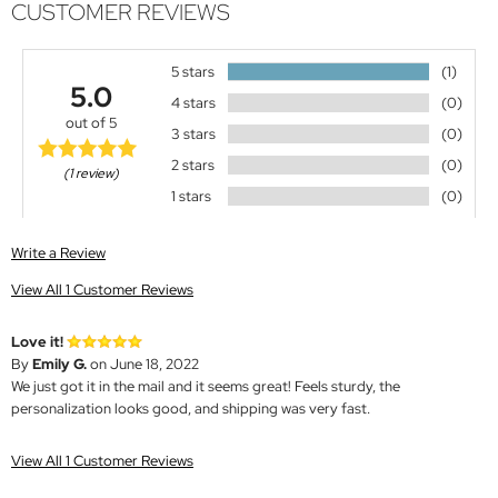
CUSTOMER REVIEWS
5 stars
(1)
5.0
4 stars
(0)
out of 5
3 stars
(0)
2 stars
(0)
(1 review)
1 stars
(0)
Write a Review
View All 1 Customer Reviews
Love it!
By
Emily G.
on June 18, 2022
We just got it in the mail and it seems great! Feels sturdy, the
personalization looks good, and shipping was very fast.
View All 1 Customer Reviews