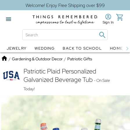
Welcome! Enjoy Free Shipping over $99
Sign In
JEWELRY
WEDDING
BACK TO SCHOOL
HOME D
Jewelry
Snow Globes
Home
/
Gardening & Outdoor Decor
/
Patriotic Gifts
Patriotic Plaid Personalized
Galvanized Beverage Tub
- On Sale
Today!