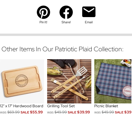
Pin It!
Share!
Email
Other Items In Our Patriotic Plaid Collection:
12" x 17" Hardwood Board
Grilling Tool Set
Picnic Blanket
was
$69.99
$55.99
was
$49.99
$39.99
was
$49.99
$39
SALE
SALE
SALE