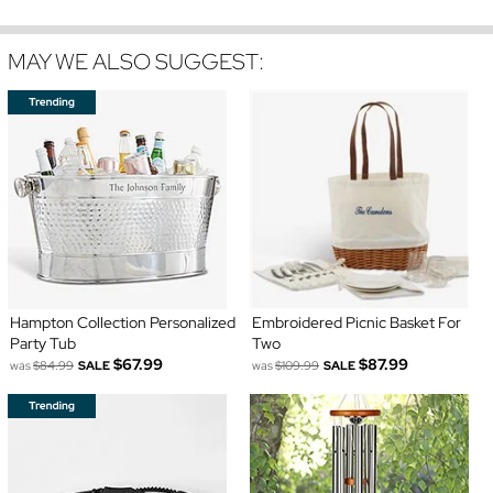
MAY WE ALSO SUGGEST:
Hampton Collection Personalized
Embroidered Picnic Basket For
Party Tub
Two
$67.99
$87.99
was
$84.99
SALE
was
$109.99
SALE