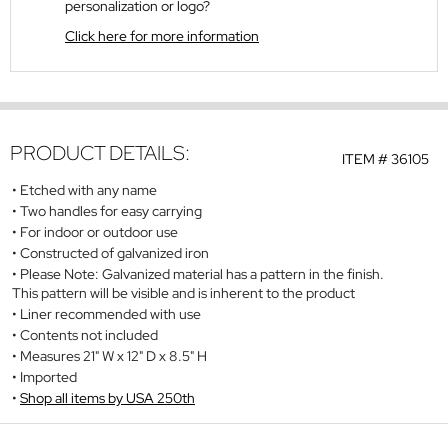
personalization or logo?
Click here for more information
PRODUCT DETAILS:
ITEM #
36105
Etched with any name
Two handles for easy carrying
For indoor or outdoor use
Constructed of galvanized iron
Please Note: Galvanized material has a pattern in the finish.
This pattern will be visible and is inherent to the product
Liner recommended with use
Contents not included
Measures 21" W x 12" D x 8.5" H
Imported
Shop all items by USA 250th