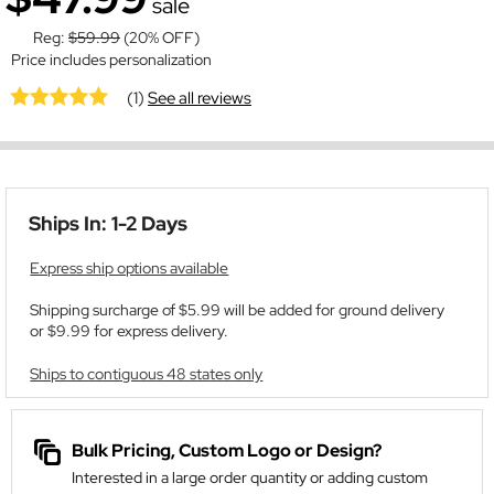
sale
Reg:
$59.99
(20% OFF)
Price includes personalization
(1)
See all reviews
Ships In: 1-2 Days
Express ship options available
Shipping surcharge of $5.99 will be added for ground delivery
or $9.99 for express delivery.
Ships to contiguous 48 states only
Bulk Pricing, Custom Logo or Design?
Interested in a large order quantity or adding custom