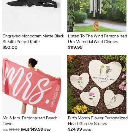
Engraved Monogram Matte Black
Listen To The Wind Personalized
Stealth Pocket Knife
Urn Memorial Wind Chimes
$50.00
$119.99
Mr. & Mrs. Personalized Beach
Birth Month Flower Personalized
Towel
Heart Garden Stones
$19.99
$24.99
was
$39.99
SALE
& up
and up