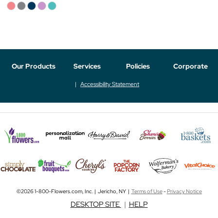
Our Products
Services
Policies
Corporate
Accessibility Statement
©2026 1-800-Flowers.com, Inc. | Jericho, NY |
Terms of Use
-
Privacy Notice
DESKTOP SITE
|
HELP