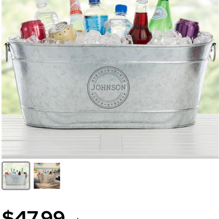
$47.99