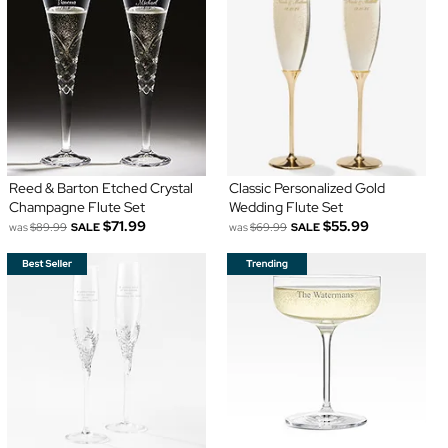
Reed & Barton Etched Crystal
Classic Personalized Gold
Champagne Flute Set
Wedding Flute Set
$71.99
$55.99
was
$89.99
SALE
was
$69.99
SALE