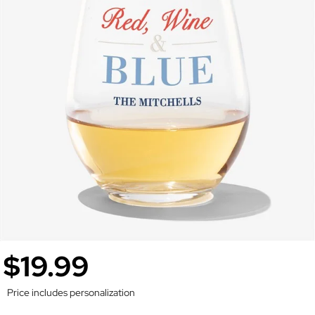
$19.99
Price includes personalization