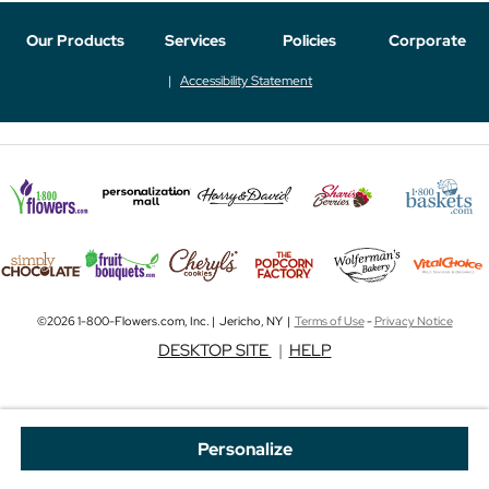
Our Products
Services
Policies
Corporate
Accessibility Statement
©2026 1-800-Flowers.com, Inc. | Jericho, NY |
Terms of Use
-
Privacy Notice
DESKTOP SITE
|
HELP
Personalize