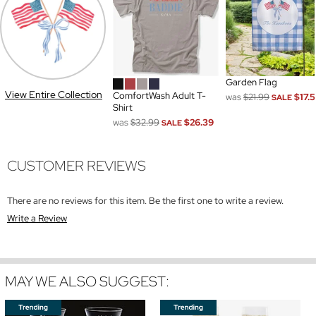
Garden Flag
View Entire Collection
ComfortWash Adult T-
was
$21.99
$17.
SALE
Shirt
was
$32.99
$26.39
SALE
CUSTOMER REVIEWS
There are no reviews for this item. Be the first one to write a review.
Write a Review
MAY WE ALSO SUGGEST: