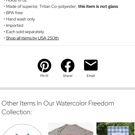
Holds 16 oz.
Made of superior, Tritan Co-polyester;
this item is not glass
BPA free
Hand wash only
Imported
Each sold separately
Shop all items by USA 250th
Pin It!
Share!
Email
Other Items In Our Watercolor Freedom
Collection: