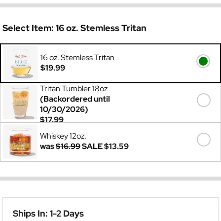
Select Item:
16 oz. Stemless Tritan
16 oz. Stemless Tritan
$19.99
Tritan Tumbler 18oz
(Backordered until
10/30/2026)
$17.99
Whiskey 12oz.
was
$16.99
SALE
$13.59
Ships In: 1-2 Days