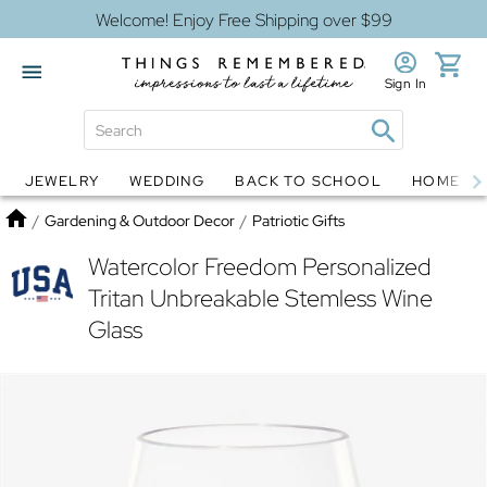
Welcome! Enjoy Free Shipping over $99
Sign In
JEWELRY
WEDDING
BACK TO SCHOOL
HOME D
Jewelry
Snow Globes
Home
/
Gardening & Outdoor Decor
/
Patriotic Gifts
Watercolor Freedom Personalized
Tritan Unbreakable Stemless Wine
Glass