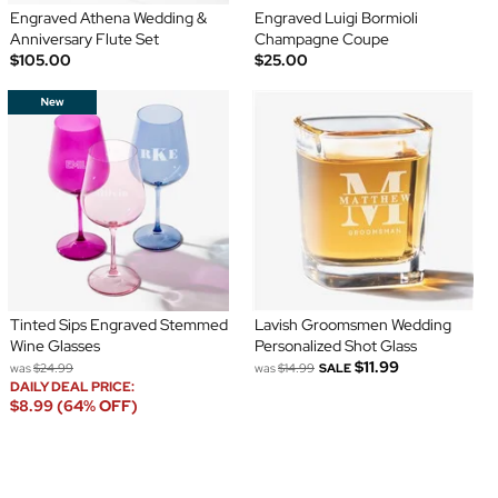
Engraved Athena Wedding &
Engraved Luigi Bormioli
Anniversary Flute Set
Champagne Coupe
$105.00
$25.00
Tinted Sips Engraved Stemmed
Lavish Groomsmen Wedding
Wine Glasses
Personalized Shot Glass
$11.99
was
$24.99
was
$14.99
SALE
DAILY DEAL PRICE:
$8.99 (64% OFF)