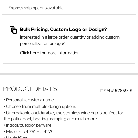
Express ship options available
Bulk Pricing, Custom Logo or Design?
Interested in a large order quantity or adding custom
personalization or logo?
Click here for more information
PRODUCT DETAILS:
ITEM #
57659-S
Personalized with a name
Choose from multiple design options
Unbreakable and durable; the stemless wine cup is perfect for
the patio, pool, boating, camping and much more
Indoor/outdoor barware
Measures 4.75" H x 4" W