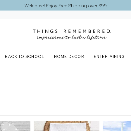
Welcome! Enjoy Free Shipping over $99
BACK TO SCHOOL
HOME DECOR
ENTERTAINING