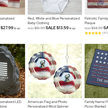
sonalized
Red, White and Blue Personalized
Patriotic Famil
Baby Clothing
Plaque
$27.99
SALE
$13.59
S
was
$16.99
was
$34.99
& up
& up
(47)
sonalized LED
American Flag and Photo
Family Name F
tone
Personalized Wind Spinner
Picnic Blanket