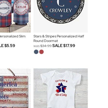
 Personalized Slim
Stars & Stripes Personalized Half
Round Doormat
LE
$5.59
SALE
$17.99
was
$34.99