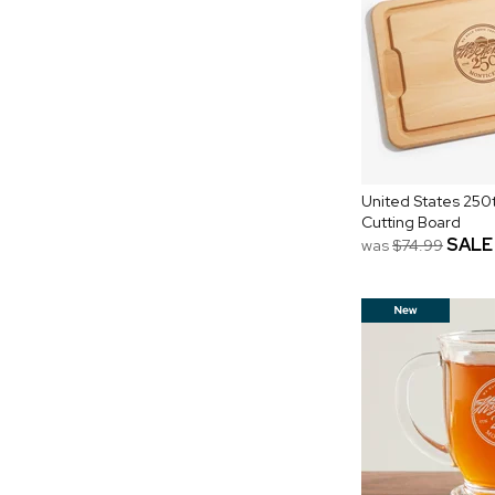
United States 250t
Cutting Board
SALE
was
$74.99