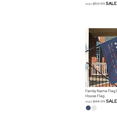
SALE
was
$59.99
Family Name Flag 
House Flag
SALE
was
$44.99