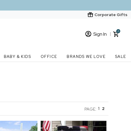
Corporate Gifts
0
Sign In
Sign In
Loading cart contents...
BABY & KIDS
OFFICE
BRANDS WE LOVE
SALE
New Customer? Start here
Order Status
1
2
PAGE: