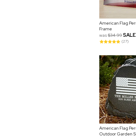
American Flag Per
Frame
SALE
was
$34.99
(27)
American Flag Per
Outdoor Garden S