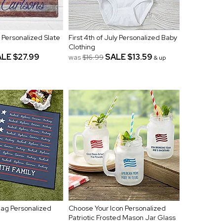
y Personalized Slate
First 4th of July Personalized Baby
Clothing
ALE
$27.99
SALE
$13.59
was
$16.99
& up
lag Personalized
Choose Your Icon Personalized
Patriotic Frosted Mason Jar Glass