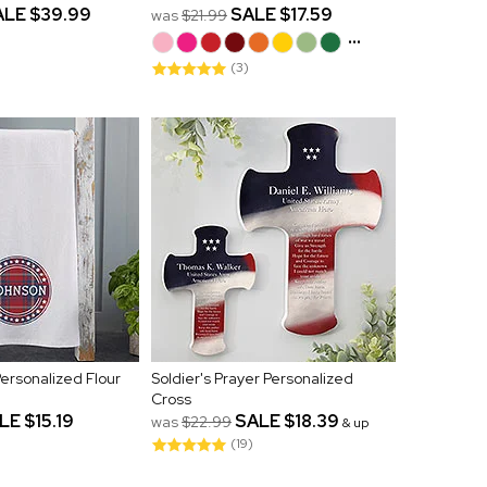
ALE
$39.99
SALE
$17.59
was
$21.99
...
(3)
 Personalized Flour
Soldier's Prayer Personalized
Cross
LE
$15.19
SALE
$18.39
was
$22.99
& up
(19)