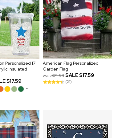
on Personalized 17
American Flag Personalized
rylic Insulated
Garden Flag
SALE
$17.59
was
$21.99
LE
$17.59
(21)
...