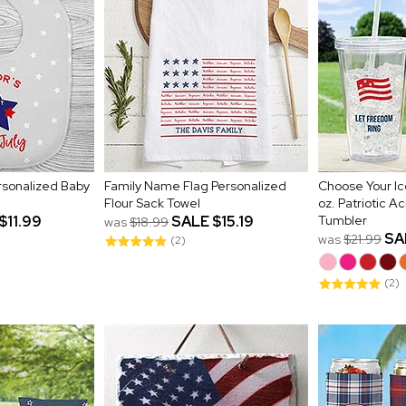
ersonalized Baby
Family Name Flag Personalized
Choose Your Ic
Flour Sack Towel
oz. Patriotic Ac
$11.99
SALE
$15.19
Tumbler
was
$18.99
SA
was
$21.99
(2)
(2)