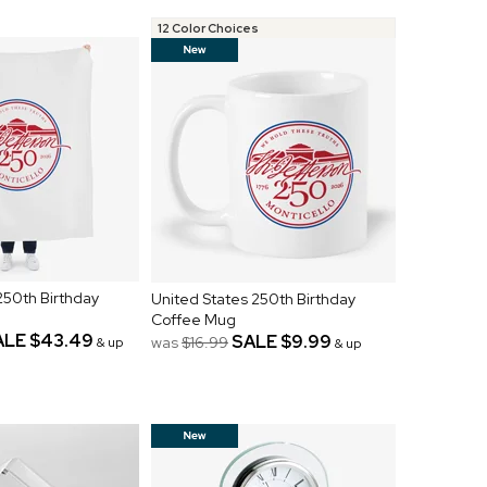
12 Color Choices
250th Birthday
United States 250th Birthday
Coffee Mug
ALE
$43.49
SALE
$9.99
was
$16.99
& up
& up