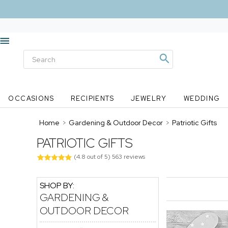
OCCASIONS
RECIPIENTS
JEWELRY
WEDDING
Home
>
Gardening & Outdoor Decor
>
Patriotic Gifts
PATRIOTIC GIFTS
(
4.8
out of
5
)
563
reviews
SHOP BY:
GARDENING &
OUTDOOR DECOR