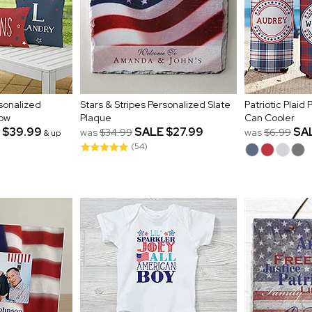
rsonalized
Stars & Stripes Personalized Slate
Patriotic Plaid
low
Plaque
Can Cooler
$39.99
SALE
$27.99
SA
was
$34.99
was
$6.99
& up
(54)