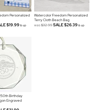
eedom Personalized
Watercolor Freedom Personalized
Terry Cloth Beach Bag
ALE
$19.99
SALE
$26.39
was
$32.99
& up
& up
250th Birthday
gon Engraved