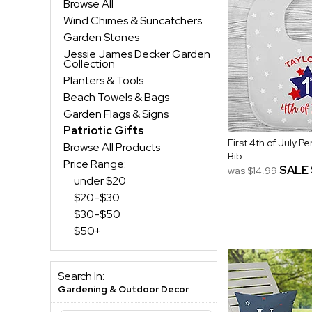
Browse All
Wind Chimes & Suncatchers
Garden Stones
Jessie James Decker Garden
Collection
Planters & Tools
Beach Towels & Bags
Garden Flags & Signs
Patriotic Gifts
First 4th of July P
Browse All Products
Bib
Price Range:
SALE
was
$14.99
under $20
$20-$30
$30-$50
$50+
Search In:
Gardening & Outdoor Decor