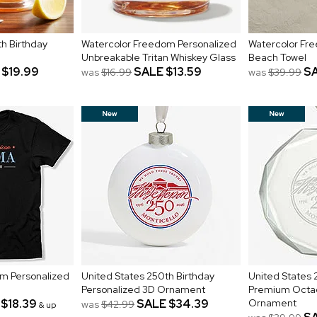
h Birthday
Watercolor Freedom Personalized
Watercolor Fr
Unbreakable Tritan Whiskey Glass
Beach Towel
$19.99
SALE
$13.59
S
was
$16.99
was
$39.99
m Personalized
United States 250th Birthday
United States 
Personalized 3D Ornament
Premium Octa
$18.39
SALE
$34.39
Ornament
was
$42.99
& up