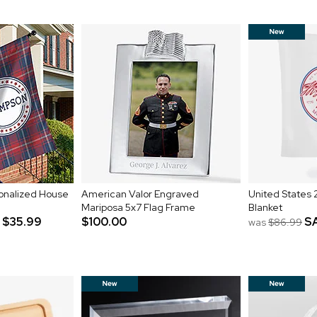
rsonalized House
American Valor Engraved
United States 
Mariposa 5x7 Flag Frame
Blanket
$35.99
$100.00
S
was
$86.99