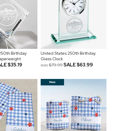
250th Birthday
United States 250th Birthday
Paperweight
Glass Clock
ALE
$35.19
SALE
$63.99
was
$79.99