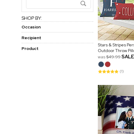
SHOP BY:
Occasion
Recipient
Stars & Stripes Pe
Product
Outdoor Throw Pil
SALE
was
$49.99
(1)