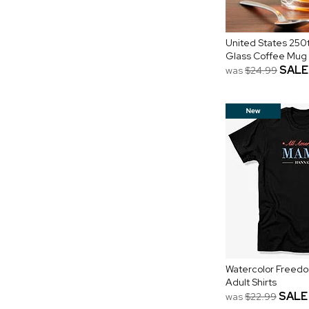
United States 250t
Glass Coffee Mug
SALE
was
$24.99
Watercolor Freedo
Adult Shirts
SALE
was
$22.99