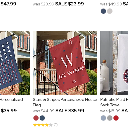
$47.99
SALE
$23.99
S
was
$29.99
was
$49.99
Personalized
Stars & Stripes Personalized House
Patriotic Plaid
Flag
Sack Towel
$35.99
SALE
$35.99
SA
was
$44.99
was
$18.99
(1)