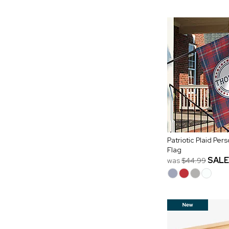
Patriotic Plaid Pe
Flag
SALE
was
$44.99