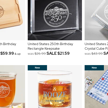
h Birthday
United States 250th Birthday
United States 
Rectangle Keepsake
Crystal Cube 
$59.99
SALE
$21.59
S
was
$26.99
was
$43.99
& up