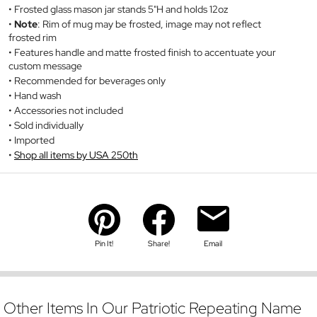
Frosted glass mason jar stands 5"H and holds 12oz
Note
: Rim of mug may be frosted, image may not reflect
frosted rim
Features handle and matte frosted finish to accentuate your
custom message
Recommended for beverages only
Hand wash
Accessories not included
Sold individually
Imported
Shop all items by USA 250th
Pin It!
Share!
Email
Other Items In Our Patriotic Repeating Name