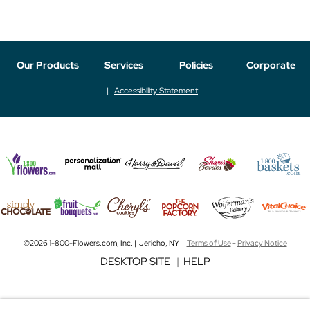
Our Products
Services
Policies
Corporate
Accessibility Statement
©2026 1-800-Flowers.com, Inc. | Jericho, NY |
Terms of Use
-
Privacy Notice
DESKTOP SITE
|
HELP