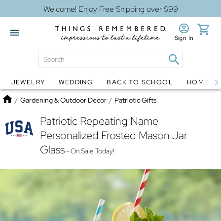
Welcome! Enjoy Free Shipping over $99
Sign In
JEWELRY
WEDDING
BACK TO SCHOOL
HOME D
Jewelry
Snow Globes
Home
/
Gardening & Outdoor Decor
/
Patriotic Gifts
Patriotic Repeating Name
Personalized Frosted Mason Jar
Glass
- On Sale Today!