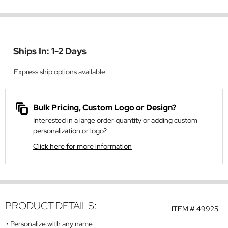
Ships In: 1-2 Days
Express ship options available
Bulk Pricing, Custom Logo or Design?
Interested in a large order quantity or adding custom
personalization or logo?
Click here for more information
PRODUCT DETAILS:
ITEM #
49925
Personalize with any name