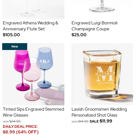
Engraved Athena Wedding &
Engraved Luigi Bormioli
Anniversary Flute Set
Champagne Coupe
$105.00
$25.00
Tinted Sips Engraved Stemmed
Lavish Groomsmen Wedding
Wine Glasses
Personalized Shot Glass
$11.99
was
$24.99
was
$14.99
SALE
DAILY DEAL PRICE:
$8.99 (64% OFF)