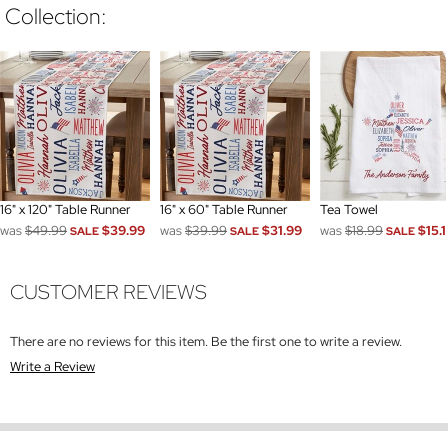
Collection:
16" x 120" Table Runner
16" x 60" Table Runner
Tea Towel
was
$49.99
$39.99
was
$39.99
$31.99
was
$18.99
$15.1
SALE
SALE
SALE
CUSTOMER REVIEWS
There are no reviews for this item. Be the first one to write a review.
Write a Review