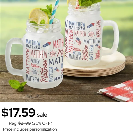
$17.59
sale
Reg:
$21.99
(20% OFF)
Price includes personalization