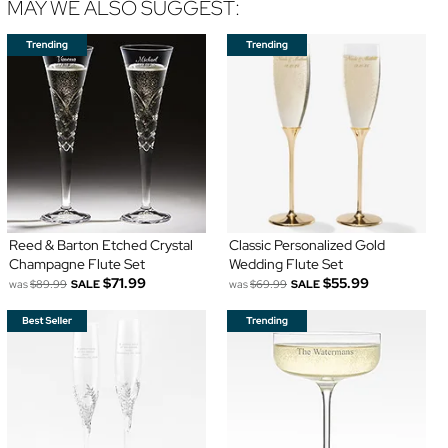
MAY WE ALSO SUGGEST:
Reed & Barton Etched Crystal
Classic Personalized Gold
Champagne Flute Set
Wedding Flute Set
$71.99
$55.99
was
$89.99
SALE
was
$69.99
SALE