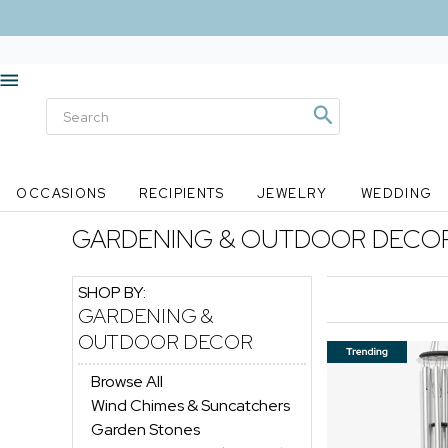
OCCASIONS
RECIPIENTS
JEWELRY
WEDDING
GARDENING & OUTDOOR DECO
SHOP BY:
GARDENING &
OUTDOOR DECOR
Browse All
Wind Chimes & Suncatchers
Garden Stones