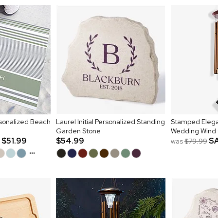
rsonalized Beach
Laurel Initial Personalized Standing
Stamped Elega
Garden Stone
Wedding Wind
$51.99
$54.99
S
was
$79.99
...