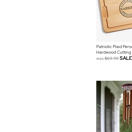
Patriotic Plaid Per
Hardwood Cutting
SALE
was
$69.99