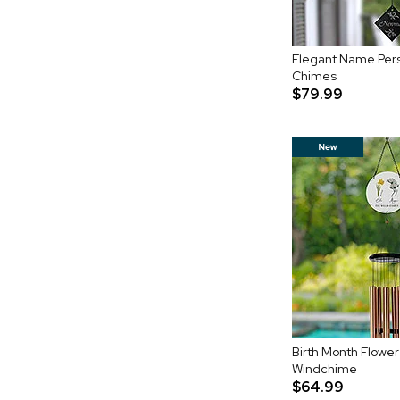
Elegant Name Per
Chimes
$79.99
Birth Month Flower
Windchime
$64.99