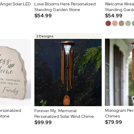
 Angel Solar LED
Love Blooms Here Personalized
Welcome Wreat
Standing Garden Stone
Standing Gard
$54.99
$54.99
2 Designs
rsonalized
Monogram Pers
Forever My…Memorial
Stone
Chimes
Personalized Solar Wind Chime
$79.99
$99.99