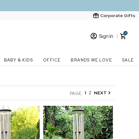
Corporate Gifts
0
Sign In
Sign In
Loading cart contents...
BABY & KIDS
OFFICE
BRANDS WE LOVE
SALE
New Customer? Start here
Order Status
1
2
NEXT
PAGE: