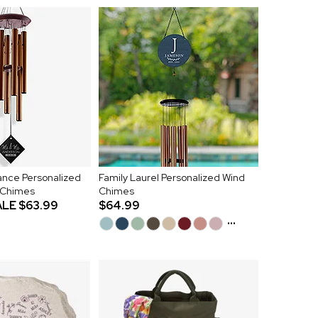
nce Personalized
Family Laurel Personalized Wind
 Chimes
Chimes
ALE
$63.99
$64.99
...