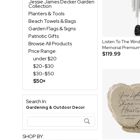
Jessie James Decker Garden
Collection
Planters & Tools
Beach Towels & Bags
Garden Flags & Signs
Patriotic Gifts
Listen To The Wind
Browse All Products
Memorial Premium
Price Range:
$119.99
under $20
$20-$30
$30-$50
$50+
Search In:
Gardening & Outdoor Decor
SHOP BY: