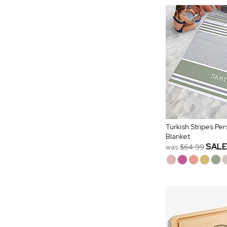
Turkish Stripes Pe
Blanket
SALE
was
$64.99