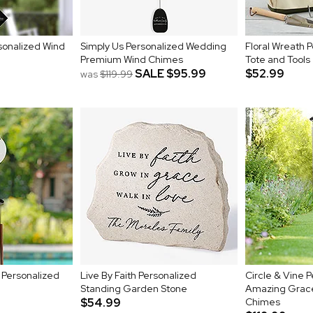
sonalized Wind
Simply Us Personalized Wedding
Floral Wreath 
Premium Wind Chimes
Tote and Tools
SALE
$95.99
$52.99
was
$119.99
 Personalized
Live By Faith Personalized
Circle & Vine 
Standing Garden Stone
Amazing Grac
$54.99
Chimes