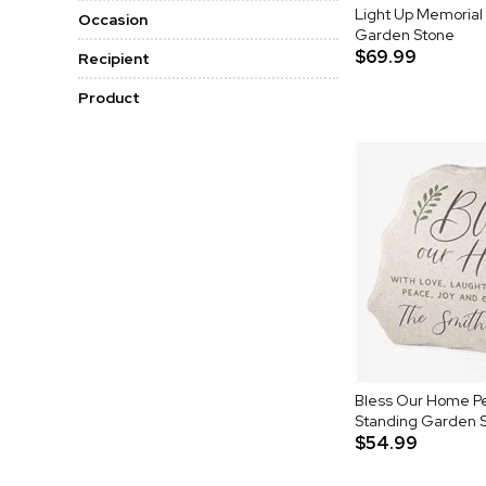
Light Up Memorial
Occasion
Garden Stone
$69.99
Recipient
Product
Bless Our Home Pe
Standing Garden 
$54.99