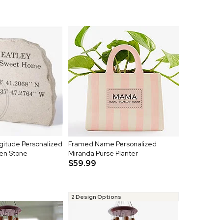
gitude Personalized
Framed Name Personalized
en Stone
Miranda Purse Planter
$59.99
2 Design Options