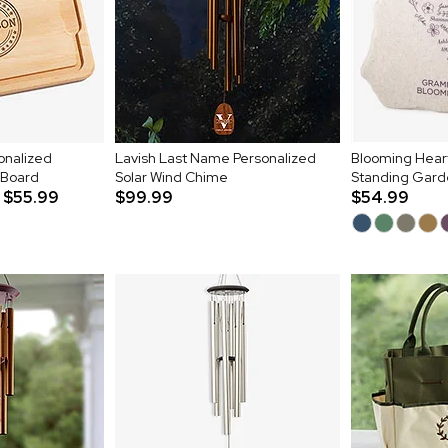
sonalized
Lavish Last Name Personalized
Blooming Heart
 Board
Solar Wind Chime
Standing Gard
$55.99
$99.99
$54.99