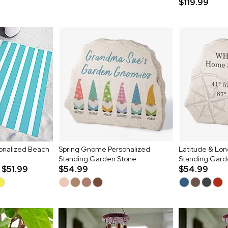
$119.99
sonalized Beach
Spring Gnome Personalized
Latitude & Lon
Standing Garden Stone
Standing Gard
$51.99
$54.99
$54.99