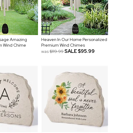
sage Amazing
Heaven In Our Home Personalized
m Wind Chime
Premium Wind Chimes
SALE
$95.99
was
$119.99