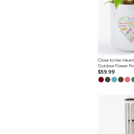
Close to Her Heart
Outdoor Flower Po
$59.99