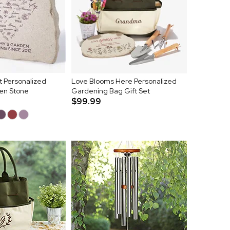
 Personalized
Love Blooms Here Personalized
en Stone
Gardening Bag Gift Set
$99.99