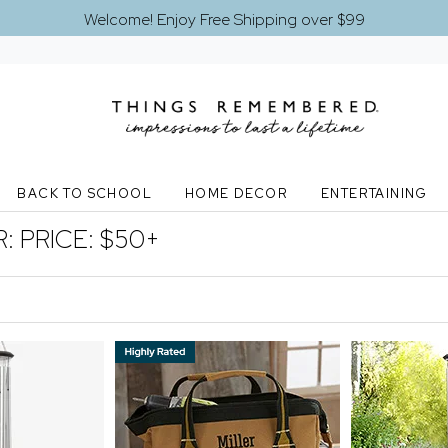
Welcome! Enjoy Free Shipping over $99
BACK TO SCHOOL
HOME DECOR
ENTERTAINING
R:
PRICE: $50+