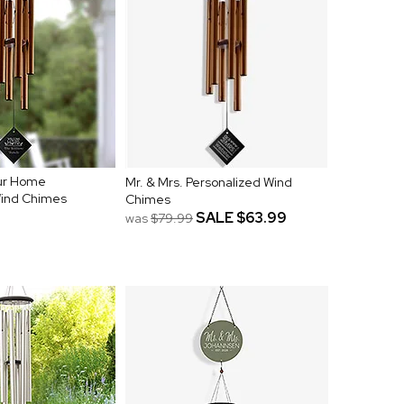
ur Home
Mr. & Mrs. Personalized Wind
Wind Chimes
Chimes
SALE
$63.99
was
$79.99