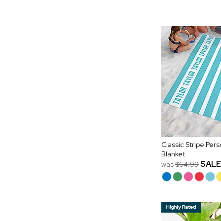
Classic Stripe Per
Blanket
SALE
was
$64.99