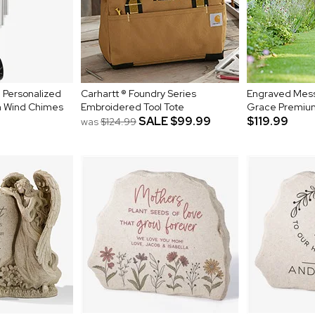
 Personalized
Carhartt ® Foundry Series
Engraved Mes
 Wind Chimes
Embroidered Tool Tote
Grace Premiu
SALE
$99.99
$119.99
was
$124.99