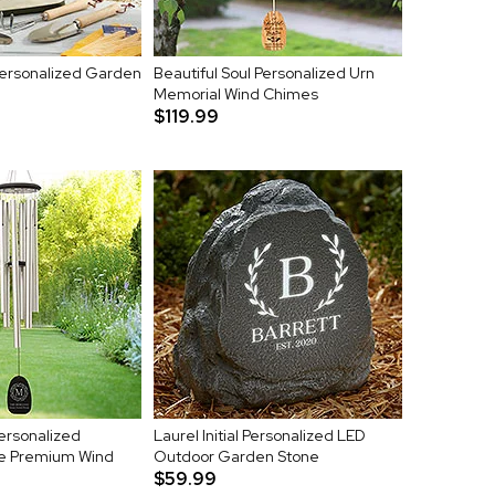
Personalized Garden
Beautiful Soul Personalized Urn
Memorial Wind Chimes
$119.99
Personalized
Laurel Initial Personalized LED
e Premium Wind
Outdoor Garden Stone
$59.99