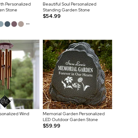
h Personalized
Beautiful Soul Personalized
en Stone
Standing Garden Stone
$54.99
...
onalized Wind
Memorial Garden Personalized
LED Outdoor Garden Stone
$59.99