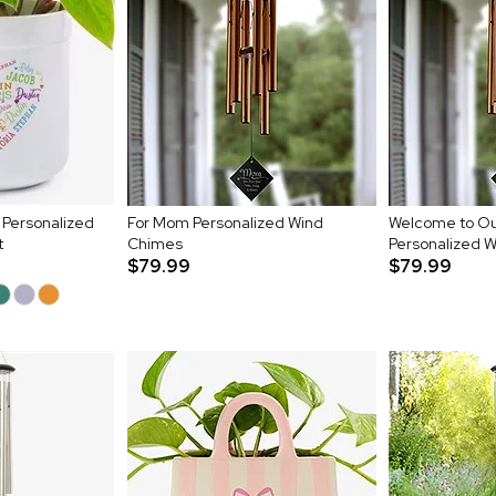
 Personalized
For Mom Personalized Wind
Welcome to O
t
Chimes
Personalized 
$79.99
$79.99