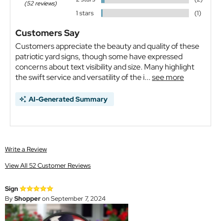
(52 reviews)
1 stars
(1)
Customers Say
Customers appreciate the beauty and quality of these
patriotic yard signs, though some have expressed
concerns about text visibility and size. Many highlight
the swift service and versatility of the i...
see more
AI-Generated Summary
Write a Review
View All 52 Customer Reviews
Sign
By
Shopper
on September 7, 2024