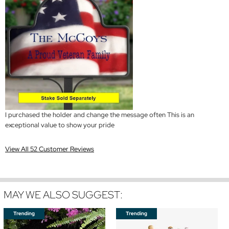
I purchased the holder and change the message often This is an
exceptional value to show your pride
View All 52 Customer Reviews
MAY WE ALSO SUGGEST: