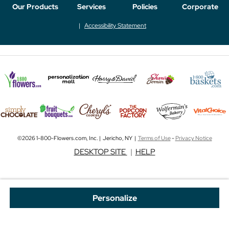
Our Products
Services
Policies
Corporate
Accessibility Statement
©2026 1-800-Flowers.com, Inc. | Jericho, NY |
Terms of Use
-
Privacy Notice
DESKTOP SITE
|
HELP
Personalize