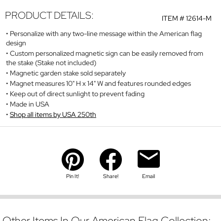
PRODUCT DETAILS:
ITEM #
12614-M
Personalize with any two-line message within the American flag
design
Custom personalized magnetic sign can be easily removed from
the stake (Stake not included)
Magnetic garden stake sold separately
Magnet measures 10" H x 14" W and features rounded edges
Keep out of direct sunlight to prevent fading
Made in USA
Shop all items by USA 250th
Pin It!
Share!
Email
Other Items In Our American Flag Collection: