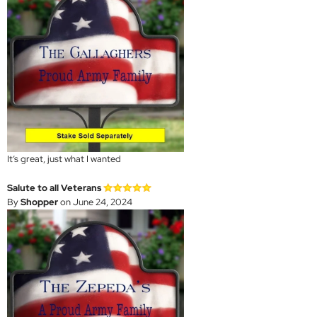
It’s great, just what I wanted
Salute to all Veterans
By
Shopper
on June 24, 2024