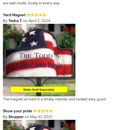
are well made, lovely in every way.
Yard Magnet
By
Tasha T.
on April 2, 2024
The magnet arrived in a timely manner and looked very good.
Show your pride
By
Shopper
on May 10, 2023