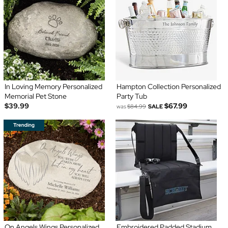
In Loving Memory Personalized
Hampton Collection Personalized
Memorial Pet Stone
Party Tub
$39.99
$67.99
was
$84.99
SALE
On Angels Wings Personalized
Embroidered Padded Stadium