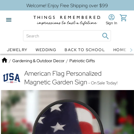
Welcome! Enjoy Free Shipping over $99
Sign In
JEWELRY
WEDDING
BACK TO SCHOOL
HOME D
Jewelry
Snow Globes
Home
/
Gardening & Outdoor Decor
/
Patriotic Gifts
American Flag Personalized
Magnetic Garden Sign
- On Sale Today!