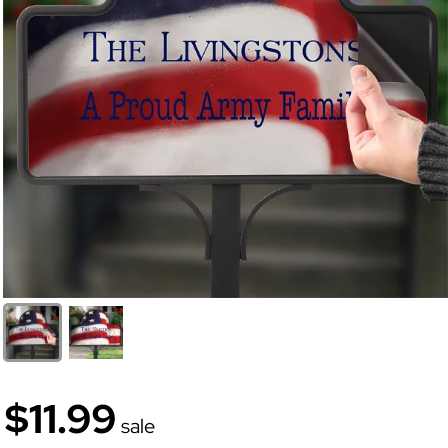
$11.99
sale