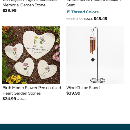
Memorial Garden Stone
Seat
$39.99
15 Thread Colors
$45.49
was
$64.99
SALE
Birth Month Flower Personalized
Wind Chime Stand
Heart Garden Stones
$39.99
$24.99
and up