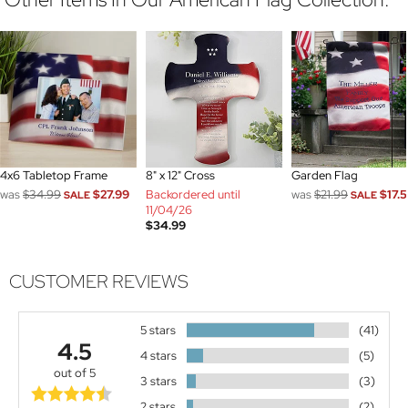
4x6 Tabletop Frame
8" x 12" Cross
Garden Flag
was
$34.99
$27.99
Backordered until
was
$21.99
$17.
SALE
SALE
11/04/26
$34.99
CUSTOMER REVIEWS
5 stars
(41)
4.5
4 stars
(5)
out of 5
3 stars
(3)
2 stars
(2)