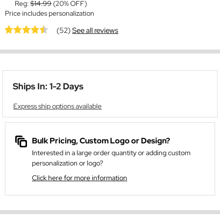
Reg:
$14.99
(20% OFF)
Price includes personalization
(52)
See all reviews
Ships In: 1-2 Days
Express ship options available
Bulk Pricing, Custom Logo or Design?
Interested in a large order quantity or adding custom
personalization or logo?
Click here for more information