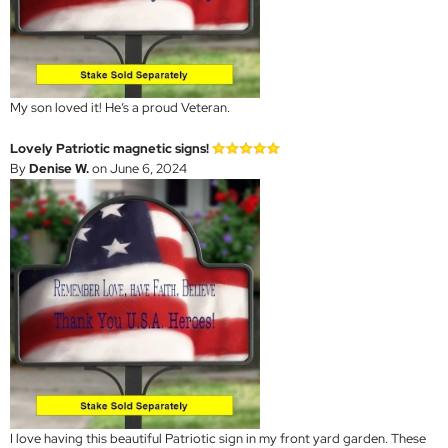
My son loved it! He’s a proud Veteran.
Lovely Patriotic magnetic signs!
By
Denise W.
on June 6, 2024
I love having this beautiful Patriotic sign in my front yard garden. These