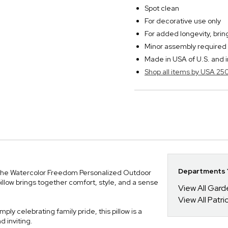
Spot clean
For decorative use only
For added longevity, bri
Minor assembly required
Made in USA of U.S. and 
Shop all items by USA 25
Departments Y
 the Watercolor Freedom Personalized Outdoor
pillow brings together comfort, style, and a sense
View All Gar
View All Patrio
ply celebrating family pride, this pillow is a
 inviting.