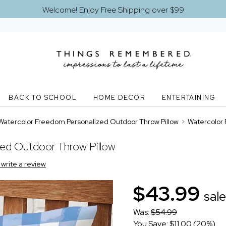
Welcome! Enjoy Free Shipping over $99
BACK TO SCHOOL
HOME DECOR
ENTERTAINING
Watercolor Freedom Personalized Outdoor Throw Pillow
>
Watercolor 
zed Outdoor Throw Pillow
o write a review
$43.99
sale
Was:
$54.99
You Save: $11.00 (20%)