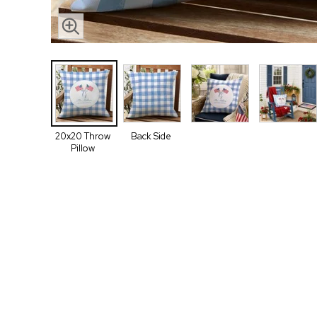
20x20 Throw
Back Side
Pillow