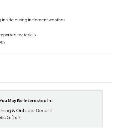
ng inside during inclement weather
imported materials
0th
ou May Be Interested In:
dening & Outdoor Decor
tic Gifts