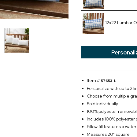
12x22 Lumbar Ou
Personali
Item #
57653-L
Personalize with up to 2 li
Choose from multiple gra
Sold individually
100% polyester removabl
Includes 100% polyester pil
Pillow fill features a water
Measures 20" square