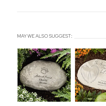
MAY WE ALSO SUGGEST: