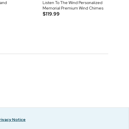
tand
Listen To The Wind Personalized
Memorial Premium Wind Chimes
$119.99
rivacy Notice