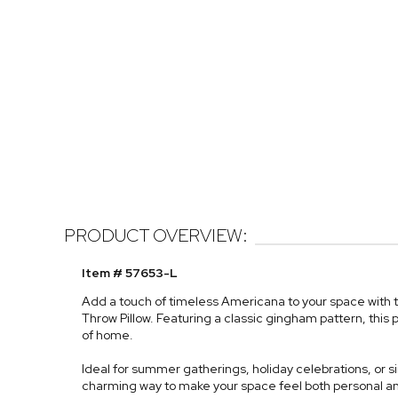
PRODUCT OVERVIEW:
Item # 57653-L
Add a touch of timeless Americana to your space with
Throw Pillow. Featuring a classic gingham pattern, this 
of home.
Ideal for summer gatherings, holiday celebrations, or sim
charming way to make your space feel both personal and