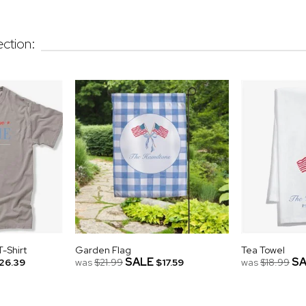
ction:
-Shirt
Garden Flag
Tea Towel
SALE
SA
26.39
was
$21.99
$17.59
was
$18.99