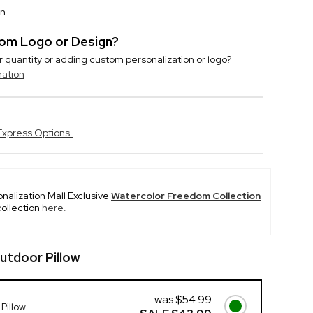
on
stom Logo or Design?
r quantity or adding custom personalization or logo?
mation
Express Options.
onalization Mall Exclusive
Watercolor Freedom Collection
collection
here.
utdoor Pillow
was
$54.99
Pillow