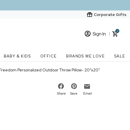
Corporate Gifts
0
Sign In
Sign In
Loading cart contents...
BABY & KIDS
OFFICE
BRANDS WE LOVE
SALE
New Customer? Start here
Freedom Personalized Outdoor Throw Pillow- 20”x20”
Order Status
Share
Save
Email