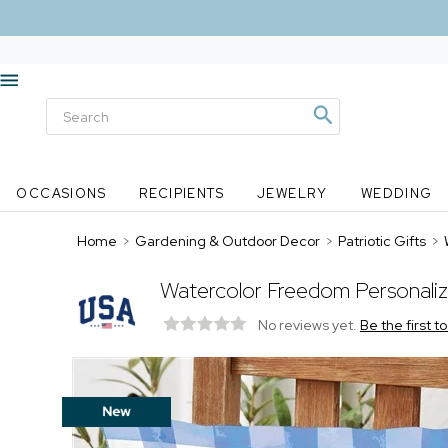
OCCASIONS
RECIPIENTS
JEWELRY
WEDDING
Home
>
Gardening & Outdoor Decor
>
Patriotic Gifts
>
Watercolor Freedom Personali
No reviews yet.
Be the first t