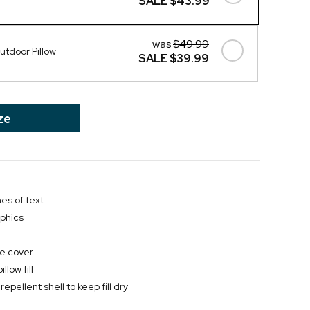
SALE
$43.99
was
$49.99
tdoor Pillow
SALE
$39.99
ze
nes of text
phics
e cover
low fill
 repellent shell to keep fill dry