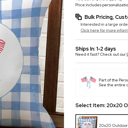
Price includes personalizati
Bulk Pricing, Cu
Interested in a large orde
Click here for more infor
Ships In: 1-2 days
Need it fast? Check out our
Part of the Pers
See the entire 
Select Item:
20x20 O
20x20 Outdoor 