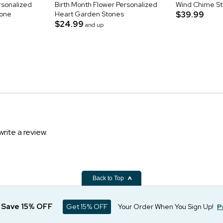
rsonalized
Birth Month Flower Personalized
Wind Chime S
tone
Heart Garden Stones
$39.99
$24.99
and up
write a review.
Back to Top
d Save 15% OFF
Get 15% OFF
Your Order When You Sign Up!
P