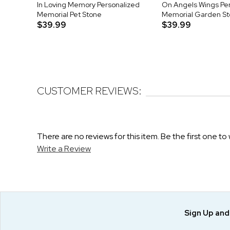
In Loving Memory Personalized
On Angels Wings Pe
Memorial Pet Stone
Memorial Garden S
$39.99
$39.99
CUSTOMER REVIEWS:
There are no reviews for this item. Be the first one to 
Write a Review
Sign Up an