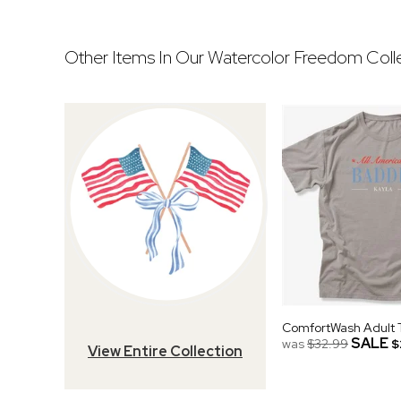
Other Items In Our Watercolor Freedom Colle
ComfortWash Adult T
SALE
was
$32.99
$
View Entire Collection