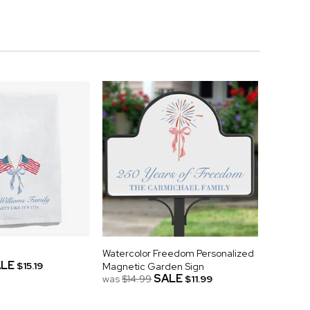
Watercolor Freedom Personalized
LE
$15.19
Magnetic Garden Sign
SALE
was
$14.99
$11.99