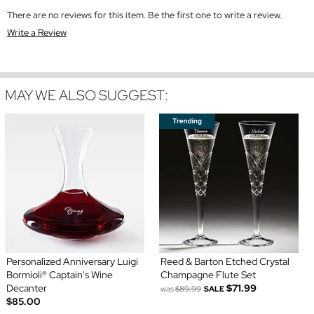
There are no reviews for this item. Be the first one to write a review.
Write a Review
MAY WE ALSO SUGGEST:
Personalized Anniversary Luigi
Reed & Barton Etched Crystal
Bormioli® Captain's Wine
Champagne Flute Set
Decanter
$71.99
was
$89.99
SALE
$85.00