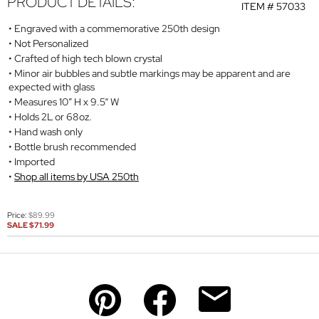
PRODUCT DETAILS:
ITEM #
57033
Engraved with a commemorative 250th design
Not Personalized
Crafted of high tech blown crystal
Minor air bubbles and subtle markings may be apparent and are
expected with glass
Measures 10” H x 9.5“ W
Holds 2L or 68oz.
Hand wash only
Bottle brush recommended
Imported
Shop all items by USA 250th
Price:
$89.99
SALE
$71.99