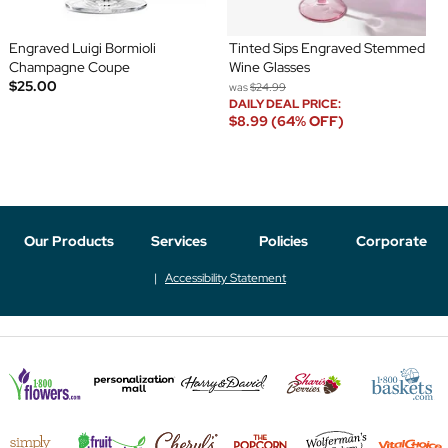
Engraved Luigi Bormioli
Tinted Sips Engraved Stemmed
Champagne Coupe
Wine Glasses
$25.00
was
$24.99
DAILY DEAL PRICE:
$8.99 (64% OFF)
Our Products
Services
Policies
Corporate
Accessibility Statement