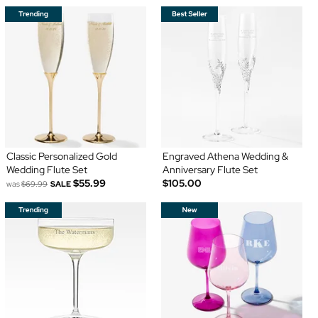
Classic Personalized Gold
Engraved Athena Wedding &
Wedding Flute Set
Anniversary Flute Set
$55.99
$105.00
was
$69.99
SALE