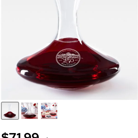
$71.99