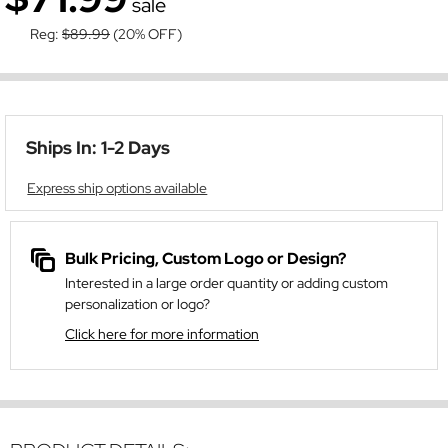
sale
Reg:
$89.99
(20% OFF)
Ships In: 1-2 Days
Express ship options available
Bulk Pricing, Custom Logo or Design?
Interested in a large order quantity or adding custom
personalization or logo?
Click here for more information