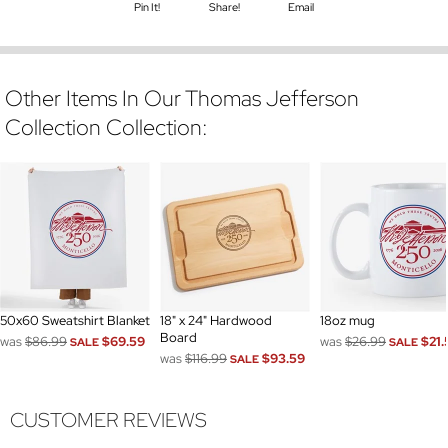
Pin It!
Share!
Email
Other Items In Our Thomas Jefferson
Collection Collection:
50x60 Sweatshirt Blanket
18" x 24" Hardwood
18oz mug
Board
was
$86.99
$69.59
was
$26.99
$21.
SALE
SALE
was
$116.99
$93.59
SALE
CUSTOMER REVIEWS