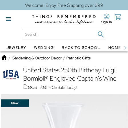
Welcome! Enjoy Free Shipping over $99
Sign In
JEWELRY
WEDDING
BACK TO SCHOOL
HOME D
Jewelry
Snow Globes
Home
/
Gardening & Outdoor Decor
/
Patriotic Gifts
United States 250th Birthday Luigi
Bormioli® Engraved Captain's Wine
Decanter
- On Sale Today!