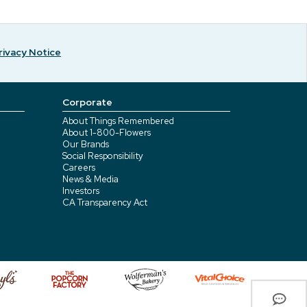
rivacy Notice
Corporate
About Things Remembered
About 1-800-Flowers
Our Brands
Social Responsibility
Careers
News & Media
Investors
CA Transparency Act