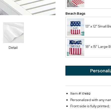
Beach Bags
13" x 12" Small 
18" x 15" Large
Detail
Personali
Item #
17492
Personalized with any nam
Front side is fully printed