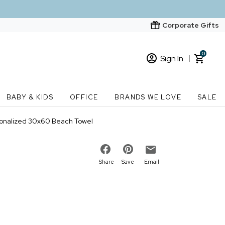
Corporate Gifts
0
Sign In
Sign In
Loading cart contents...
BABY & KIDS
OFFICE
BRANDS WE LOVE
SALE
New Customer? Start here
sonalized 30x60 Beach Towel
Order Status
Share
Save
Email