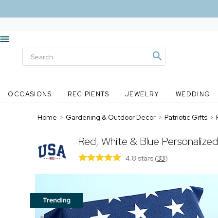
OCCASIONS
RECIPIENTS
JEWELRY
WEDDING
Home
>
Gardening & Outdoor Decor
>
Patriotic Gifts
>
Red, White & Blue Personalize
4.8 stars
(
33
)