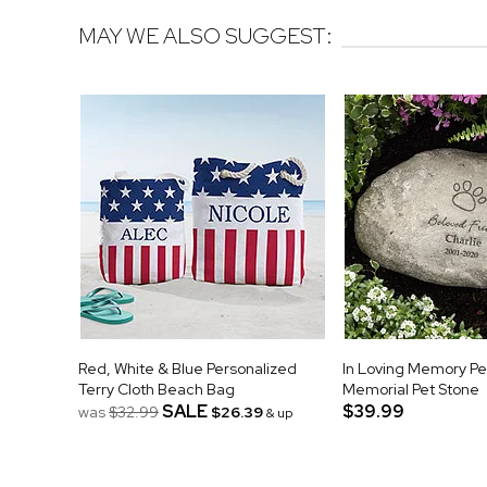
MAY WE ALSO SUGGEST:
Red, White & Blue Personalized
In Loving Memory Pe
Terry Cloth Beach Bag
Memorial Pet Stone
SALE
$39.99
was
$32.99
$26.39
& up