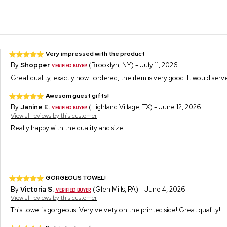
Very impressed with the product
By
Shopper
(Brooklyn, NY) - July 11, 2026
Great quality, exactly how I ordered, the item is very good. It would serve 
Awesom guest gifts!
By
Janine E.
(Highland Village, TX) - June 12, 2026
View all reviews by this customer
Really happy with the quality and size.
GORGEOUS TOWEL!
By
Victoria S.
(Glen Mills, PA) - June 4, 2026
View all reviews by this customer
This towel is gorgeous! Very velvety on the printed side! Great quality!