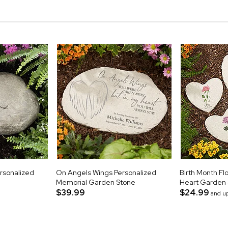
rsonalized
On Angels Wings Personalized
Birth Month Fl
Memorial Garden Stone
Heart Garden
$39.99
$24.99
and u