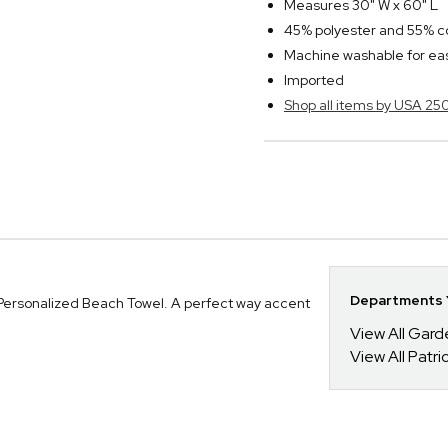
Measures 30" W x 60" L
45% polyester and 55% co
Machine washable for ea
Imported
Shop all items by USA 25
Departments Y
 Personalized Beach Towel. A perfect way accent
View All Gar
View All Patrio