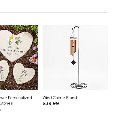
ower Personalized
Wind Chime Stand
 Stones
$39.99
p