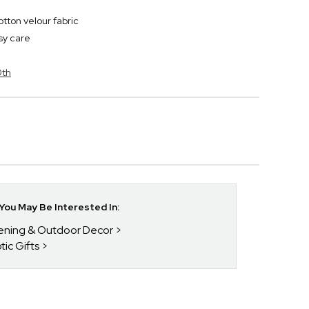
tton velour fabric
sy care
0th
ou May Be Interested In:
dening & Outdoor Decor
tic Gifts