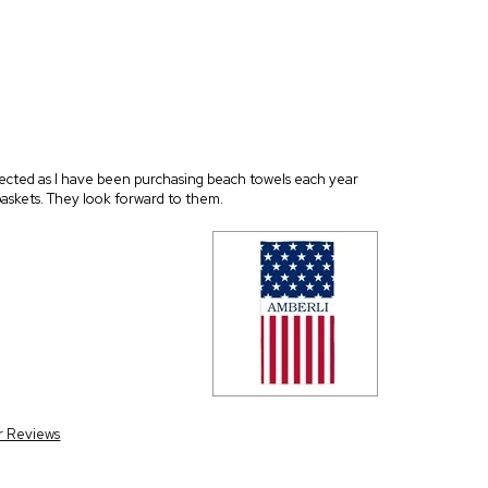
xpected as I have been purchasing beach towels each year
 baskets. They look forward to them.
r Reviews