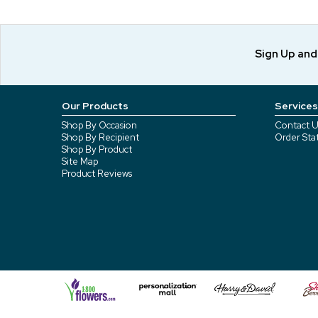
Sign Up an
Our Products
Services
Shop By Occasion
Contact U
Shop By Recipient
Order Sta
Shop By Product
Site Map
Product Reviews