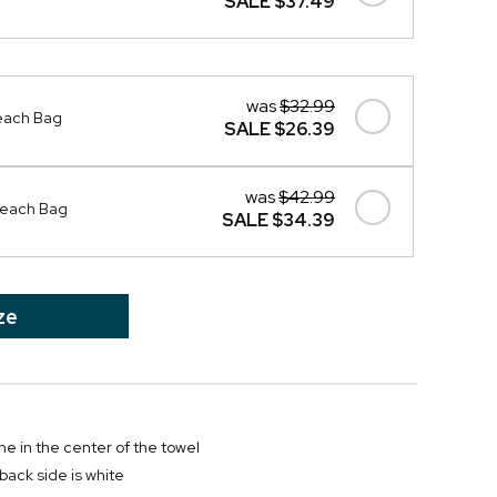
SALE
$37.49
was
$32.99
Beach Bag
SALE
$26.39
was
$42.99
 Beach Bag
SALE
$34.39
ze
e in the center of the towel
; back side is white