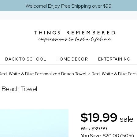
Welcome! Enjoy Free Shipping over $99
BACK TO SCHOOL
HOME DECOR
ENTERTAINING
Red, White & Blue Personalized Beach Towel
>
Red, White & Blue Per
d Beach Towel
$19.99
sale
Was:
$39.99
You Save: $20.00 (50%)