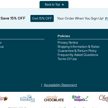
Back to Top
d Save 15% OFF
Get 15% OFF
Your Order When You Sign Up!
P
Policies
s
Privacy Notice
tus
Shipping Information & Rates
Guarantee & Return Policy
Frequently Asked Questions
Terms Of Use
Accessibility Statement