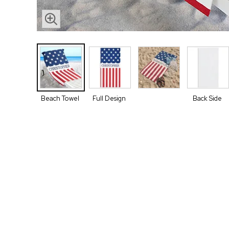
Beach Towel
Full Design
Back Side