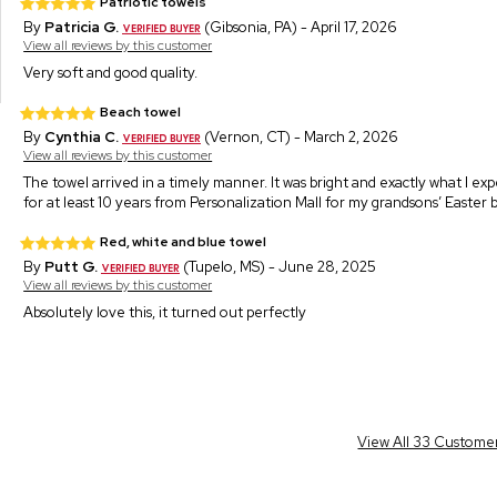
Patriotic towels
By
Patricia G.
(Gibsonia, PA) - April 17, 2026
View all reviews by this customer
Very soft and good quality.
Beach towel
By
Cynthia C.
(Vernon, CT) - March 2, 2026
View all reviews by this customer
The towel arrived in a timely manner. It was bright and exactly what I e
for at least 10 years from Personalization Mall for my grandsons’ Easter
Red, white and blue towel
By
Putt G.
(Tupelo, MS) - June 28, 2025
View all reviews by this customer
Absolutely love this, it turned out perfectly
View All 33 Custome