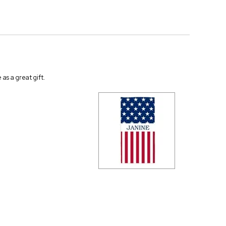
as a great gift.