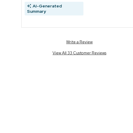
AI-Generated
Summary
Write a Review
View All 33 Customer Reviews