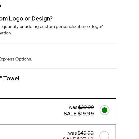
on
stom Logo or Design?
r quantity or adding custom personalization or logo?
mation
Express Options.
" Towel
was
$39.99
SALE
$19.99
was
$49.99