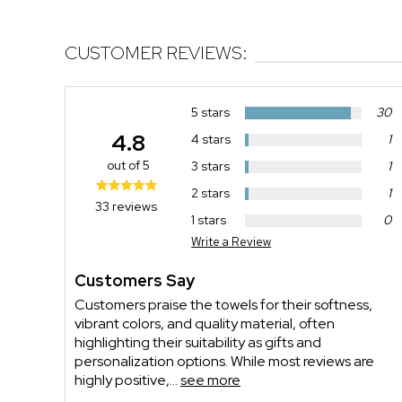
CUSTOMER REVIEWS:
5 stars
30
4.8
4 stars
1
out of 5
3 stars
1
2 stars
1
33 reviews
1 stars
0
Write a Review
Customers Say
Customers praise the towels for their softness,
vibrant colors, and quality material, often
highlighting their suitability as gifts and
personalization options. While most reviews are
highly positive,...
see more