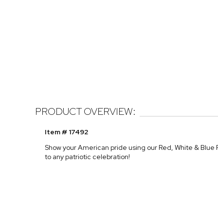
PRODUCT OVERVIEW:
Item # 17492
Show your American pride using our Red, White & Blue
to any patriotic celebration!