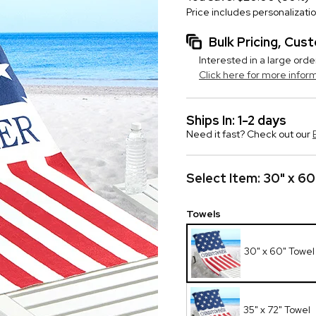
Price includes personalizati
Bulk Pricing, Cu
Interested in a large orde
Click here for more infor
Ships In: 1-2 days
Need it fast? Check out our
Select Item:
30" x 60
Towels
30" x 60" Towel
35" x 72" Towel