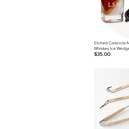
Etched Corkcicle
Whiskey Ice Wedg
$35.00