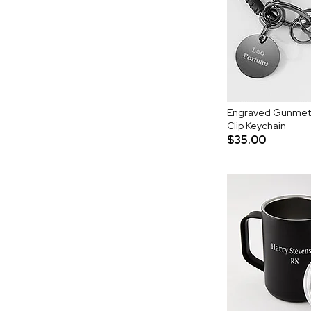
Engraved Gunmeta
Clip Keychain
$35.00