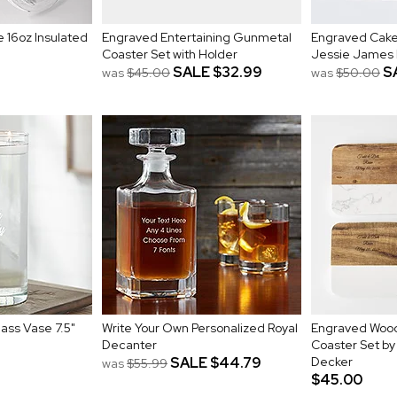
 16oz Insulated
Engraved Entertaining Gunmetal
Engraved Cake
Coaster Set with Holder
Jessie James
SALE
$32.99
S
was
$45.00
was
$50.00
ass Vase 7.5"
Write Your Own Personalized Royal
Engraved Wood
Decanter
Coaster Set b
SALE
$44.79
Decker
was
$55.99
$45.00