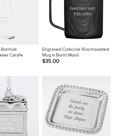
 Bormioli
Engraved Corkcicle 16oz Insulated
elier Carafe
Mug in Burnt Wood
$35.00