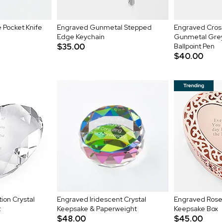
 Pocket Knife
Engraved Gunmetal Stepped
Engraved Cros
Edge Keychain
Gunmetal Gre
$35.00
Ballpoint Pen
$40.00
ion Crystal
Engraved Iridescent Crystal
Engraved Rose 
t
Keepsake & Paperweight
Keepsake Box
$48.00
$45.00