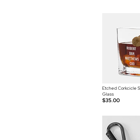
Etched Corkcicle 
Glass
$35.00