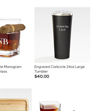
cle Monogram
Engraved Corkcicle 24oz Large
Glass
Tumbler
$40.00