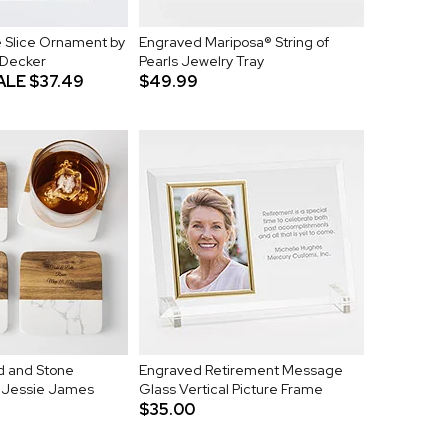
 Slice Ornament by
Engraved Mariposa® String of
 Decker
Pearls Jewelry Tray
ALE
$37.49
$49.99
 and Stone
Engraved Retirement Message
y Jessie James
Glass Vertical Picture Frame
$35.00