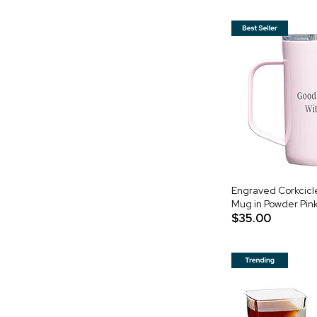
Engraved Corkcicle
Mug in Powder Pin
$35.00