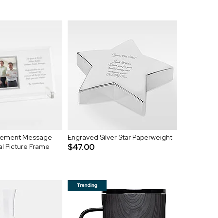
irement Message
Engraved Silver Star Paperweight
al Picture Frame
$47.00