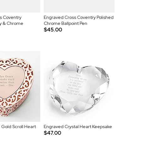
s Coventry
Engraved Cross Coventry Polished
y & Chrome
Chrome Ballpoint Pen
$45.00
Gold Scroll Heart
Engraved Crystal Heart Keepsake
$47.00