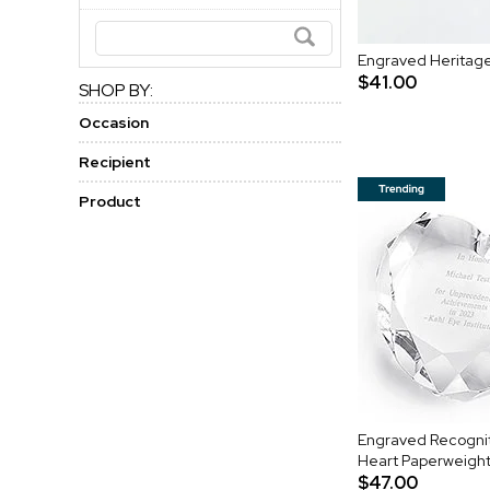
Engraved Heritage
$41.00
SHOP BY:
Occasion
Recipient
Product
Engraved Recognit
Heart Paperweigh
$47.00