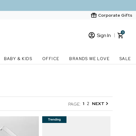
Corporate Gifts
0
Sign In
Sign In
Loading cart contents...
BABY & KIDS
OFFICE
BRANDS WE LOVE
SALE
New Customer? Start here
Order Status
1
2
NEXT
PAGE: