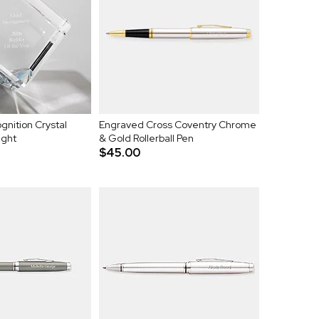
nition Crystal
Engraved Cross Coventry Chrome
ight
& Gold Rollerball Pen
$45.00