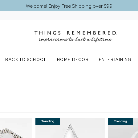
Welcome! Enjoy Free Shipping over $99
BACK TO SCHOOL
HOME DECOR
ENTERTAINING