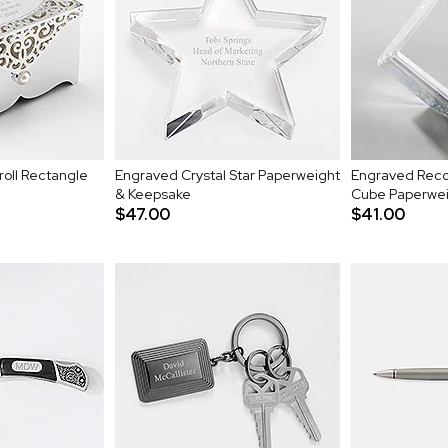
roll Rectangle
Engraved Crystal Star Paperweight
Engraved Recog
& Keepsake
Cube Paperwe
$47.00
$41.00