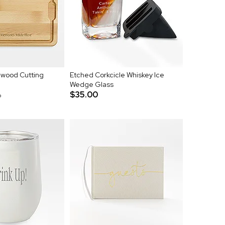
wood Cutting
Etched Corkcicle Whiskey Ice
Wedge Glass
$35.00
p