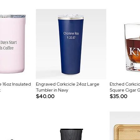
 16oz Insulated
Engraved Corkcicle 24oz Large
Etched Corkci
k
Tumbler in Navy
Square Cigar 
$40.00
$35.00