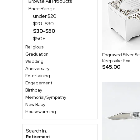
Browse All Products
Price Range:
under $20
$20-$30
$30-$50
$50+
Religious
Graduation
Engraved Silver Sc
Keepsake Box
Wedding
$45.00
Anniversary
Entertaining
Engagement
Birthday
Memorial/Sympathy
New Baby
Housewarming
Search In:
Retirement