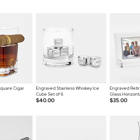
Square Cigar
Engraved Stainless Whiskey Ice
Engraved Ret
Cube Set of 6
Glass Horizont
$40.00
$35.00