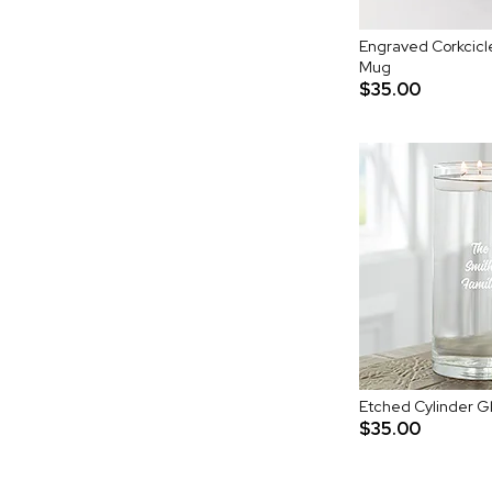
Engraved Corkcicle
Mug
$35.00
Etched Cylinder Gl
$35.00