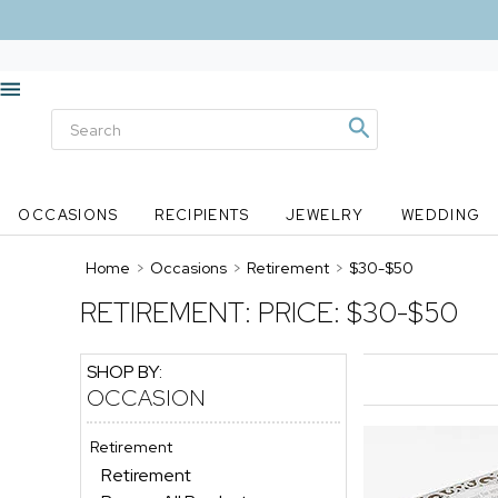
OCCASIONS
RECIPIENTS
JEWELRY
WEDDING
Home
>
Occasions
>
Retirement
>
$30-$50
RETIREMENT:
PRICE: $30-$50
SHOP BY:
OCCASION
Retirement
Retirement