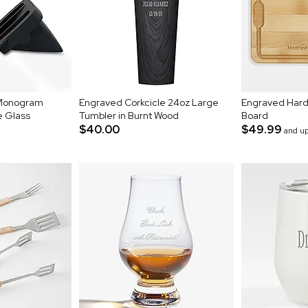
 Monogram
Engraved Corkcicle 24oz Large
Engraved Hard
e Glass
Tumbler in Burnt Wood
Board
$40.00
$49.99
and u