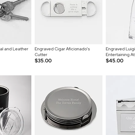
l and Leather
Engraved Cigar Aficionado's
Engraved Luigi
Cutter
Entertaining At
$35.00
$45.00