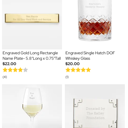
Engraved Gold Long Rectangle
Engraved Single Hatch DOF
Name Plate- 5.8"Long x 0.75"Tall
Whiskey Glass
$22.00
$20.00
(4)
(1)