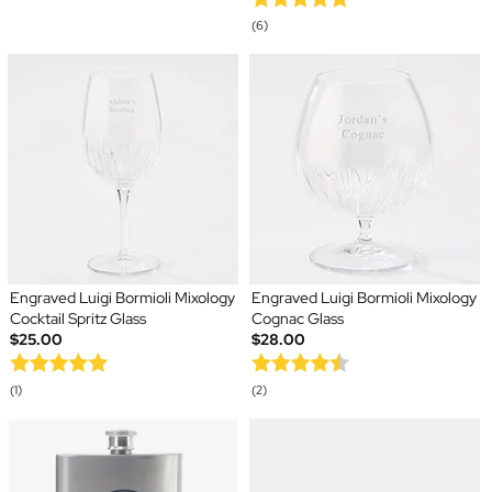
(6)
Engraved Luigi Bormioli Mixology
Engraved Luigi Bormioli Mixology
Cocktail Spritz Glass
Cognac Glass
$25.00
$28.00
(1)
(2)