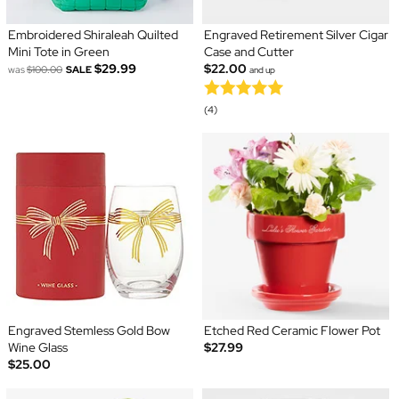
Embroidered Shiraleah Quilted
Engraved Retirement Silver Cigar
Mini Tote in Green
Case and Cutter
$29.99
$22.00
was
$100.00
SALE
and up
(4)
Engraved Stemless Gold Bow
Etched Red Ceramic Flower Pot
Wine Glass
$27.99
$25.00