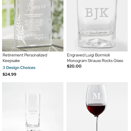
Retirement Personalized
Engraved Luigi Bormioli
Keepsake
Monogram Strauss Rocks Glass
$20.00
3 Design Choices
$24.99