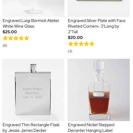
Engraved Luigi Bormioli Atelier
Engraved Silver Plate with Faux
White Wine Glass
Riveted Corners- 3"Long by
$25.00
2"Tall
$20.00
(6)
(3)
Engraved Thin Rectangle Flask
Engraved Nickel Stepped
by Jessie James Decker
Decanter Hanging Label