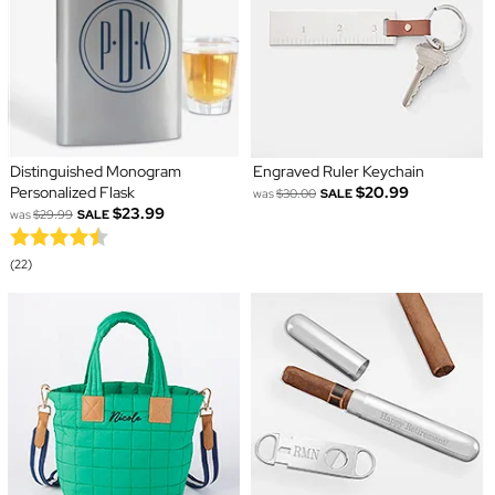
Distinguished Monogram
Engraved Ruler Keychain
Personalized Flask
$20.99
was
$30.00
SALE
$23.99
was
$29.99
SALE
(22)