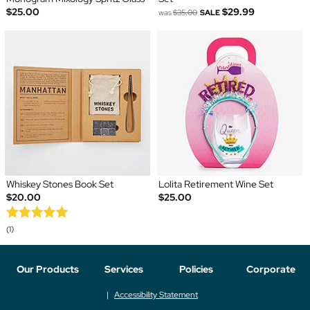
$25.00
$29.99
was
$35.00
SALE
Whiskey Stones Book Set
Lolita Retirement Wine Set
$20.00
$25.00
(1)
Our Products
Services
Policies
Corporate
Accessibility Statement