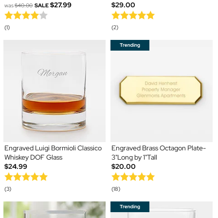
$27.99
$29.00
was
$40.00
SALE
(1)
(2)
Engraved Luigi Bormioli Classico
Engraved Brass Octagon Plate-
Whiskey DOF Glass
3"Long by 1"Tall
$24.99
$20.00
(3)
(18)