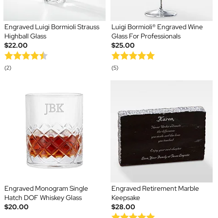
Engraved Luigi Bormioli Strauss
Luigi Bormioli® Engraved Wine
Highball Glass
Glass For Professionals
$22.00
$25.00
(2)
(5)
Engraved Monogram Single
Engraved Retirement Marble
Hatch DOF Whiskey Glass
Keepsake
$20.00
$28.00