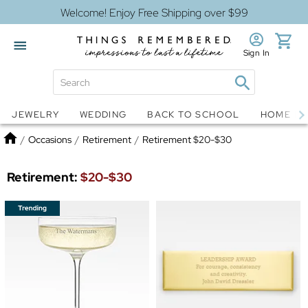
Welcome! Enjoy Free Shipping over $99
Sign In
Jewelry
Snow Globes
JEWELRY
WEDDING
BACK TO SCHOOL
HOME D
Home
/
Occasions
/
Retirement
/
Retirement $20-$30
Retirement:
$20-$30