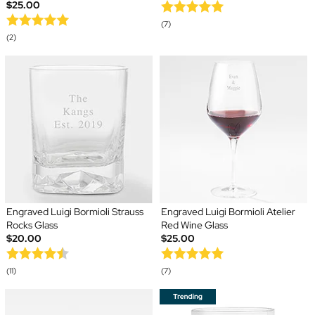
$25.00
(7)
(2)
Engraved Luigi Bormioli Strauss
Engraved Luigi Bormioli Atelier
Rocks Glass
Red Wine Glass
$20.00
$25.00
(11)
(7)