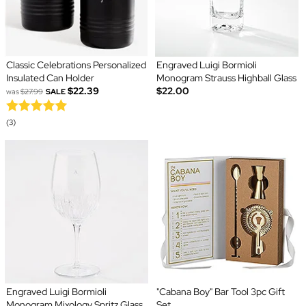
Classic Celebrations Personalized
Engraved Luigi Bormioli
Insulated Can Holder
Monogram Strauss Highball Glass
$22.39
$22.00
was
$27.99
SALE
(3)
Engraved Luigi Bormioli
"Cabana Boy" Bar Tool 3pc Gift
Monogram Mixology Spritz Glass
Set