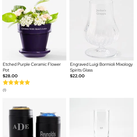
Etched Purple Ceramic Flower
Engraved Luigi Bormioli Mixology
Pot
Spirits Glass
$28.00
$22.00
(1)