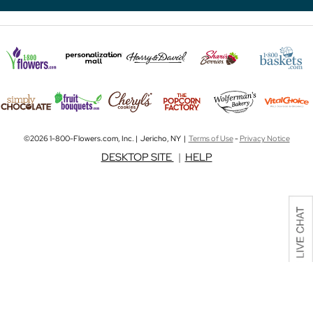
©2026 1-800-Flowers.com, Inc. | Jericho, NY |
Terms of Use
-
Privacy Notice
DESKTOP SITE
|
HELP