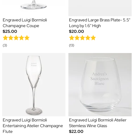
Engraved Luigi Bormioli
Engraved Large Brass Plate- 5.5"
Champagne Coupe
Long by 1.6" High
$25.00
$20.00
(3)
(13)
Engraved Luigi Bormioli
Engraved Luigi Bormioli Atelier
Entertaining Atelier Champagne
Stemless Wine Glass
Flute
$22.00