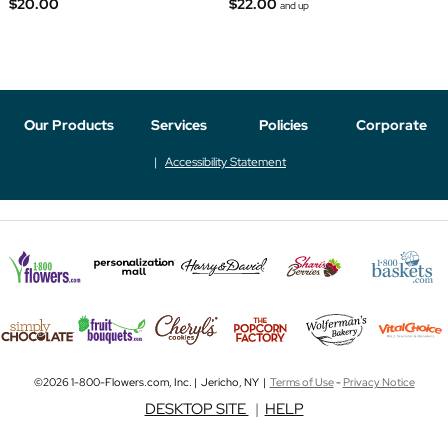
$20.00
$22.00
and up
Our Products
Services
Policies
Corporate
Accessibility Statement
©2026 1-800-Flowers.com, Inc. | Jericho, NY |
Terms of Use
-
Privacy Notice
DESKTOP SITE
|
HELP