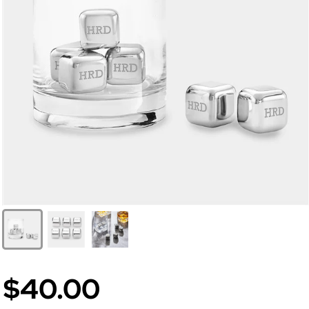
$40.00