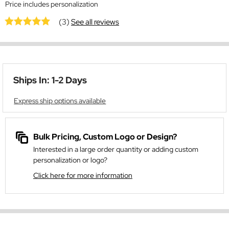
Price includes personalization
(3)
See all reviews
Ships In: 1-2 Days
Express ship options available
Bulk Pricing, Custom Logo or Design?
Interested in a large order quantity or adding custom
personalization or logo?
Click here for more information