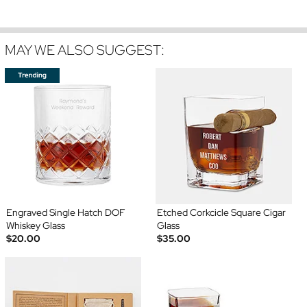
MAY WE ALSO SUGGEST:
Engraved Single Hatch DOF
Etched Corkcicle Square Cigar
Whiskey Glass
Glass
$20.00
$35.00