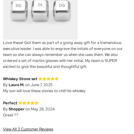
Love these! Got them as part of a going away gift for a tremendous
executive leader. I was able to engrave the initials of everyone on our
team so she can always remember us when she uses them. We also
ordered a set of martini glasses with her initial. My team is SUPER
excited to give this beautiful and thoughtful gift.
Whiskey Stone set
By
Laura M.
on June 7, 2025
My son will love these stones to chill his whiskey.
Perfect
By
Shopper
on May 28, 2024
Great ??
View All 3 Customer Reviews