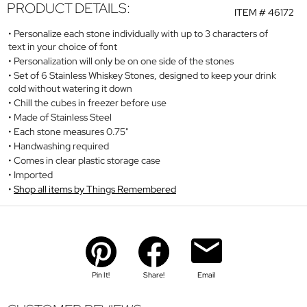
PRODUCT DETAILS:
ITEM #
46172
Personalize each stone individually with up to 3 characters of
text in your choice of font
Personalization will only be on one side of the stones
Set of 6 Stainless Whiskey Stones, designed to keep your drink
cold without watering it down
Chill the cubes in freezer before use
Made of Stainless Steel
Each stone measures 0.75"
Handwashing required
Comes in clear plastic storage case
Imported
Shop all items by Things Remembered
Pin It!
Share!
Email