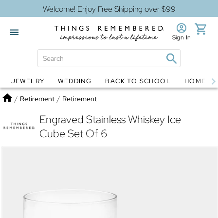
Welcome! Enjoy Free Shipping over $99
Sign In
JEWELRY
WEDDING
BACK TO SCHOOL
HOME D
Jewelry
Snow Globes
Home
/
Retirement
/
Retirement
Engraved Stainless Whiskey Ice
Cube Set Of 6