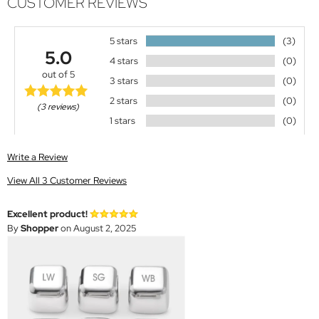
CUSTOMER REVIEWS
5 stars
(3)
5.0
4 stars
(0)
out of 5
3 stars
(0)
2 stars
(0)
(3 reviews)
1 stars
(0)
Write a Review
View All 3 Customer Reviews
Excellent product!
By
Shopper
on August 2, 2025