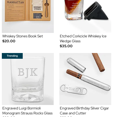
Whiskey Stones Book Set
Etched Corkcicle Whiskey Ice
$20.00
Wedge Glass
$35.00
Engraved Luigi Bormioli
Engraved Birthday Silver Cigar
Monogram Strauss Rocks Glass
Case and Cutter