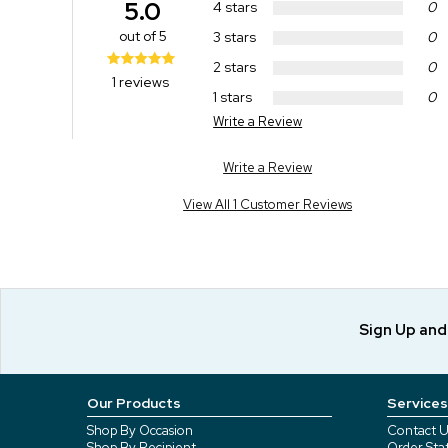
5.0
4 stars
0
out of 5
3 stars
0
2 stars
0
1 reviews
1 stars
0
Write a Review
Write a Review
View All 1 Customer Reviews
Sign Up an
Our Products
Services
Shop By Occasion
Contact U
Shop By Recipient
Order Sta