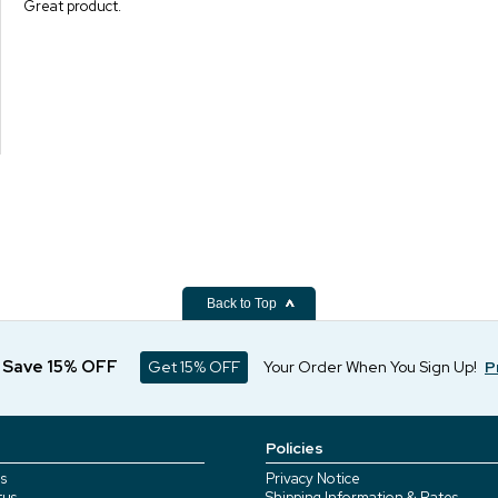
Great product.
Back to Top
d Save 15% OFF
Get 15% OFF
Your Order When You Sign Up!
P
Policies
s
Privacy Notice
tus
Shipping Information & Rates