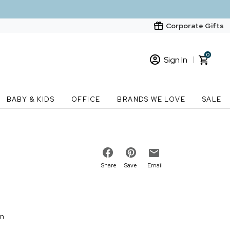
Corporate Gifts
0
Sign In
Sign In
Loading cart contents...
BABY & KIDS
OFFICE
BRANDS WE LOVE
SALE
New Customer? Start here
Order Status
Share
Save
Email
on