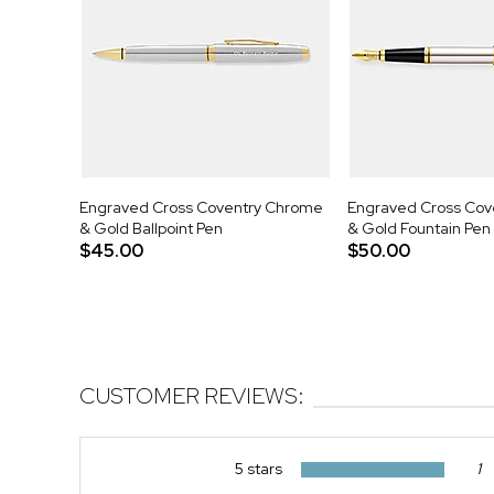
Engraved Cross Coventry Chrome
Engraved Cross Cov
& Gold Ballpoint Pen
& Gold Fountain Pen
$45.00
$50.00
CUSTOMER REVIEWS:
5 stars
1