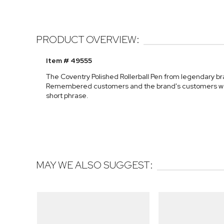
PRODUCT OVERVIEW:
Item # 49555
The Coventry Polished Rollerball Pen from legendary bran
Remembered customers and the brand's customers worldw
short phrase.
MAY WE ALSO SUGGEST: