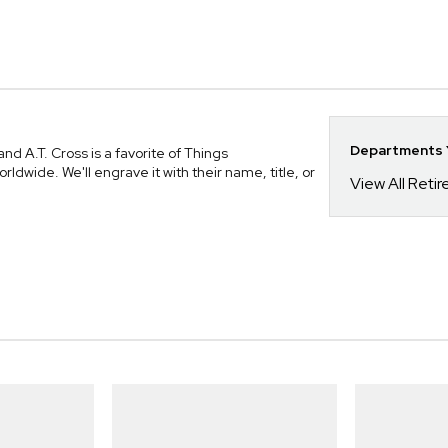
Departments Y
d A.T. Cross is a favorite of Things
ide. We'll engrave it with their name, title, or
View All Reti