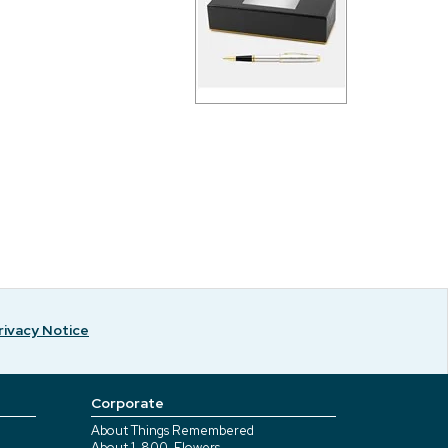
rivacy Notice
Corporate
About Things Remembered
About 1-800-Flowers