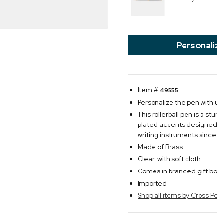
Personali
Item #
49555
Personalize the pen with u
This rollerball pen is a 
plated accents designed
writing instruments since
Made of Brass
Clean with soft cloth
Comes in branded gift bo
Imported
Shop all items by Cross P