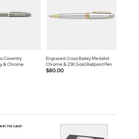
s Coventry
Engraved Cross Bailey Medalist
y & Chrome
Chrome & 23K Gold Ballpoint Pen
$80.00
eel. He said i