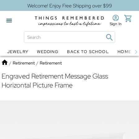
Welcome! Enjoy Free Shipping over $99
Sign In
JEWELRY
WEDDING
BACK TO SCHOOL
HOME D
Jewelry
Snow Globes
Home
/
Retirement
/
Retirement
Engraved Retirement Message Glass
Horizontal Picture Frame