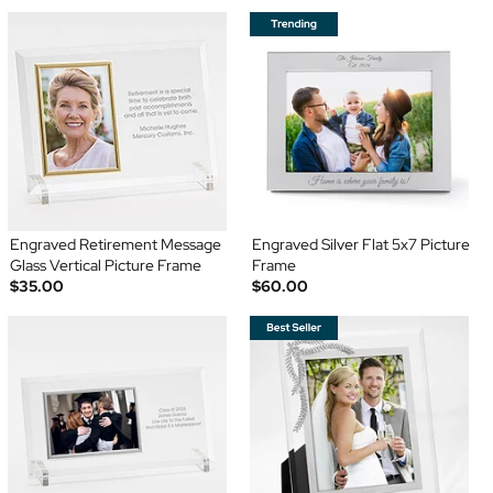
Engraved Retirement Message
Engraved Silver Flat 5x7 Picture
Glass Vertical Picture Frame
Frame
$35.00
$60.00