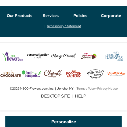
Our Products
Services
Policies
Corporate
Accessibility Statement
©2026 1-800-Flowers.com, Inc. | Jericho, NY |
Terms of Use
-
Privacy Notice
DESKTOP SITE
|
HELP
Personalize