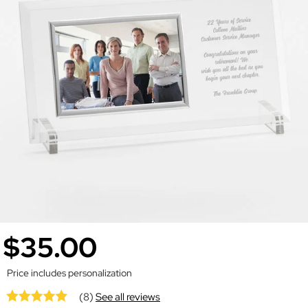
$35.00
Price includes personalization
(8)
See all reviews