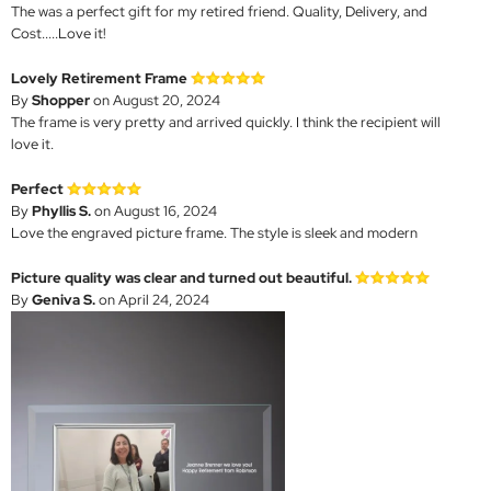
The was a perfect gift for my retired friend. Quality, Delivery, and
Cost.....Love it!
Lovely Retirement Frame
By
Shopper
on August 20, 2024
The frame is very pretty and arrived quickly. I think the recipient will
love it.
Perfect
By
Phyllis S.
on August 16, 2024
Love the engraved picture frame. The style is sleek and modern
Picture quality was clear and turned out beautiful.
By
Geniva S.
on April 24, 2024