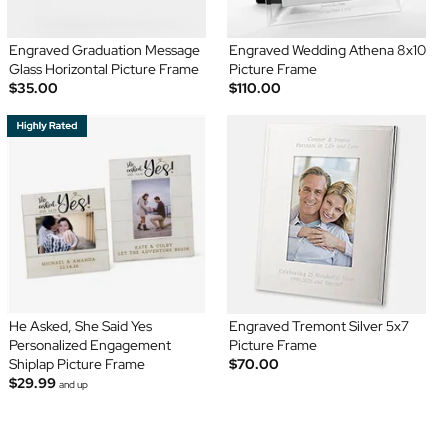
Engraved Graduation Message
Engraved Wedding Athena 8x10
Glass Horizontal Picture Frame
Picture Frame
$35.00
$110.00
He Asked, She Said Yes
Engraved Tremont Silver 5x7
Personalized Engagement
Picture Frame
Shiplap Picture Frame
$70.00
$29.99
and up