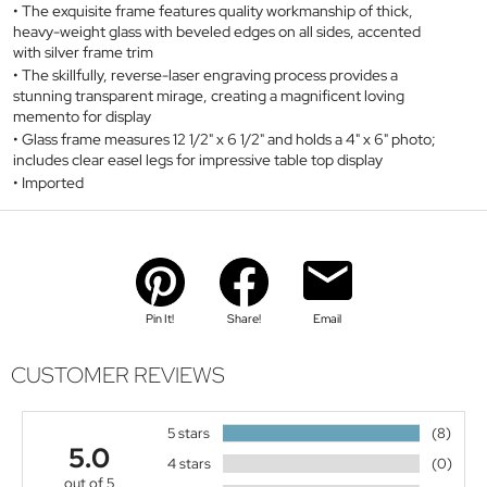
The exquisite frame features quality workmanship of thick,
heavy-weight glass with beveled edges on all sides, accented
with silver frame trim
The skillfully, reverse-laser engraving process provides a
stunning transparent mirage, creating a magnificent loving
memento for display
Glass frame measures 12 1/2" x 6 1/2" and holds a 4" x 6" photo;
includes clear easel legs for impressive table top display
Imported
Pin It!
Share!
Email
CUSTOMER REVIEWS
5 stars
(8)
5.0
4 stars
(0)
out of 5