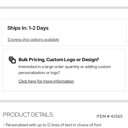
Ships In: 1-2 Days
Express ship options available
Bulk Pricing, Custom Logo or Design?
Interested in a large order quantity or adding custom
personalization or logo?
Click here for more information
PRODUCT DETAILS:
ITEM #
42565
Personalized with up to 12 lines of text in choice of font