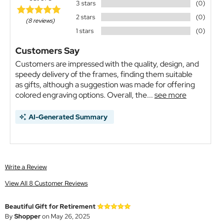
3 stars
(0)
2 stars
(0)
(8 reviews)
1 stars
(0)
Customers Say
Customers are impressed with the quality, design, and
speedy delivery of the frames, finding them suitable
as gifts, although a suggestion was made for offering
colored engraving options. Overall, the...
see more
AI-Generated Summary
Write a Review
View All 8 Customer Reviews
Beautiful Gift for Retirement
By
Shopper
on May 26, 2025