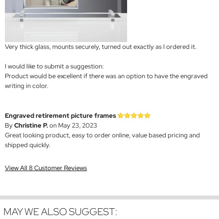
Very thick glass, mounts securely, turned out exactly as I ordered it.
I would like to submit a suggestion:
Product would be excellent if there was an option to have the engraved
writing in color.
Engraved retirement picture frames
By
Christine P.
on May 23, 2023
Great looking product, easy to order online, value based pricing and
shipped quickly.
View All 8 Customer Reviews
MAY WE ALSO SUGGEST: