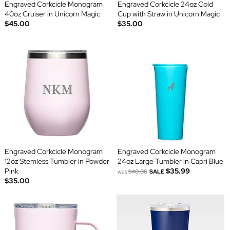
Engraved Corkcicle Monogram
Engraved Corkcicle 24oz Cold
40oz Cruiser in Unicorn Magic
Cup with Straw in Unicorn Magic
$45.00
$35.00
Engraved Corkcicle Monogram
Engraved Corkcicle Monogram
12oz Stemless Tumbler in Powder
24oz Large Tumbler in Capri Blue
Pink
$35.99
was
$40.00
SALE
$35.00