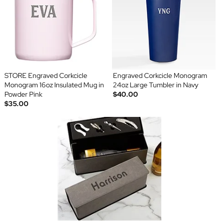
STORE Engraved Corkcicle
Engraved Corkcicle Monogram
Monogram 16oz Insulated Mug in
24oz Large Tumbler in Navy
Powder Pink
$40.00
$35.00