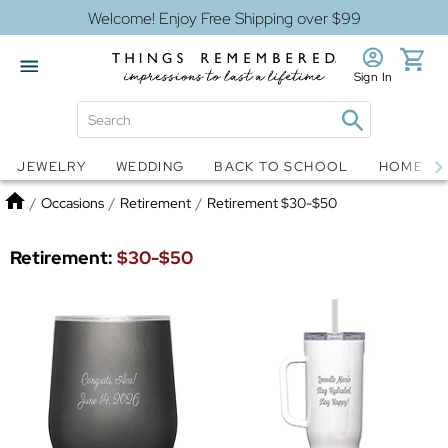
Welcome! Enjoy Free Shipping over $99
Sign In
Jewelry
Snow Globes
JEWELRY
WEDDING
BACK TO SCHOOL
HOME D
Home
/
Occasions
/
Retirement
/
Retirement $30-$50
Retirement:
$30-$50