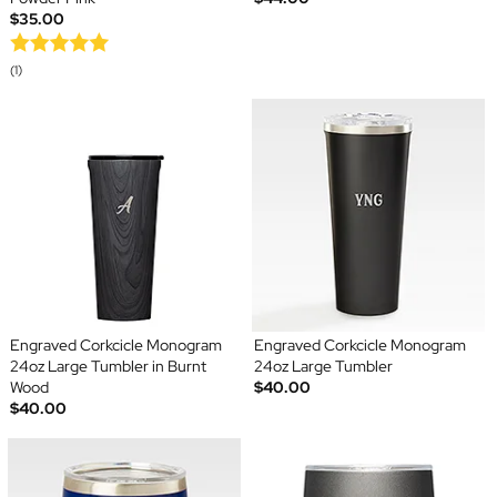
$35.00
(1)
Engraved Corkcicle Monogram
Engraved Corkcicle Monogram
24oz Large Tumbler in Burnt
24oz Large Tumbler
Wood
$40.00
$40.00