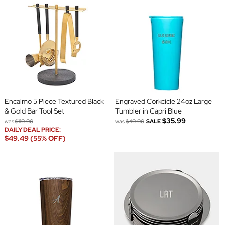
Encalmo 5 Piece Textured Black
Engraved Corkcicle 24oz Large
& Gold Bar Tool Set
Tumbler in Capri Blue
$35.99
was
$110.00
was
$40.00
SALE
DAILY DEAL PRICE:
$49.49 (55% OFF)