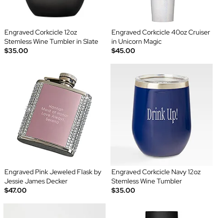
Engraved Corkcicle 12oz
Engraved Corkcicle 40oz Cruiser
Stemless Wine Tumbler in Slate
in Unicorn Magic
$35.00
$45.00
Engraved Pink Jeweled Flask by
Engraved Corkcicle Navy 12oz
Jessie James Decker
Stemless Wine Tumbler
$47.00
$35.00