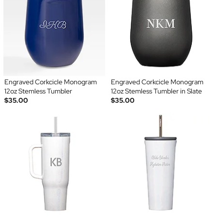
Engraved Corkcicle Monogram
Engraved Corkcicle Monogram
12oz Stemless Tumbler
12oz Stemless Tumbler in Slate
$35.00
$35.00