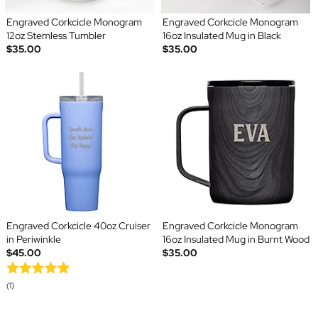
Engraved Corkcicle Monogram
Engraved Corkcicle Monogram
12oz Stemless Tumbler
16oz Insulated Mug in Black
$35.00
$35.00
Engraved Corkcicle 40oz Cruiser
Engraved Corkcicle Monogram
in Periwinkle
16oz Insulated Mug in Burnt Wood
$45.00
$35.00
(1)