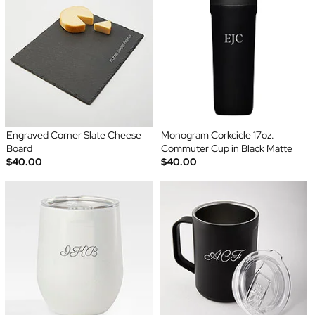
Engraved Corner Slate Cheese
Monogram Corkcicle 17oz.
Board
Commuter Cup in Black Matte
$40.00
$40.00