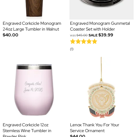
Engraved Corkcicle Monogram
Engraved Monogram Gunmetal
24oz Large Tumbler in Walnut
Coaster Set with Holder
$40.00
$39.99
was
$45.00
SALE
(1)
Engraved Corkcicle 12oz
Lenox Thank You For Your
Stemless Wine Tumbler in
Service Ornament
Powder Pink
$44.00