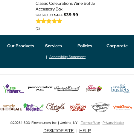
Classic Celebrations Wine Bottle
Accessory Box
$39.99
was
$49.99
SALE
(2)
Our Products
Services
Policies
Corporate
Accessibility Statement
©2026 1-800-Flowers.com, Inc. | Jericho, NY |
Terms of Use
-
Privacy Notice
DESKTOP SITE
|
HELP