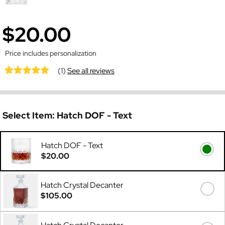
$20.00
Price includes personalization
(1)
See all reviews
Select Item:
Hatch DOF - Text
Hatch DOF - Text
$20.00
Hatch Crystal Decanter
$105.00