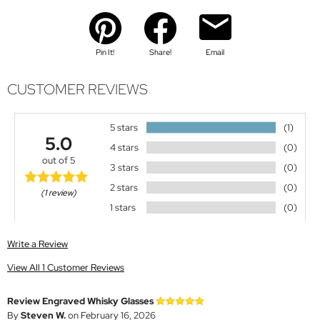
Pin It!
Share!
Email
CUSTOMER REVIEWS
5 stars
(1)
5.0
4 stars
(0)
out of 5
3 stars
(0)
2 stars
(0)
(1 review)
1 stars
(0)
Write a Review
View All 1 Customer Reviews
Review Engraved Whisky Glasses
By
Steven W.
on February 16, 2026