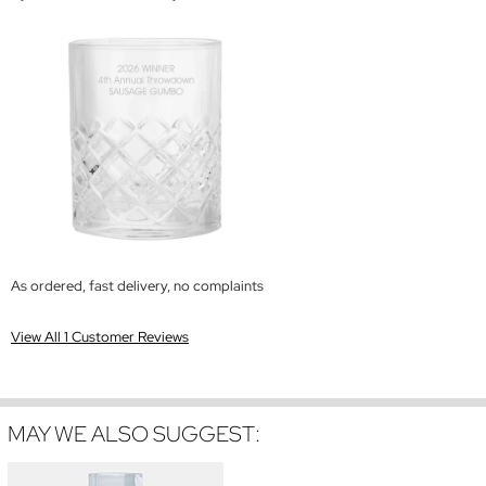
As ordered, fast delivery, no complaints
View All 1 Customer Reviews
MAY WE ALSO SUGGEST: