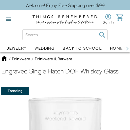
Welcome! Enjoy Free Shipping over $99
Sign In
JEWELRY
WEDDING
BACK TO SCHOOL
HOME D
Jewelry
Snow Globes
Home
/
Drinkware
/
Drinkware & Barware
Engraved Single Hatch DOF Whiskey Glass