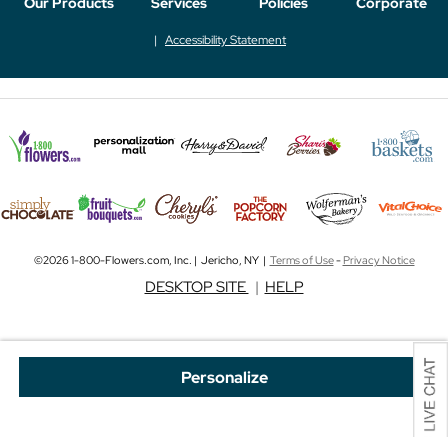
Our Products
Services
Policies
Corporate
Accessibility Statement
©2026 1-800-Flowers.com, Inc. | Jericho, NY |
Terms of Use
-
Privacy Notice
DESKTOP SITE
|
HELP
Personalize