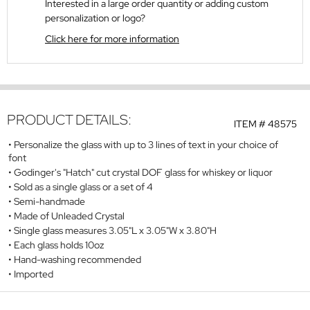
Interested in a large order quantity or adding custom
personalization or logo?
Click here for more information
PRODUCT DETAILS:
ITEM #
48575
Personalize the glass with up to 3 lines of text in your choice of
font
Godinger's "Hatch" cut crystal DOF glass for whiskey or liquor
Sold as a single glass or a set of 4
Semi-handmade
Made of Unleaded Crystal
Single glass measures 3.05"L x 3.05"W x 3.80"H
Each glass holds 10oz
Hand-washing recommended
Imported