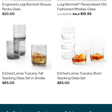
Engraved Luigi Bormioli Strauss
Luigi Bormioli® Personalized Old
Rocks Glass
Fashioned Whiskey Glass
$20.00
$19.99
was
$24.99
SALE
Etched Lenox Tuscany Tall
Etched Lenox Tuscany Short
Stacking Glass Set in Smoke
Stacking Glass Set
$85.00
$85.00