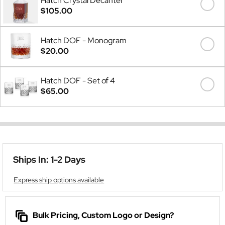
Hatch Crystal Decanter
$105.00
Hatch DOF - Monogram
$20.00
Hatch DOF - Set of 4
$65.00
Ships In: 1-2 Days
Express ship options available
Bulk Pricing, Custom Logo or Design?