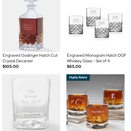
Engraved Godinger Hatch Cut
Engraved Monogram Hatch DOF
Crystal Decanter
Whiskey Glass - Set of 4
$105.00
$65.00