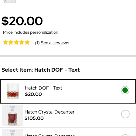
$20.00
Price includes personalization
(1)
See all reviews
Select Item:
Hatch DOF - Text
Hatch DOF - Text
$20.00
Hatch Crystal Decanter
$105.00