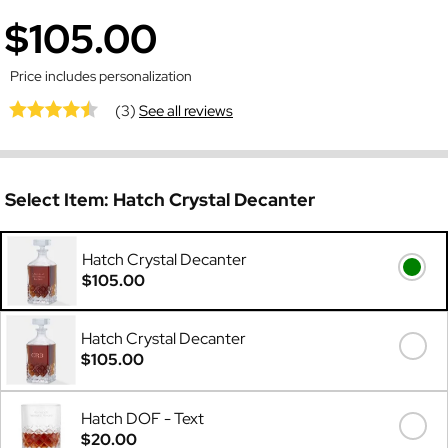
$105.00
Price includes personalization
(3)
See all reviews
Select Item:
Hatch Crystal Decanter
Hatch Crystal Decanter
$105.00
Hatch Crystal Decanter
$105.00
Hatch DOF - Text
$20.00