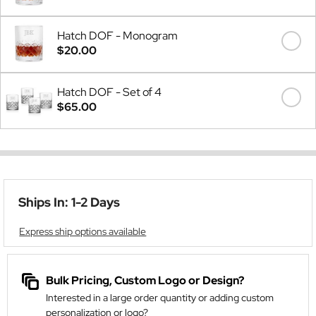
Hatch DOF - Monogram
$20.00
Hatch DOF - Set of 4
$65.00
Ships In: 1-2 Days
Express ship options available
Bulk Pricing, Custom Logo or Design?
Interested in a large order quantity or adding custom
personalization or logo?