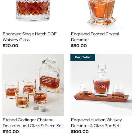
Engraved Single Hatch DOF
Engraved Footed Crystal
Whiskey Glass
Decanter
$20.00
$80.00
Etched Godinger Chateau
Engraved Hudson Whiskey
Decanter and Glass 9 Piece Set
Decanter & Glass 3pc Set
$110.00
$100.00