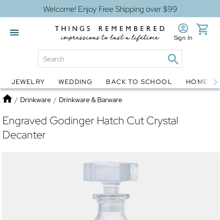
Welcome! Enjoy Free Shipping over $99
Sign In
JEWELRY
WEDDING
BACK TO SCHOOL
HOME D
Jewelry
Snow Globes
Home
/
Drinkware
/
Drinkware & Barware
Engraved Godinger Hatch Cut Crystal
Decanter