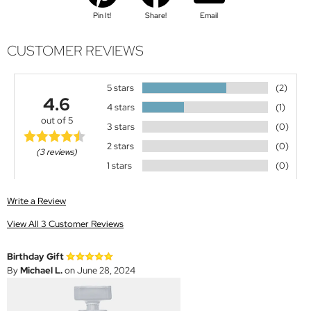
Pin It!
Share!
Email
CUSTOMER REVIEWS
5 stars
(2)
4.6
4 stars
(1)
out of 5
3 stars
(0)
2 stars
(0)
(3 reviews)
1 stars
(0)
Write a Review
View All 3 Customer Reviews
Birthday Gift
By
Michael L.
on June 28, 2024