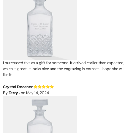
I purchased this as a gift for someone. It arrived earlier than expected,
which is great. It looks nice and the engraving is correct. I hope she will
like it.
Crystal Decaner
By
Terry .
on May 14, 2024