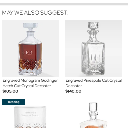
MAY WE ALSO SUGGEST:
Engraved Monogram Godinger
Engraved Pineapple Cut Crystal
Hatch Cut Crystal Decanter
Decanter
$105.00
$140.00