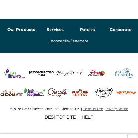
Our Products
Services
Policies
Corporate
Accessibility Statement
©2026 1-800-Flowers.com, Inc. | Jericho, NY |
Terms of Use
-
Privacy Notice
DESKTOP SITE
|
HELP