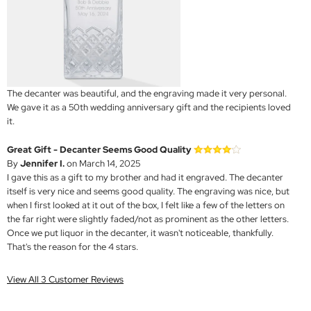
The decanter was beautiful, and the engraving made it very personal.
We gave it as a 50th wedding anniversary gift and the recipients loved
it.
Great Gift - Decanter Seems Good Quality
By
Jennifer I.
on March 14, 2025
I gave this as a gift to my brother and had it engraved. The decanter
itself is very nice and seems good quality. The engraving was nice, but
when I first looked at it out of the box, I felt like a few of the letters on
the far right were slightly faded/not as prominent as the other letters.
Once we put liquor in the decanter, it wasn't noticeable, thankfully.
That's the reason for the 4 stars.
View All 3 Customer Reviews