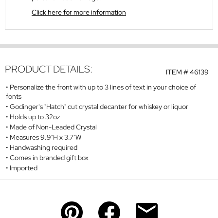
Click here for more information
PRODUCT DETAILS:
ITEM #
46139
Personalize the front with up to 3 lines of text in your choice of
fonts
Godinger's "Hatch" cut crystal decanter for whiskey or liquor
Holds up to 32oz
Made of Non-Leaded Crystal
Measures 9.9"H x 3.7"W
Handwashing required
Comes in branded gift box
Imported