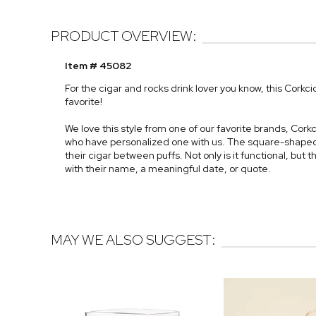
PRODUCT OVERVIEW:
Item # 45082
For the cigar and rocks drink lover you know, this Corkc
favorite!
We love this style from one of our favorite brands, Cor
who have personalized one with us. The square-shaped 
their cigar between puffs. Not only is it functional, but t
with their name, a meaningful date, or quote.
MAY WE ALSO SUGGEST: