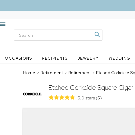
OCCASIONS
RECIPIENTS
JEWELRY
WEDDING
Home
>
Retirement
>
Retirement
>
Etched Corkcicle S
Etched Corkcicle Square Cigar
5.0 stars
(
6
)