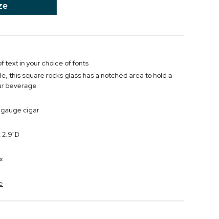
ze
f text in your choice of fonts
e, this square rocks glass has a notched area to hold a
our beverage
gauge cigar
 2.9"D
x
e