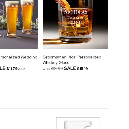
ersonalized Wedding
Groomsmen 14oz. Personalized
Whiskey Glass
LE
SALE
$11.79
was
$18.99
$15.19
& up