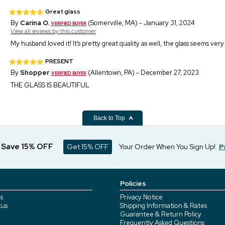
Great glass
By
Carina O.
(Somerville, MA) - January 31, 2024
View all reviews by this customer
My husband loved it! It’s pretty great quality as well, the glass seems very
PRESENT
By
Shopper
(Allentown, PA) - December 27, 2023
THE GLASS IS BEAUTIFUL
Back to Top
d Save 15% OFF
Get 15% OFF
Your Order When You Sign Up!
P
Policies
s
Privacy Notice
tus
Shipping Information & Rates
Guarantee & Return Policy
Frequently Asked Questions