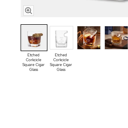
Etched
Etched
Corkcicle
Corkcicle
Square Cigar
Square Cigar
Glass
Glass