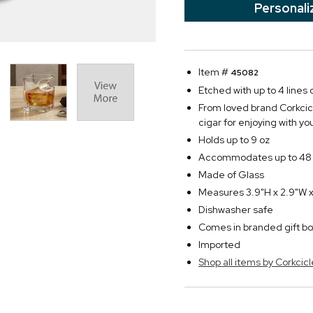
Personali
Item #
45082
Etched with up to 4 lines o
From loved brand Corkcicl
cigar for enjoying with y
Holds up to 9 oz
Accommodates up to 48 
Made of Glass
Measures 3.9"H x 2.9"W x
Dishwasher safe
Comes in branded gift bo
Imported
Shop all items by Corkcicl