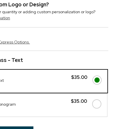
stom Logo or Design?
r quantity or adding custom personalization or logo?
mation
Express Options.
ass - Text
$35.00
ext
$35.00
Monogram