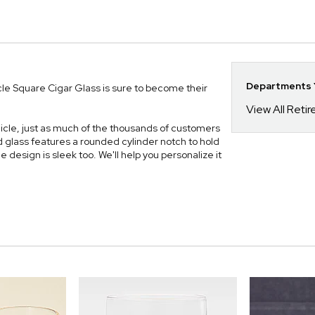
Departments Y
icle Square Cigar Glass is sure to become their
View All Reti
kcicle, just as much of the thousands of customers
glass features a rounded cylinder notch to hold
he design is sleek too. We'll help you personalize it