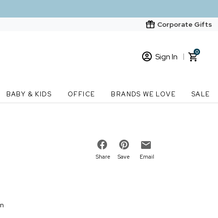
Corporate Gifts
0
Sign In
Sign In
Loading cart contents...
BABY & KIDS
OFFICE
BRANDS WE LOVE
SALE
New Customer? Start here
Order Status
Share
Save
Email
on