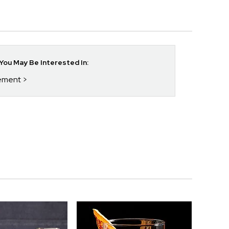
ou May Be Interested In:
rement