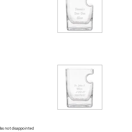
as not disappointed