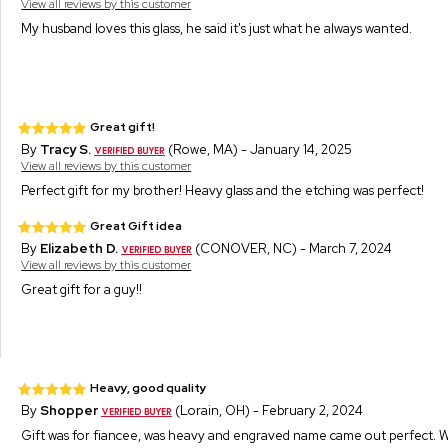
View all reviews by this customer
My husband loves this glass, he said it's just what he always wanted.
Great gift!
By
Tracy S.
(Rowe, MA) - January 14, 2025
View all reviews by this customer
Perfect gift for my brother! Heavy glass and the etching was perfect!
Great Gift idea
By
Elizabeth D.
(CONOVER, NC) - March 7, 2024
View all reviews by this customer
Great gift for a guy!!
Heavy, good quality
By
Shopper
(Lorain, OH) - February 2, 2024
Gift was for fiancee, was heavy and engraved name came out perfect. W