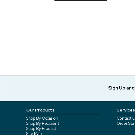
Sign Up an
Our Products
Services
Shop By Occasion
Contact U
Shop By Recipient
Order Sta
Shop By Product
Site Map