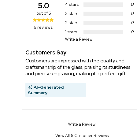
5.0
4 stars
0
out of 5
3 stars
0
2 stars
0
6 reviews
1 stars
0
Write a Review
Customers Say
Customers are impressed with the quality and
craftsmanship of the glass, praising its sturdiness
and precise engraving, making it a perfect gift.
AI-Generated
Summary
Write a Review
View All 6 Customer Reviews