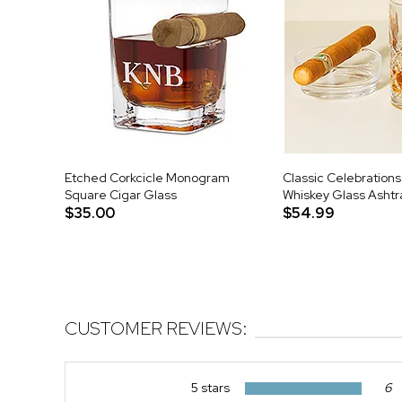
Etched Corkcicle Monogram
Classic Celebrations
Square Cigar Glass
Whiskey Glass Ashtr
$35.00
$54.99
CUSTOMER REVIEWS:
5 stars
6