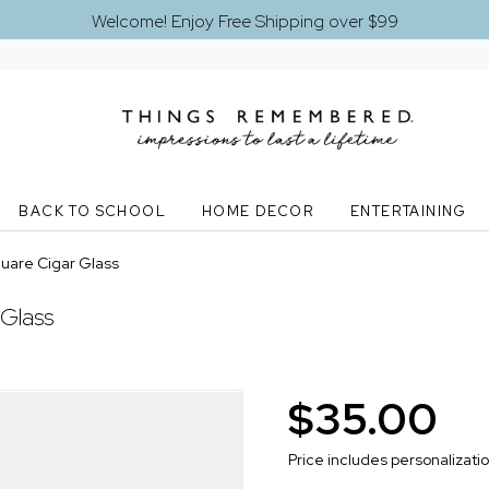
Welcome! Enjoy Free Shipping over $99
BACK TO SCHOOL
HOME DECOR
ENTERTAINING
quare Cigar Glass
 Glass
$35.00
Price includes personalizati