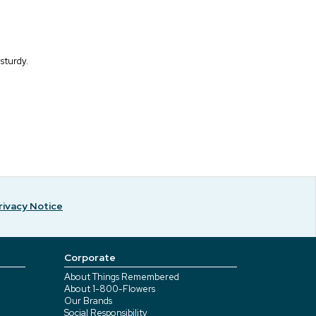
 sturdy.
rivacy Notice
Corporate
About Things Remembered
About 1-800-Flowers
Our Brands
Social Responsibility