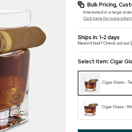
Bulk Pricing, Cu
Interested in a large orde
Click here for more infor
Ships In: 1-2 days
Need it fast? Check out our
Select Item:
Cigar Gl
Cigar Glass - T
Cigar Glass - 