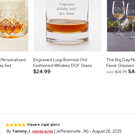
 Personalized
Engraved Luigi Bormioli Old
The Big Day P
ay Set
Fashioned Whiskey DOF Glass
Favor Glasses
$24.99
SA
was
$14.79
Square cigar glass
By
Tammy J.
(Jeffersonville , IN) - August 26, 2025