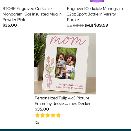
STORE Engraved Corkcicle
Engraved Corkcicle Monogram
Monogram 16oz Insulated Mug in
32oz Sport Bottle in Varsity
Powder Pink
Purple
$35.00
$39.99
was
$45.00
SALE
Personalized Tulip 4x6 Picture
Frame by Jessie James Decker
$35.00
(2)