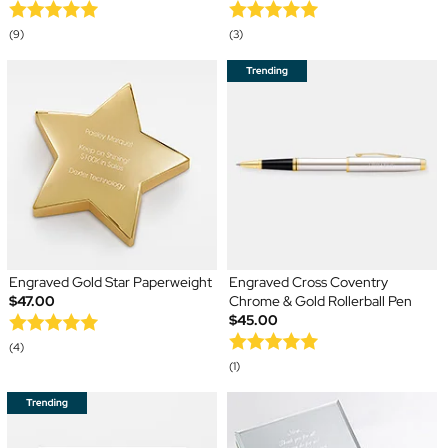
(9)
(3)
Engraved Gold Star Paperweight
Engraved Cross Coventry
$47.00
Chrome & Gold Rollerball Pen
$45.00
(4)
(1)