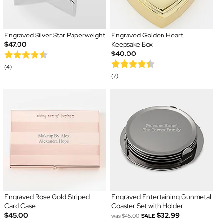
Engraved Silver Star Paperweight
Engraved Golden Heart
$47.00
Keepsake Box
$40.00
(4)
(7)
Engraved Rose Gold Striped
Engraved Entertaining Gunmetal
Card Case
Coaster Set with Holder
$45.00
$32.99
was
$45.00
SALE