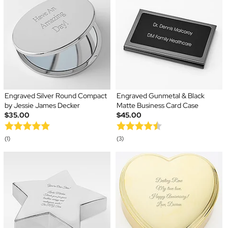
Engraved Silver Round Compact
Engraved Gunmetal & Black
by Jessie James Decker
Matte Business Card Case
$35.00
$45.00
(1)
(3)