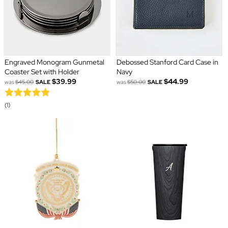
Engraved Monogram Gunmetal
Debossed Stanford Card Case in
Coaster Set with Holder
Navy
$39.99
$44.99
was
$45.00
SALE
was
$50.00
SALE
(1)