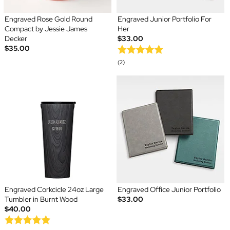
Engraved Rose Gold Round
Engraved Junior Portfolio For
Compact by Jessie James
Her
Decker
$33.00
$35.00
(2)
Engraved Corkcicle 24oz Large
Engraved Office Junior Portfolio
Tumbler in Burnt Wood
$33.00
$40.00