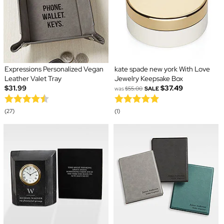
Expressions Personalized Vegan
kate spade new york With Love
Leather Valet Tray
Jewelry Keepsake Box
$31.99
$37.49
was
$55.00
SALE
(27)
(1)