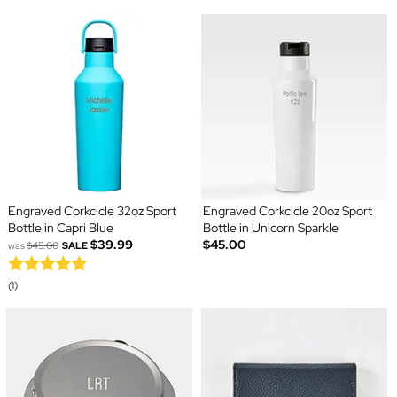
Engraved Corkcicle 32oz Sport
Engraved Corkcicle 20oz Sport
Bottle in Capri Blue
Bottle in Unicorn Sparkle
$39.99
$45.00
was
$45.00
SALE
(1)