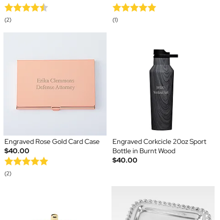
(2)
(1)
Engraved Rose Gold Card Case
Engraved Corkcicle 20oz Sport
$40.00
Bottle in Burnt Wood
$40.00
(2)