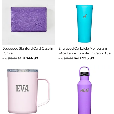
Debossed Stanford Card Case in
Engraved Corkcicle Monogram
Purple
24oz Large Tumbler in Capri Blue
$44.99
$35.99
was
$50.00
SALE
was
$40.00
SALE