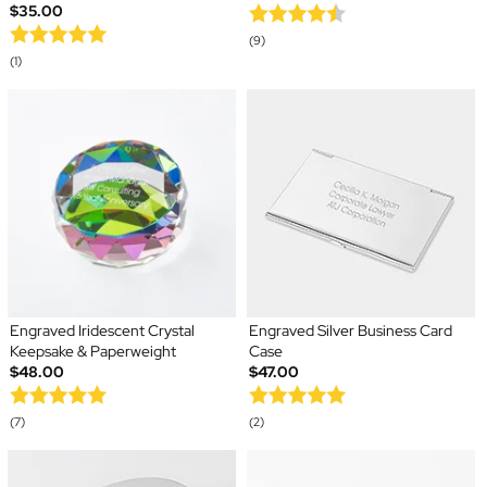
$35.00
(9)
(1)
Engraved Iridescent Crystal
Engraved Silver Business Card
Keepsake & Paperweight
Case
$48.00
$47.00
(7)
(2)