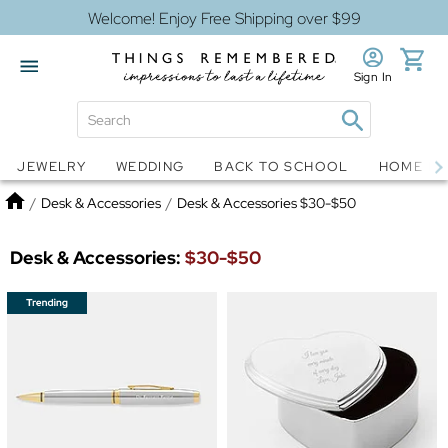
Welcome! Enjoy Free Shipping over $99
Sign In
Jewelry
Snow Globes
JEWELRY
WEDDING
BACK TO SCHOOL
HOME D
Home
/
Desk & Accessories
/
Desk & Accessories $30-$50
Desk & Accessories:
$30-$50