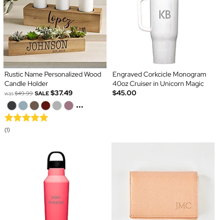
Rustic Name Personalized Wood
Engraved Corkcicle Monogram
Candle Holder
40oz Cruiser in Unicorn Magic
$37.49
$45.00
was
$49.99
SALE
...
(1)