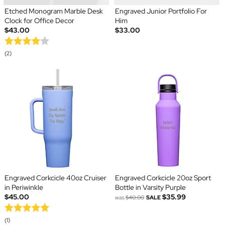
Etched Monogram Marble Desk
Engraved Junior Portfolio For
Clock for Office Decor
Him
$43.00
$33.00
(2)
Engraved Corkcicle 40oz Cruiser
Engraved Corkcicle 20oz Sport
in Periwinkle
Bottle in Varsity Purple
$45.00
$35.99
was
$40.00
SALE
(1)