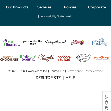
Our Products
Services
Policies
Corporate
Accessibility Statement
©2026 1-800-Flowers.com, Inc. | Jericho, NY |
Terms of Use
-
Privacy Notice
DESKTOP SITE
|
HELP