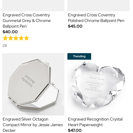
Engraved Cross Coventry
Engraved Cross Coventry
Gunmetal Grey & Chrome
Polished Chrome Ballpoint Pen
Ballpoint Pen
$45.00
$40.00
(3)
Engraved Silver Octagon
Engraved Recognition Crystal
Compact Mirror by Jessie James
Heart Paperweight
Decker
$47.00