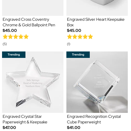
Engraved Cross Coventry
Engraved Silver Heart Keepsake
Chrome & Gold Ballpoint Pen
Box
$45.00
$45.00
(5)
(1)
Engraved Crystal Star
Engraved Recognition Crystal
Paperweight & Keepsake
Cube Paperweight
$47.00
$41.00