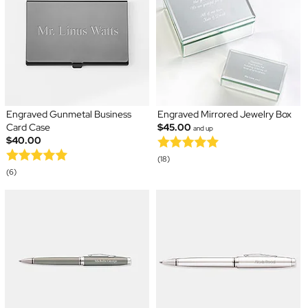
Engraved Gunmetal Business
Engraved Mirrored Jewelry Box
Card Case
$45.00
and up
$40.00
(18)
(6)