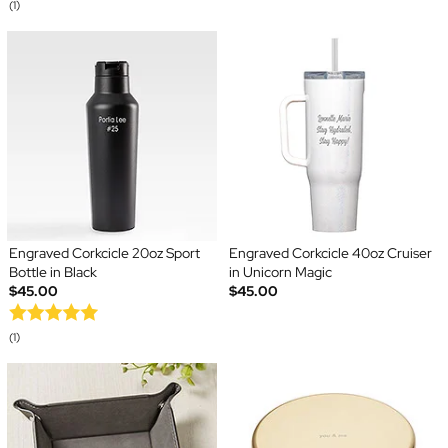
(1)
Engraved Corkcicle 20oz Sport
Engraved Corkcicle 40oz Cruiser
Bottle in Black
in Unicorn Magic
$45.00
$45.00
(1)