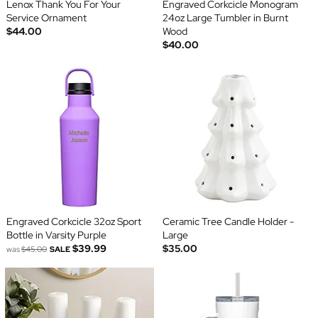
Lenox Thank You For Your
Engraved Corkcicle Monogram
Service Ornament
24oz Large Tumbler in Burnt
$44.00
Wood
$40.00
Engraved Corkcicle 32oz Sport
Ceramic Tree Candle Holder -
Bottle in Varsity Purple
Large
$39.99
$35.00
was
$45.00
SALE