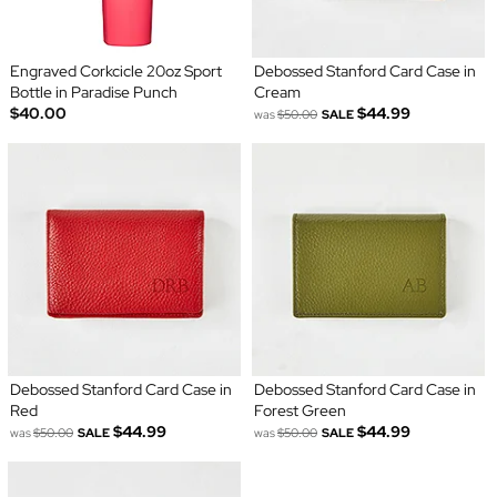
Engraved Corkcicle 20oz Sport
Debossed Stanford Card Case in
Bottle in Paradise Punch
Cream
$40.00
$44.99
was
$50.00
SALE
Debossed Stanford Card Case in
Debossed Stanford Card Case in
Red
Forest Green
$44.99
$44.99
was
$50.00
SALE
was
$50.00
SALE