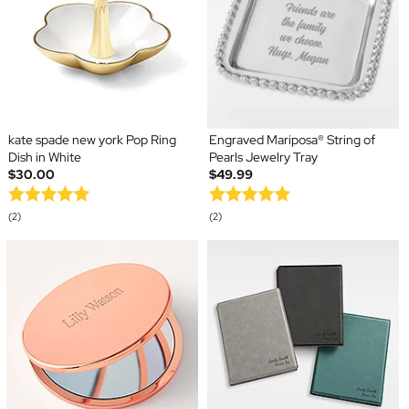
kate spade new york Pop Ring
Engraved Mariposa® String of
Dish in White
Pearls Jewelry Tray
$30.00
$49.99
(2)
(2)