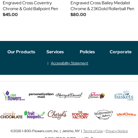
Engraved Cross Coventry
Engraved Cross Bailey Medalist
Chrome & Gold Ballpoint Pen
Chrome & 23KGold Rollerball Pen
$45.00
$80.00
Our Products
Services
Policies
Corporate
Accessibility Statement
©2026 1-800-Flowers.com, Inc. | Jericho, NY |
Terms of Use
-
Privacy Notice