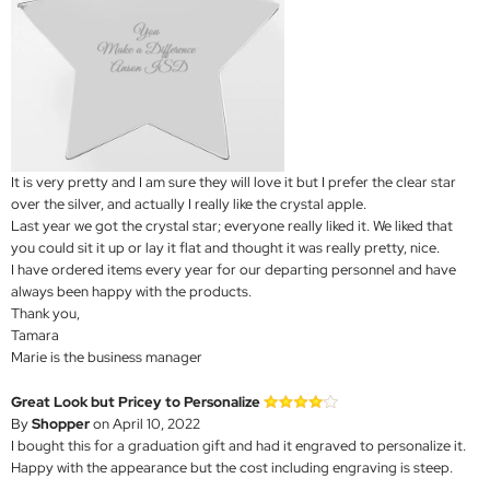
It is very pretty and I am sure they will love it but I prefer the clear star
over the silver, and actually I really like the crystal apple.
Last year we got the crystal star; everyone really liked it. We liked that
you could sit it up or lay it flat and thought it was really pretty, nice.
I have ordered items every year for our departing personnel and have
always been happy with the products.
Thank you,
Tamara
Marie is the business manager
Great Look but Pricey to Personalize
By
Shopper
on April 10, 2022
I bought this for a graduation gift and had it engraved to personalize it.
Happy with the appearance but the cost including engraving is steep.