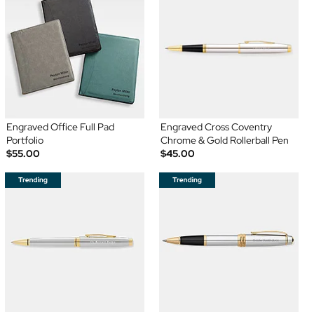
Engraved Office Full Pad
Engraved Cross Coventry
Portfolio
Chrome & Gold Rollerball Pen
$55.00
$45.00