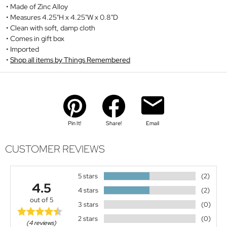
Made of Zinc Alloy
Measures 4.25"H x 4.25"W x 0.8"D
Clean with soft, damp cloth
Comes in gift box
Imported
Shop all items by Things Remembered
Pin It!
Share!
Email
CUSTOMER REVIEWS
5 stars
(2)
4.5
4 stars
(2)
out of 5
3 stars
(0)
2 stars
(0)
(4 reviews)