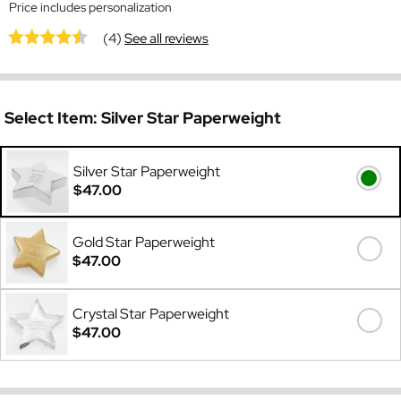
Price includes personalization
(4)
See all reviews
Select Item:
Silver Star Paperweight
Silver Star Paperweight
$47.00
Gold Star Paperweight
$47.00
Crystal Star Paperweight
$47.00