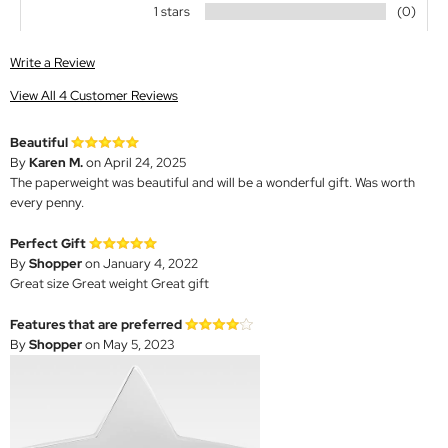
1 stars
(0)
Write a Review
View All 4 Customer Reviews
Beautiful
By
Karen M.
on April 24, 2025
The paperweight was beautiful and will be a wonderful gift. Was worth
every penny.
Perfect Gift
By
Shopper
on January 4, 2022
Great size Great weight Great gift
Features that are preferred
By
Shopper
on May 5, 2023