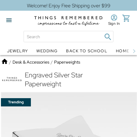
Welcome! Enjoy Free Shipping over $99
Sign In
JEWELRY
WEDDING
BACK TO SCHOOL
HOME D
Jewelry
Snow Globes
Home
/
Desk & Accessories
/
Paperweights
Engraved Silver Star
Paperweight