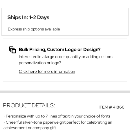
Ships In: 1-2 Days
Express ship options available
Bulk Pricing, Custom Logo or Design?
Interested in a large order quantity or adding custom
personalization or logo?
Click here for more information
PRODUCT DETAILS:
ITEM #
41866
Personalize with up to 7 lines of text in your choice of fonts
Cheerful silver-tone paperweight perfect for celebrating an
achievement or company gift