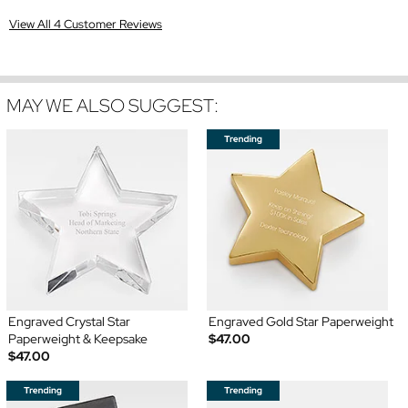
View All 4 Customer Reviews
MAY WE ALSO SUGGEST:
Engraved Crystal Star
Engraved Gold Star Paperweight
Paperweight & Keepsake
$47.00
$47.00