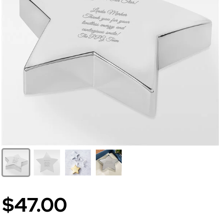
$47.00