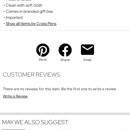
Clean with soft cloth
Comes in branded gift box
Imported
Shop all items by Cross Pens
Pin It!
Share!
Email
CUSTOMER REVIEWS
There are no reviews for this item. Be the first one to write a review.
Write a Review
MAY WE ALSO SUGGEST: