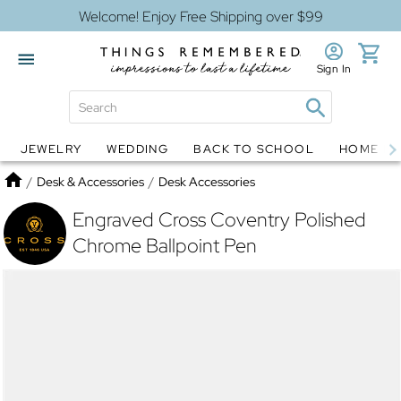
Welcome! Enjoy Free Shipping over $99
Sign In
JEWELRY
WEDDING
BACK TO SCHOOL
HOME D
Jewelry
Snow Globes
Home
/
Desk & Accessories
/
Desk Accessories
Engraved Cross Coventry Polished
Chrome Ballpoint Pen