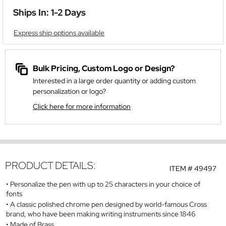
Ships In: 1-2 Days
Express ship options available
Bulk Pricing, Custom Logo or Design?
Interested in a large order quantity or adding custom
personalization or logo?
Click here for more information
PRODUCT DETAILS:
ITEM #
49497
Personalize the pen with up to 25 characters in your choice of
fonts
A classic polished chrome pen designed by world-famous Cross
brand, who have been making writing instruments since 1846
Made of Brass