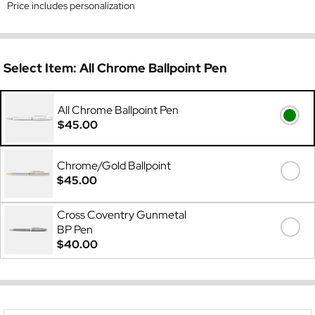
Price includes personalization
Select Item:
All Chrome Ballpoint Pen
All Chrome Ballpoint Pen
$45.00
Chrome/Gold Ballpoint
$45.00
Cross Coventry Gunmetal
BP Pen
$40.00