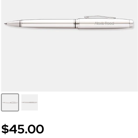
$45.00