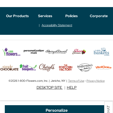
Our Products
Services
Policies
Corporate
Accessibility Statement
©2026 1-800-Flowers.com, Inc. | Jericho, NY |
Terms of Use
-
Privacy Notice
DESKTOP SITE
|
HELP
Personalize