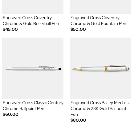
Engraved Cross Coventry
Engraved Cross Coventry
Chrome & Gold Rollerball Pen
Chrome & Gold Fountain Pen
$45.00
$50.00
Engraved Cross Classic Century
Engraved Cross Bailey Medalist
Chrome Ballpoint Pen
Chrome & 23K Gold Ballpoint
$60.00
Pen
$80.00