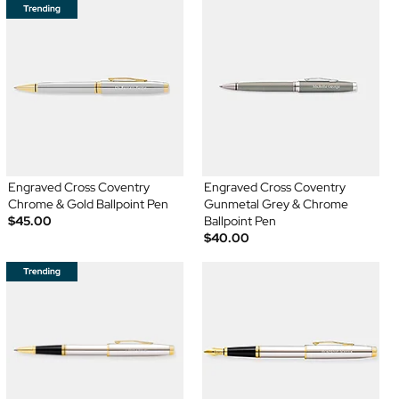
Engraved Cross Coventry
Engraved Cross Coventry
Chrome & Gold Ballpoint Pen
Gunmetal Grey & Chrome
$45.00
Ballpoint Pen
$40.00