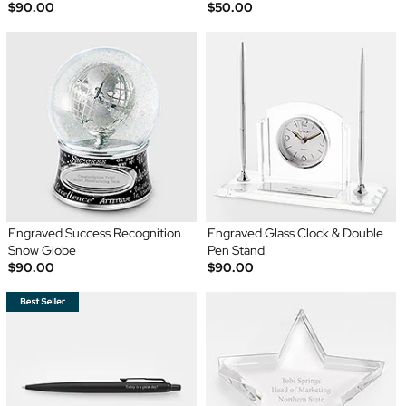
$90.00
$50.00
Engraved Success Recognition
Engraved Glass Clock & Double
Snow Globe
Pen Stand
$90.00
$90.00