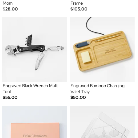
Mom
Frame
$28.00
$105.00
Engraved Black Wrench Multi
Engraved Bamboo Charging
Tool
Valet Tray
$55.00
$50.00