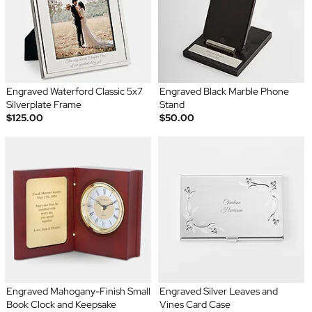
Engraved Waterford Classic 5x7
Engraved Black Marble Phone
Silverplate Frame
Stand
$125.00
$50.00
Engraved Mahogany-Finish Small
Engraved Silver Leaves and
Book Clock and Keepsake
Vines Card Case