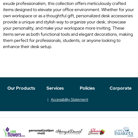
exude professionalism, this collection offers meticulously crafted
items designed to elevate your office environment. Whether for your
own workspace or as a thoughtful gift, personalized desk accessories
provide a unique and stylish way to organize your desk, showcase
your personality, and make your workspace more inviting. These
items serve as both functional tools and elegant decorations, making
them perfect for professionals, students, or anyone looking to
enhance their desk setup.
Our Products
Services
Policies
Corporate
Accessibility Statement