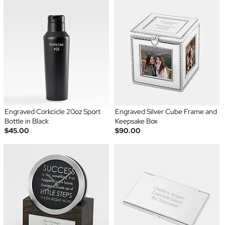
Engraved Corkcicle 20oz Sport
Engraved Silver Cube Frame and
Bottle in Black
Keepsake Box
$45.00
$90.00