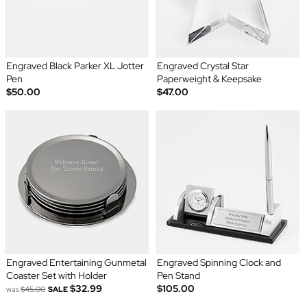
Engraved Black Parker XL Jotter
Engraved Crystal Star
Pen
Paperweight & Keepsake
$50.00
$47.00
Engraved Entertaining Gunmetal
Engraved Spinning Clock and
Coaster Set with Holder
Pen Stand
$32.99
$105.00
was
$45.00
SALE