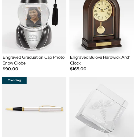
Engraved Graduation Cap Photo
Engraved Bulova Hardwick Arch
Snow Globe
Clock
$90.00
$165.00