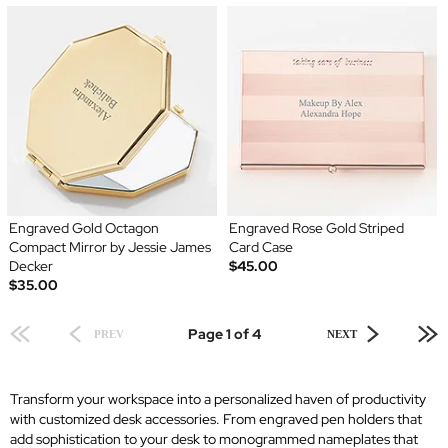
Engraved Gold Octagon
Engraved Rose Gold Striped
Compact Mirror by Jessie James
Card Case
Decker
$45.00
$35.00
Page 1 of 4
PREV
NEXT
Transform your workspace into a personalized haven of productivity
with customized desk accessories. From engraved pen holders that
add sophistication to your desk to monogrammed nameplates that