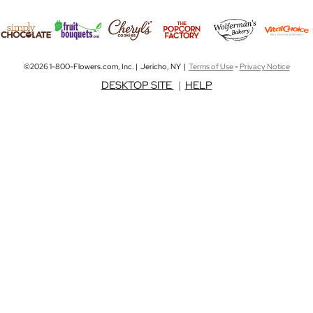
©2026 1-800-Flowers.com, Inc. | Jericho, NY |
Terms of Use
-
Privacy Notice
DESKTOP SITE
|
HELP