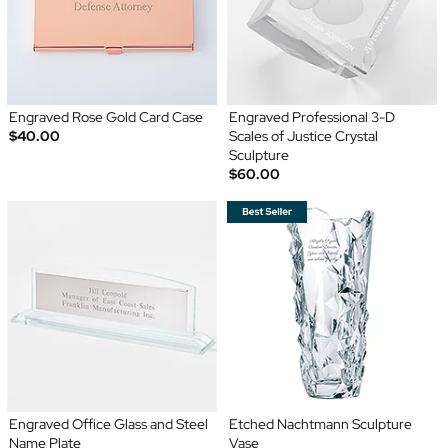
Engraved Rose Gold Card Case
Engraved Professional 3-D
$40.00
Scales of Justice Crystal
Sculpture
$60.00
Engraved Office Glass and Steel
Etched Nachtmann Sculpture
Name Plate
Vase