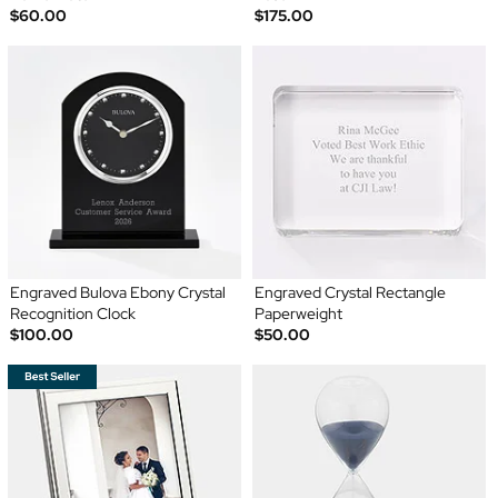
$60.00
$175.00
Engraved Bulova Ebony Crystal
Engraved Crystal Rectangle
Recognition Clock
Paperweight
$100.00
$50.00