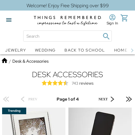
Welcome! Enjoy Free Shipping over $99
Sign In
Jewelry
Snow Globes
JEWELRY
WEDDING
BACK TO SCHOOL
HOME D
Home
/
Desk & Accessories
DESK ACCESSORIES
reviews
743
Page 1 of 4
PREV
NEXT