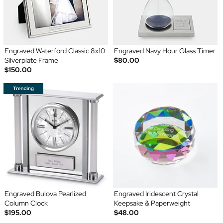
Engraved Waterford Classic 8x10
Engraved Navy Hour Glass Timer
Silverplate Frame
$80.00
$150.00
Engraved Bulova Pearlized
Engraved Iridescent Crystal
Column Clock
Keepsake & Paperweight
$195.00
$48.00