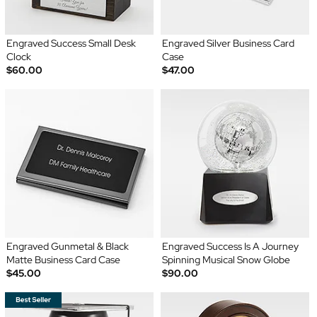
Engraved Success Small Desk
Engraved Silver Business Card
Clock
Case
$60.00
$47.00
Engraved Gunmetal & Black
Engraved Success Is A Journey
Matte Business Card Case
Spinning Musical Snow Globe
$45.00
$90.00