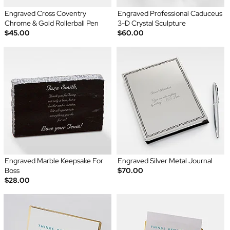
Engraved Cross Coventry
Engraved Professional Caduceus
Chrome & Gold Rollerball Pen
3-D Crystal Sculpture
$45.00
$60.00
Engraved Marble Keepsake For
Engraved Silver Metal Journal
Boss
$70.00
$28.00