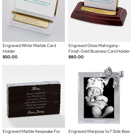
Engraved White Marble Card
Engraved Gloss Mahogany-
Holder
Finish Gold Business Card Holder
$50.00
$80.00
Engraved Marble Keepsake For
Engraved Mariposa 5x7 Side Bow