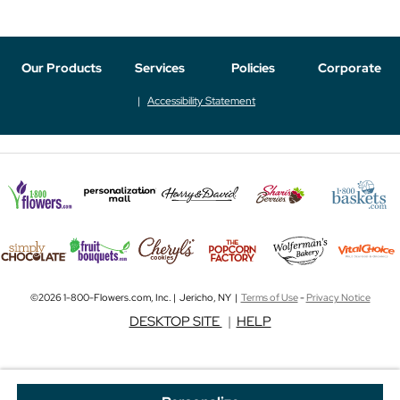
Our Products
Services
Policies
Corporate
Accessibility Statement
©2026 1-800-Flowers.com, Inc. | Jericho, NY |
Terms of Use
-
Privacy Notice
DESKTOP SITE
|
HELP