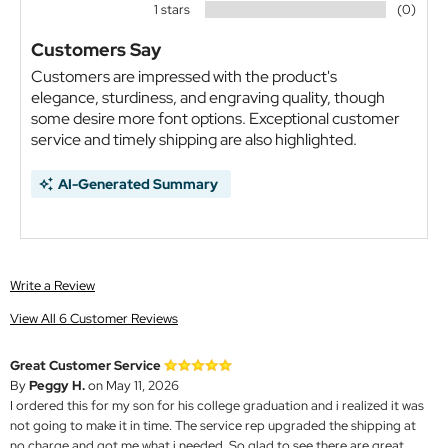
1 stars
(0)
Customers Say
Customers are impressed with the product's
elegance, sturdiness, and engraving quality, though
some desire more font options. Exceptional customer
service and timely shipping are also highlighted.
AI-Generated Summary
Write a Review
View All 6 Customer Reviews
Great Customer Service
By
Peggy H.
on May 11, 2026
I ordered this for my son for his college graduation and i realized it was
not going to make it in time. The service rep upgraded the shipping at
no charge and got me what i needed. So glad to see there are great