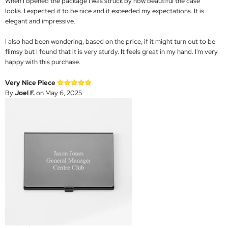
When I opened the package I was struck by how beautiful the case
looks. I expected it to be nice and it exceeded my expectations. It is
elegant and impressive.
I also had been wondering, based on the price, if it might turn out to be
flimsy but I found that it is very sturdy. It feels great in my hand. I'm very
happy with this purchase.
Very Nice Piece
By
Joel F.
on May 6, 2025