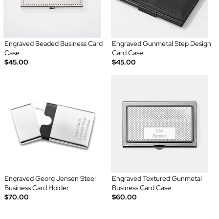
Engraved Beaded Business Card
Engraved Gunmetal Step Design
Case
Card Case
$45.00
$45.00
Engraved Georg Jensen Steel
Engraved Textured Gunmetal
Business Card Holder
Business Card Case
$70.00
$60.00