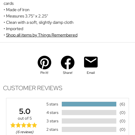
cards
Made of Iron
Measures 3.75" x 2.25"
Clean with a soft, slightly damp cloth
Imported
Shop all items by Things Remembered
Pin It!
Share!
Email
CUSTOMER REVIEWS
5 stars
(6)
5.0
4 stars
(0)
out of 5
3 stars
(0)
2 stars
(0)
(6 reviews)