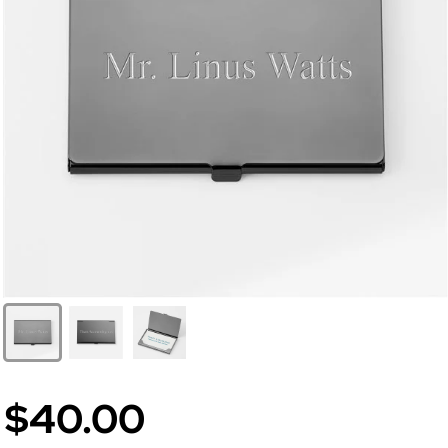
$40.00