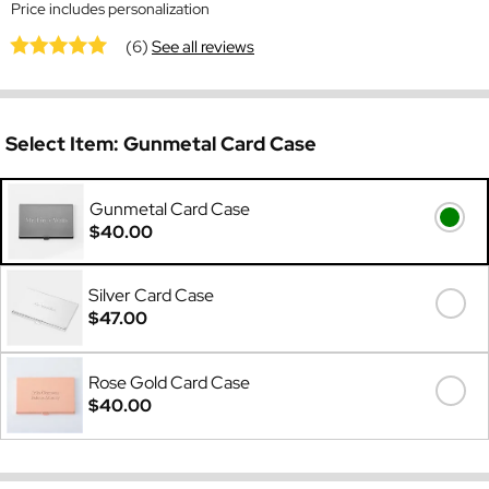
Price includes personalization
(6)
See all reviews
Select Item:
Gunmetal Card Case
Gunmetal Card Case
$40.00
Silver Card Case
$47.00
Rose Gold Card Case
$40.00