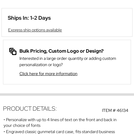
Ships In: 1-2 Days
Express ship options available
Bulk Pricing, Custom Logo or Design?
Interested in a large order quantity or adding custom
personalization or logo?
Click here for more information
PRODUCT DETAILS:
ITEM #
46134
Personalize with up to 4 lines of text on the front and back in
your choice of fonts
Engraved classic gunmetal card case, fits standard business