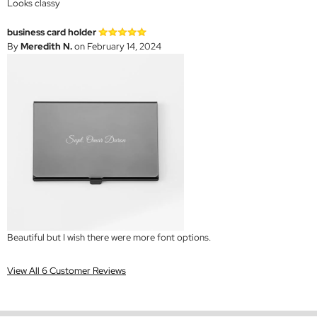
Looks classy
business card holder
By
Meredith N.
on February 14, 2024
Beautiful but I wish there were more font options.
View All 6 Customer Reviews