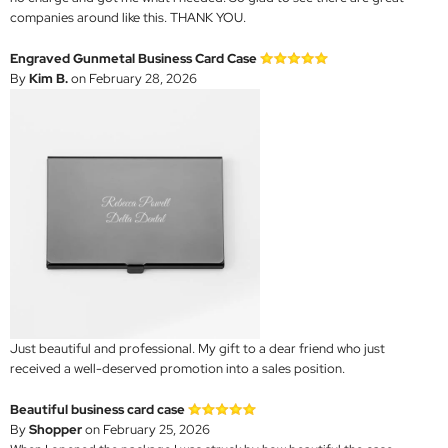
companies around like this. THANK YOU.
Engraved Gunmetal Business Card Case
By
Kim B.
on February 28, 2026
Just beautiful and professional. My gift to a dear friend who just
received a well-deserved promotion into a sales position.
Beautiful business card case
By
Shopper
on February 25, 2026