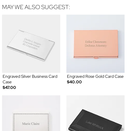
MAY WE ALSO SUGGEST:
Engraved Silver Business Card
Engraved Rose Gold Card Case
Case
$40.00
$47.00