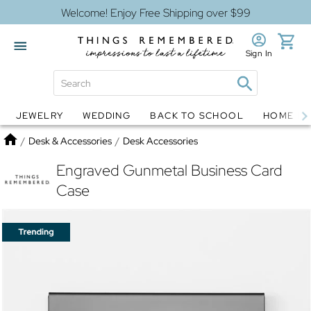
Welcome! Enjoy Free Shipping over $99
Sign In
JEWELRY
WEDDING
BACK TO SCHOOL
HOME D
Jewelry
Snow Globes
Home
/
Desk & Accessories
/
Desk Accessories
Engraved Gunmetal Business Card
Case