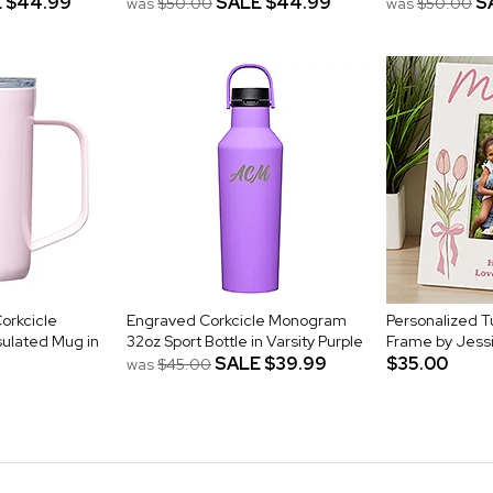
E
$44.99
SALE
$44.99
S
was
$50.00
was
$50.00
orkcicle
Engraved Corkcicle Monogram
Personalized Tu
ulated Mug in
32oz Sport Bottle in Varsity Purple
Frame by Jess
SALE
$39.99
$35.00
was
$45.00