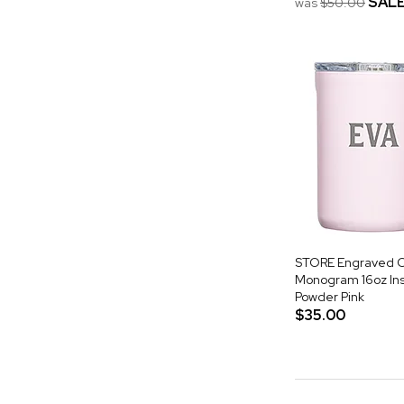
SAL
was
$50.00
STORE Engraved C
Monogram 16oz Ins
Powder Pink
$35.00