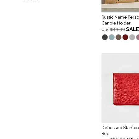
Rustic Name Pers
Candle Holder
SALE
was
$49.99
Debossed Stanford
Red