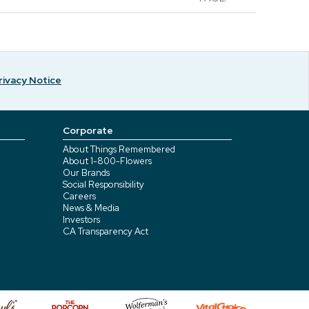
rivacy Notice
Corporate
About Things Remembered
About 1-800-Flowers
Our Brands
Social Responsibility
Careers
News & Media
Investors
CA Transparency Act