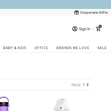
Corporate Gifts
0
Sign In
Sign In
Loading cart contents...
BABY & KIDS
OFFICE
BRANDS WE LOVE
SALE
New Customer? Start here
Order Status
1
2
PAGE: