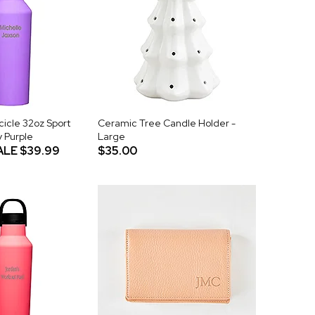
icle 32oz Sport
Ceramic Tree Candle Holder -
y Purple
Large
ALE
$39.99
$35.00