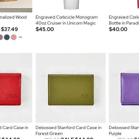
onalized Wood
Engraved Corkcicle Monogram
Engraved Corkc
40oz Cruiser in Unicorn Magic
Bottle in Para
$37.49
$45.00
$40.00
...
 Card Case in
Debossed Stanford Card Case in
Debossed Stan
Forest Green
Purple