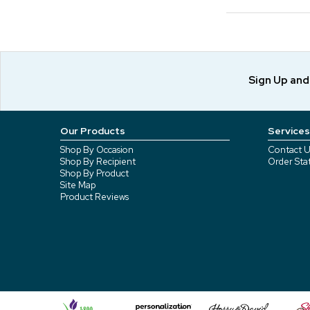
Sign Up an
Our Products
Services
Shop By Occasion
Contact U
Shop By Recipient
Order Sta
Shop By Product
Site Map
Product Reviews