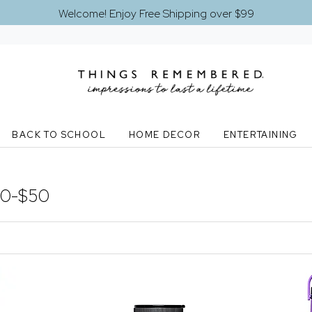
Welcome! Enjoy Free Shipping over $99
BACK TO SCHOOL
HOME DECOR
ENTERTAINING
30-$50