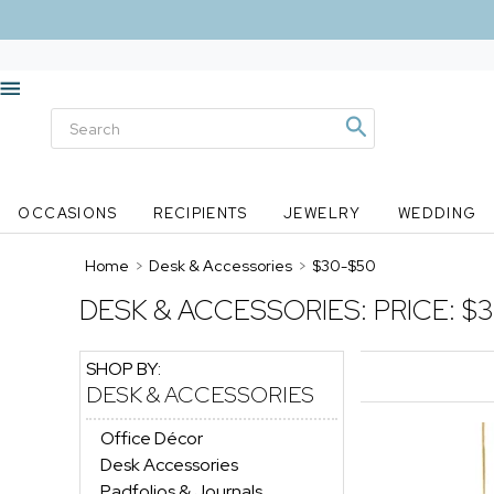
OCCASIONS
RECIPIENTS
JEWELRY
WEDDING
Home
>
Desk & Accessories
>
$30-$50
DESK & ACCESSORIES:
PRICE: $
SHOP BY:
DESK & ACCESSORIES
Office Décor
Desk Accessories
Padfolios & Journals