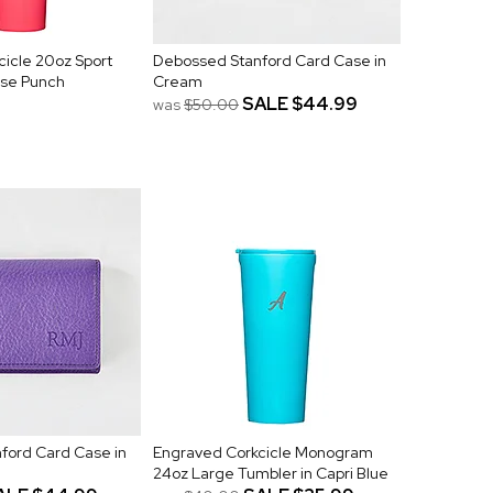
icle 20oz Sport
Debossed Stanford Card Case in
dise Punch
Cream
SALE
$44.99
was
$50.00
ford Card Case in
Engraved Corkcicle Monogram
24oz Large Tumbler in Capri Blue