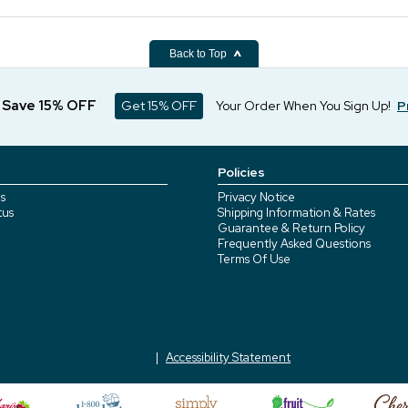
Back to Top
d Save 15% OFF
Get 15% OFF
Your Order When You Sign Up!
P
Policies
s
Privacy Notice
tus
Shipping Information & Rates
Guarantee & Return Policy
Frequently Asked Questions
Terms Of Use
Accessibility Statement