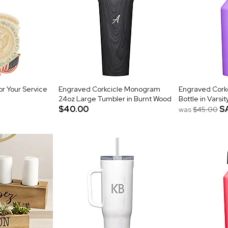
r Your Service
Engraved Corkcicle Monogram
Engraved Corkc
24oz Large Tumbler in Burnt Wood
Bottle in Varsit
$40.00
S
was
$45.00