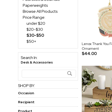
Paperweights
Browse All Products
Price Range:
under $20
$20-$30
$30-$50
$50+
Lenox Thank You Fo
Ornament
$44.00
Search In:
Desk & Accessories
SHOP BY:
Occasion
Recipient
Product