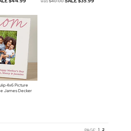
ALE
$44.99
SALE
$35.99
was
$40.00
lip 4x6 Picture
ie James Decker
1
2
PAGE: