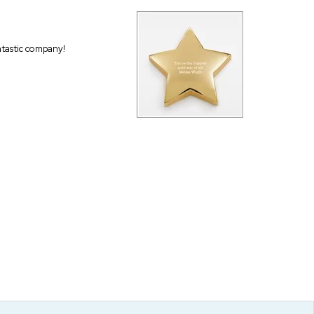
antastic company!