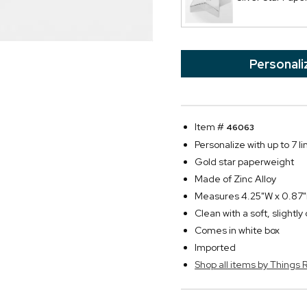
Personali
Item #
46063
Personalize with up to 7 li
Gold star paperweight
Made of Zinc Alloy
Measures 4.25"W x 0.87
Clean with a soft, slightl
Comes in white box
Imported
Shop all items by Thing