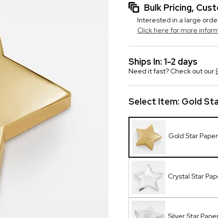
Bulk Pricing, Cu
Interested in a large orde
Click here for more infor
Ships In: 1-2 days
Need it fast? Check out our
Select Item:
Gold St
Gold Star Pape
Crystal Star Pa
Silver Star Pap