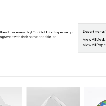
Departments Y
hey'll use every day! Our Gold Star Paperweight
ngrave it with their name and title, an
View All Desk
View All Pape