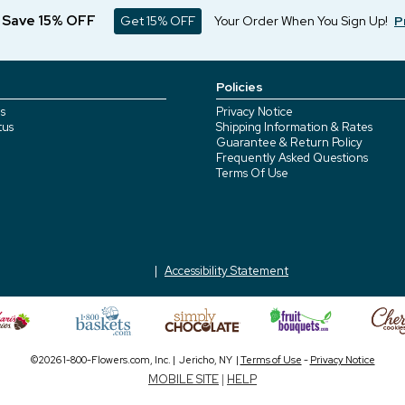
d Save 15% OFF
Get 15% OFF
Your Order When You Sign Up!
P
Policies
s
Privacy Notice
tus
Shipping Information & Rates
Guarantee & Return Policy
Frequently Asked Questions
Terms Of Use
Accessibility Statement
©2026 1-800-Flowers.com, Inc. | Jericho, NY |
Terms of Use
-
Privacy Notice
MOBILE SITE
|
HELP