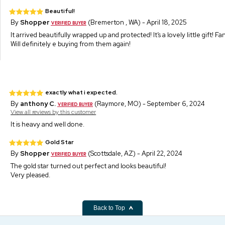
Beautiful!
By
Shopper
(Bremerton , WA) - April 18, 2025
It arrived beautifully wrapped up and protected! It’s a lovely little gift! F
Will definitely e buying from them again!
exactly what i expected.
By
anthony C.
(Raymore, MO) - September 6, 2024
View all reviews by this customer
It is heavy and well done.
Gold Star
By
Shopper
(Scottsdale, AZ) - April 22, 2024
The gold star turned out perfect and looks beautiful!
Very pleased.
Back to Top