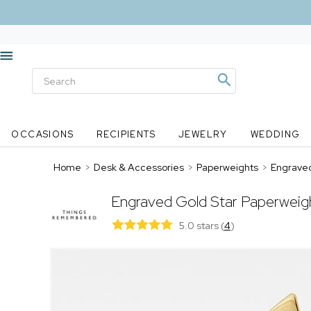
OCCASIONS
RECIPIENTS
JEWELRY
WEDDING
Home
>
Desk & Accessories
>
Paperweights
>
Engraved
Engraved Gold Star Paperweig
5.0 stars
(
4
)