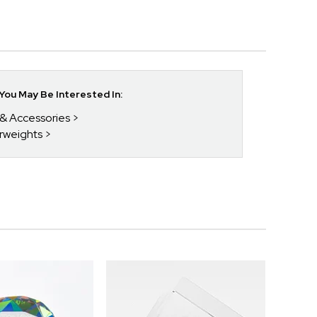
ou May Be Interested In:
 & Accessories
rweights