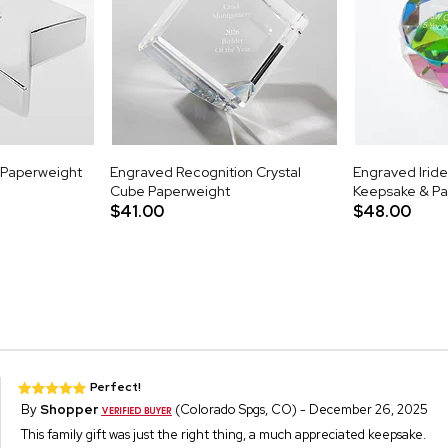
r Paperweight
Engraved Recognition Crystal
Engraved Iride
Cube Paperweight
Keepsake & P
$41.00
$48.00
Perfect!
By
Shopper
(Colorado Spgs, CO) - December 26, 2025
This family gift was just the right thing, a much appreciated keepsake.