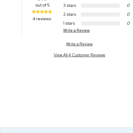
out of 5
3 stars
0
2 stars
0
4 reviews
1 stars
0
Write a Review
Write a Review
View All 4 Customer Reviews