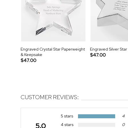
Engraved Crystal Star Paperweight
Engraved Silver Sta
& Keepsake
$47.00
$47.00
CUSTOMER REVIEWS:
5 stars
4
5.0
4 stars
0