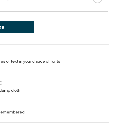
ze
nes of text in your choice of fonts
"D
y damp cloth
s Remembered