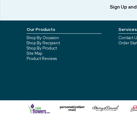
Sign Up an
Our Products
Services
Shop By Occasion
Contact U
Shop By Recipient
Order Sta
Shop By Product
Site Map
Product Reviews