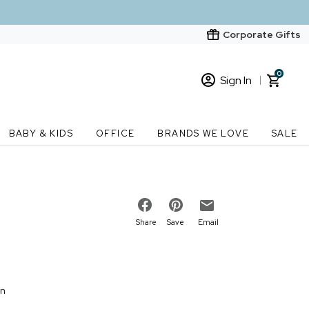
Corporate Gifts
0
Sign In
Sign In
Loading cart contents...
BABY & KIDS
OFFICE
BRANDS WE LOVE
SALE
New Customer? Start here
Order Status
Share
Save
Email
on