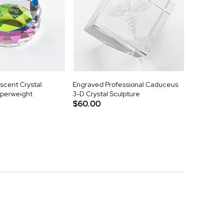
scent Crystal
Engraved Professional Caduceus
aperweight
3-D Crystal Sculpture
$60.00