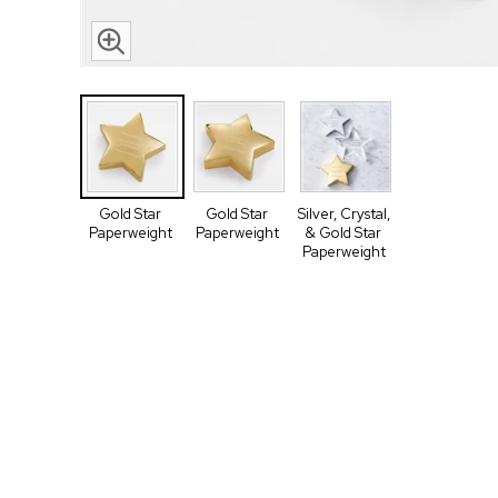
Gold Star
Gold Star
Silver, Crystal,
Paperweight
Paperweight
& Gold Star
Paperweight