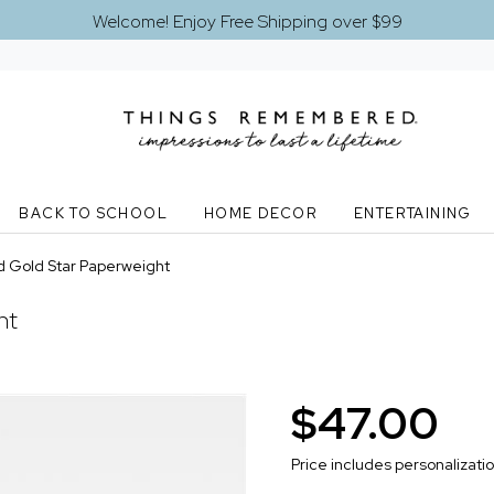
Welcome! Enjoy Free Shipping over $99
BACK TO SCHOOL
HOME DECOR
ENTERTAINING
 Gold Star Paperweight
ht
$47.00
Price includes personalizati