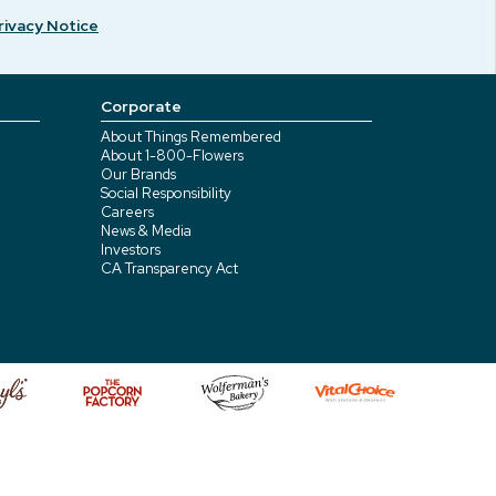
rivacy Notice
Corporate
About Things Remembered
About 1-800-Flowers
Our Brands
Social Responsibility
Careers
News & Media
Investors
CA Transparency Act