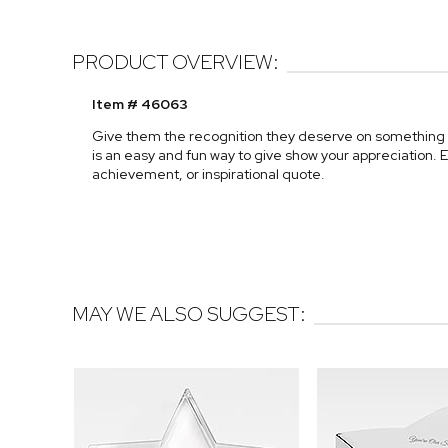
PRODUCT OVERVIEW:
Item # 46063
Give them the recognition they deserve on something t
is an easy and fun way to give show your appreciation. E
achievement, or inspirational quote.
MAY WE ALSO SUGGEST: