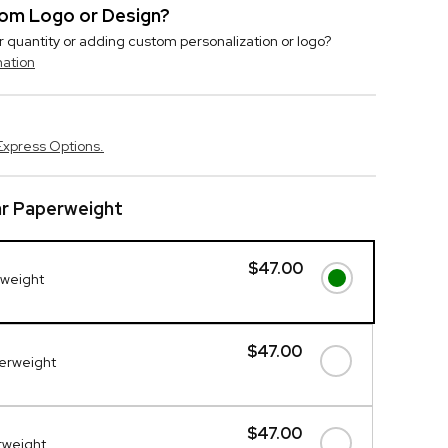
stom Logo or Design?
r quantity or adding custom personalization or logo?
mation
Express Options.
ar Paperweight
$47.00
rweight
$47.00
perweight
$47.00
erweight