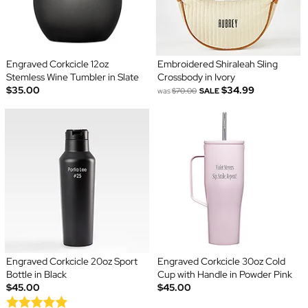
Engraved Corkcicle 12oz
Embroidered Shiraleah Sling
Stemless Wine Tumbler in Slate
Crossbody in Ivory
$35.00
$34.99
was
$70.00
SALE
Engraved Corkcicle 20oz Sport
Engraved Corkcicle 30oz Cold
Bottle in Black
Cup with Handle in Powder Pink
$45.00
$45.00