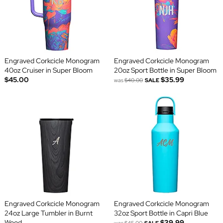
Engraved Corkcicle Monogram
Engraved Corkcicle Monogram
40oz Cruiser in Super Bloom
20oz Sport Bottle in Super Bloom
$45.00
$35.99
was
$40.00
SALE
Engraved Corkcicle Monogram
Engraved Corkcicle Monogram
24oz Large Tumbler in Burnt
32oz Sport Bottle in Capri Blue
Wood
$39.99
was
$45.00
SALE