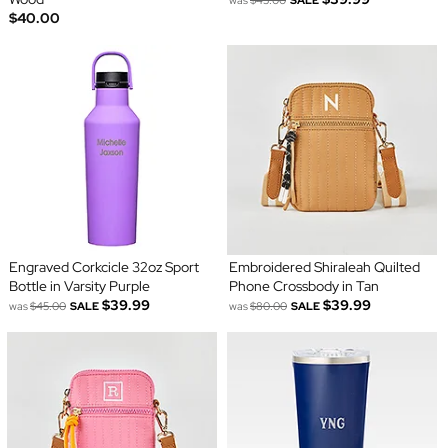
$40.00
Engraved Corkcicle 32oz Sport
Embroidered Shiraleah Quilted
Bottle in Varsity Purple
Phone Crossbody in Tan
$39.99
$39.99
was
$45.00
SALE
was
$80.00
SALE