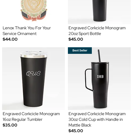
Lenox Thank You For Your
Engraved Corkcicle Monogram
Service Ornament
20oz Sport Bottle
$44.00
$45.00
Engraved Corkcicle Monogram
Engraved Corkcicle Monogram
16oz Regular Tumbler
30oz Cold Cup with Handle in
$35.00
Mattle Black
$45.00