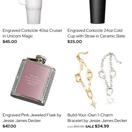
Engraved Corkcicle 40oz Cruiser
Engraved Corkcicle 24oz Cold
in Unicorn Magic
Cup with Straw in Ceramic Slate
$45.00
$35.00
Engraved Pink Jeweled Flask by
Build-Your-Own 1-Charm
Jessie James Decker
Bracelet by Jessie James Decker
$47.00
$34.99
was
$50.00
SALE