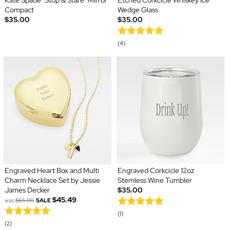
Kate Spade "Stop & Stare" Mirror
Etched Corkcicle Whiskey Ice
Compact
Wedge Glass
$35.00
$35.00
(4)
Engraved Heart Box and Multi
Engraved Corkcicle 12oz
Charm Necklace Set by Jessie
Stemless Wine Tumbler
James Decker
$35.00
$45.49
was
$65.00
SALE
(1)
(2)