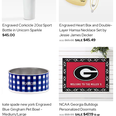
Engraved Corkcicle 20oz Sport
Engraved Heart Box and Double-
Bottle in Unicorn Sparkle
Layer Hamsa Necklace Set by
$45.00
Jessie James Decker
$45.49
was
$65.00
SALE
kate spade new york Engraved
NCAA Georgia Bulldogs
Blue Gingham Pet Bowl -
Personalized Doormats
Medium/Large
$47.19
was
$58.99
SALE
& up