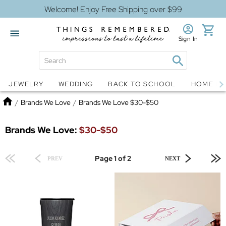
Welcome! Enjoy Free Shipping over $99
Sign In
Jewelry
Snow Globes
JEWELRY
WEDDING
BACK TO SCHOOL
HOME D
Home
/
Brands We Love
/
Brands We Love $30-$50
Brands We Love:
$30-$50
Page 1 of 2
PREV
NEXT