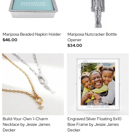
Mariposa Beaded Napkin Holder
Mariposa Nutcracker Bottle
$46.00
Opener
$34.00
Build-Your-Own 1-Charm
Engraved Silver Floating 8x10
Necklace by Jessie James
Bow Frame by Jessie James
Decker
Decker