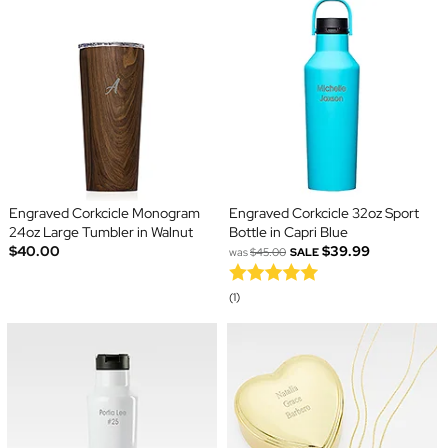
Engraved Corkcicle Monogram
Engraved Corkcicle 32oz Sport
24oz Large Tumbler in Walnut
Bottle in Capri Blue
$40.00
$39.99
was
$45.00
SALE
(1)