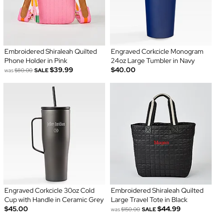
Embroidered Shiraleah Quilted
Engraved Corkcicle Monogram
Phone Holder in Pink
24oz Large Tumbler in Navy
$39.99
$40.00
was
$80.00
SALE
Engraved Corkcicle 30oz Cold
Embroidered Shiraleah Quilted
Cup with Handle in Ceramic Grey
Large Travel Tote in Black
$45.00
$44.99
was
$150.00
SALE