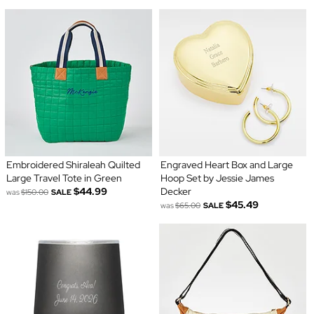
Embroidered Shiraleah Quilted
Engraved Heart Box and Large
Large Travel Tote in Green
Hoop Set by Jessie James
$44.99
Decker
was
$150.00
SALE
$45.49
was
$65.00
SALE