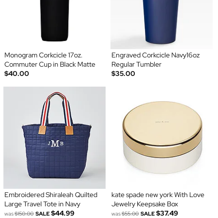
Monogram Corkcicle 17oz.
Engraved Corkcicle Navy16oz
Commuter Cup in Black Matte
Regular Tumbler
$40.00
$35.00
Embroidered Shiraleah Quilted
kate spade new york With Love
Large Travel Tote in Navy
Jewelry Keepsake Box
$44.99
$37.49
was
$150.00
SALE
was
$55.00
SALE