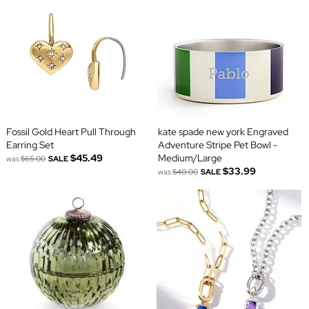
Fossil Gold Heart Pull Through
kate spade new york Engraved
Earring Set
Adventure Stripe Pet Bowl -
$45.49
Medium/Large
was
$65.00
SALE
$33.99
was
$40.00
SALE