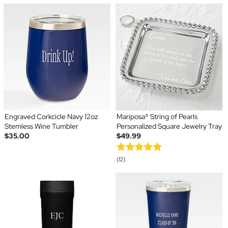
Engraved Corkcicle Navy 12oz
Mariposa® String of Pearls
Stemless Wine Tumbler
Personalized Square Jewelry Tray
$35.00
$49.99
(12)