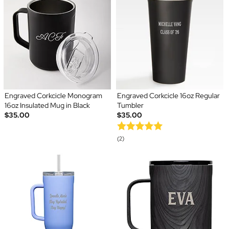
Engraved Corkcicle Monogram
Engraved Corkcicle 16oz Regular
16oz Insulated Mug in Black
Tumbler
$35.00
$35.00
(2)