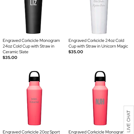
Engraved Corkcicle Monogram
Engraved Corkcicle 24oz Cold
24oz Cold Cup with Straw in
Cup with Straw in Unicorn Magic
Ceramic Slate
$35.00
$35.00
Engraved Corkcicle 20oz Sport
Engraved Corkcicle Monogram