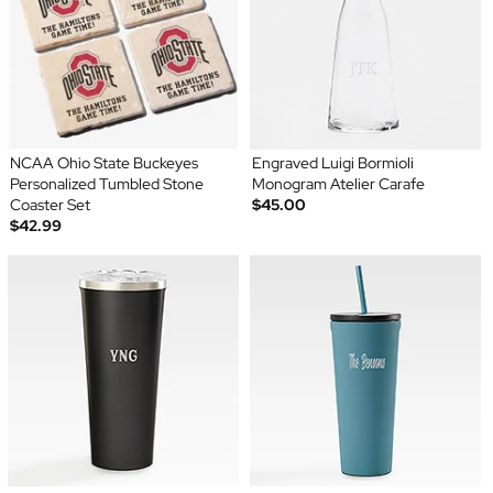
NCAA Ohio State Buckeyes
Engraved Luigi Bormioli
Personalized Tumbled Stone
Monogram Atelier Carafe
Coaster Set
$45.00
$42.99