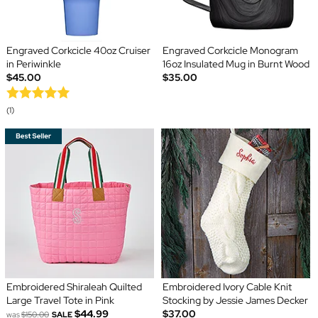
Engraved Corkcicle 40oz Cruiser
Engraved Corkcicle Monogram
in Periwinkle
16oz Insulated Mug in Burnt Wood
$45.00
$35.00
(1)
Embroidered Shiraleah Quilted
Embroidered Ivory Cable Knit
Large Travel Tote in Pink
Stocking by Jessie James Decker
$44.99
$37.00
was
$150.00
SALE