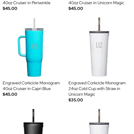
40oz Cruiser in Periwinkle
40oz Cruiser in Unicorn Magic
$45.00
$45.00
Engraved Corkcicle Monogram
Engraved Corkcicle Monogram
40oz Cruiser in Capri Blue
24oz Cold Cup with Straw in
$45.00
Unicorn Magic
$35.00