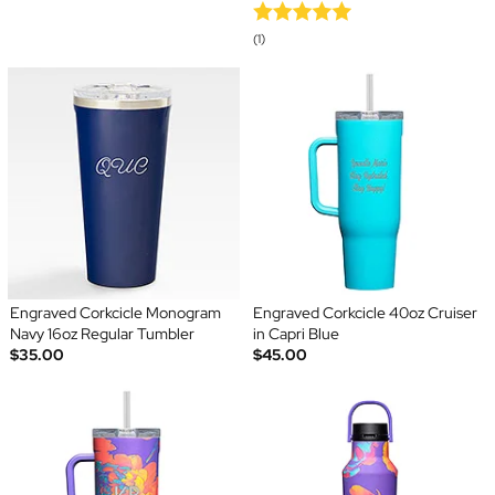
(1)
Engraved Corkcicle Monogram
Engraved Corkcicle 40oz Cruiser
Navy 16oz Regular Tumbler
in Capri Blue
$35.00
$45.00