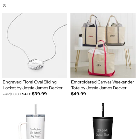
(1)
Engraved Floral Oval Sliding
Embroidered Canvas Weekender
Locket by Jessie James Decker
Tote by Jessie James Decker
$39.99
$49.99
was
$60.00
SALE