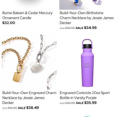
Illume Balsam & Cedar Mercury
Build-Your-Own Birthstone
Ornament Candle
Charm Necklace by Jessie James
$32.00
Decker
$34.99
was
$50.00
SALE
Build-Your-Own Engraved Charm
Engraved Corkcicle 20oz Sport
Necklace by Jessie James
Bottle in Varsity Purple
Decker
$35.99
was
$40.00
SALE
$38.49
was
$55.00
SALE