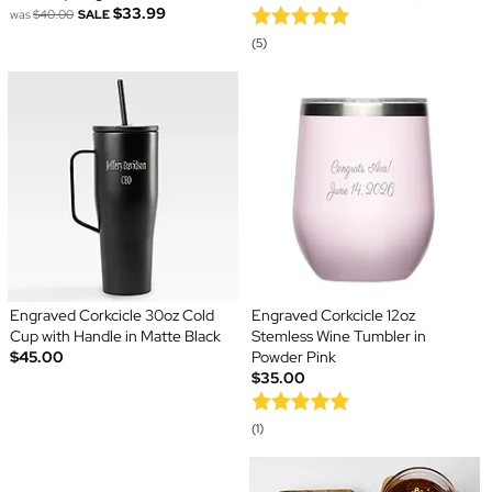
$33.99
was
$40.00
SALE
(5)
Engraved Corkcicle 30oz Cold
Engraved Corkcicle 12oz
Cup with Handle in Matte Black
Stemless Wine Tumbler in
$45.00
Powder Pink
$35.00
(1)