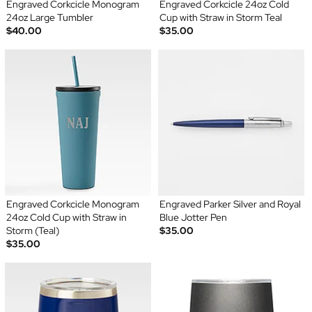
Engraved Corkcicle Monogram
Engraved Corkcicle 24oz Cold
24oz Large Tumbler
Cup with Straw in Storm Teal
$40.00
$35.00
Engraved Corkcicle Monogram
Engraved Parker Silver and Royal
24oz Cold Cup with Straw in
Blue Jotter Pen
Storm (Teal)
$35.00
$35.00