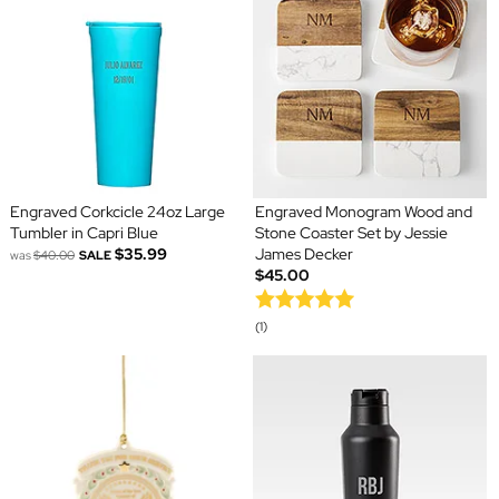
Engraved Corkcicle 24oz Large
Engraved Monogram Wood and
Tumbler in Capri Blue
Stone Coaster Set by Jessie
$35.99
James Decker
was
$40.00
SALE
$45.00
(1)