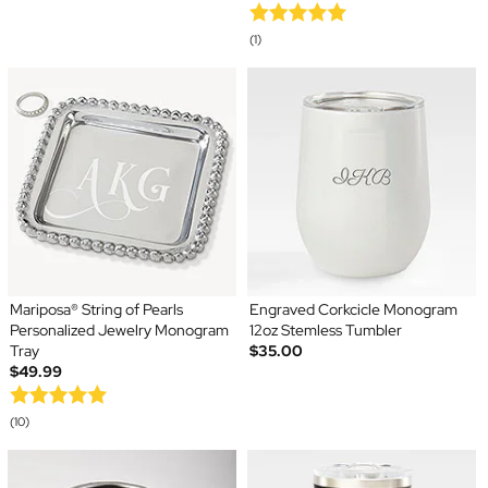
(1)
Mariposa® String of Pearls
Engraved Corkcicle Monogram
Personalized Jewelry Monogram
12oz Stemless Tumbler
Tray
$35.00
$49.99
(10)