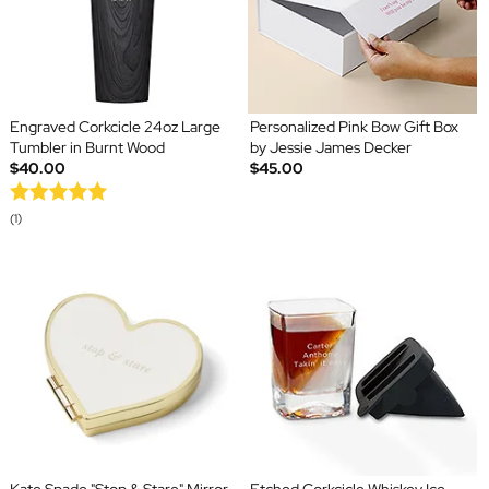
Engraved Corkcicle 24oz Large
Personalized Pink Bow Gift Box
Tumbler in Burnt Wood
by Jessie James Decker
$40.00
$45.00
(1)