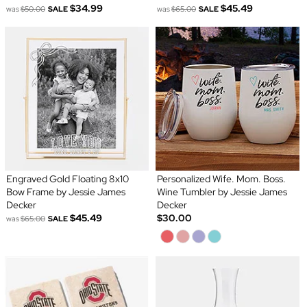
$34.99
$45.49
was
$50.00
SALE
was
$65.00
SALE
Engraved Gold Floating 8x10
Personalized Wife. Mom. Boss.
Bow Frame by Jessie James
Wine Tumbler by Jessie James
Decker
Decker
$45.49
$30.00
was
$65.00
SALE