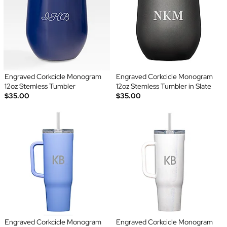
Engraved Corkcicle Monogram
Engraved Corkcicle Monogram
12oz Stemless Tumbler
12oz Stemless Tumbler in Slate
$35.00
$35.00
Engraved Corkcicle Monogram
Engraved Corkcicle Monogram