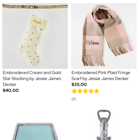
Embroidered Cream and Gold
Embroidered Pink Plaid Fringe
Star Stocking by Jessie James
Scarf by Jessie James Decker
Decker
$35.00
$40.00
(2)