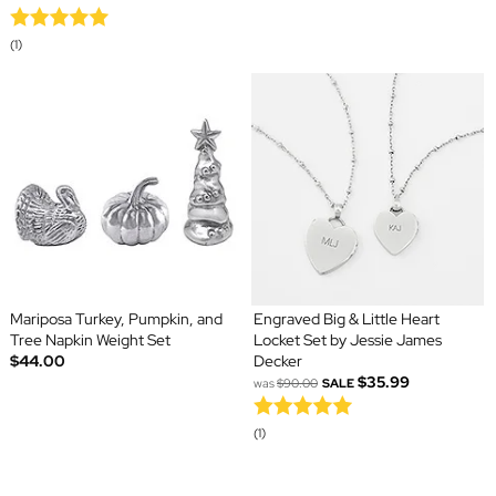
(1)
Mariposa Turkey, Pumpkin, and
Engraved Big & Little Heart
Tree Napkin Weight Set
Locket Set by Jessie James
$44.00
Decker
$35.99
was
$90.00
SALE
(1)