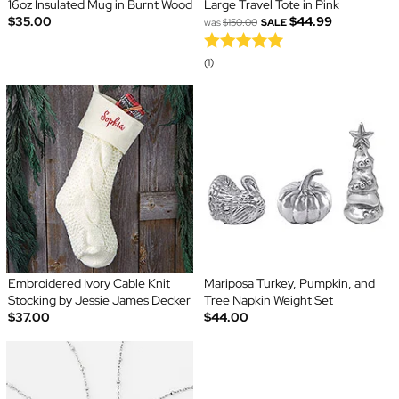
16oz Insulated Mug in Burnt Wood
Large Travel Tote in Pink
$35.00
$44.99
was
$150.00
SALE
(1)
Embroidered Ivory Cable Knit
Mariposa Turkey, Pumpkin, and
Stocking by Jessie James Decker
Tree Napkin Weight Set
$37.00
$44.00