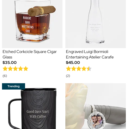
Etched Corkcicle Square Cigar
Engraved Luigi Bormioli
Glass
Entertaining Atelier Carafe
$35.00
$45.00
(6)
(2)