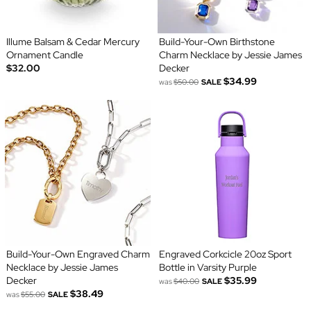
Illume Balsam & Cedar Mercury
Build-Your-Own Birthstone
Ornament Candle
Charm Necklace by Jessie James
$32.00
Decker
$34.99
was
$50.00
SALE
Build-Your-Own Engraved Charm
Engraved Corkcicle 20oz Sport
Necklace by Jessie James
Bottle in Varsity Purple
Decker
$35.99
was
$40.00
SALE
$38.49
was
$55.00
SALE