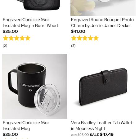
Engraved Corkcicle 16oz
Engraved Round Bouquet Photo
Insulated Mug in Burnt Wood
Charm by Jessie James Decker
$35.00
$41.00
(2)
(3)
Engraved Corkcicle 16oz
Vera Bradley Leather Tab Wallet
Insulated Mug
in Moonless Night
$35.00
$47.49
was
$95.00
SALE