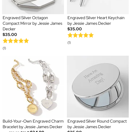
Engraved Silver Octagon
Engraved Silver Heart Keychain
Compact Mirror by Jessie James
by Jessie James Decker
Decker
$35.00
$35.00
(1)
(1)
Build-Your-Own Engraved Charm
Engraved Silver Round Compact
Bracelet by Jessie James Decker
by Jessie James Decker