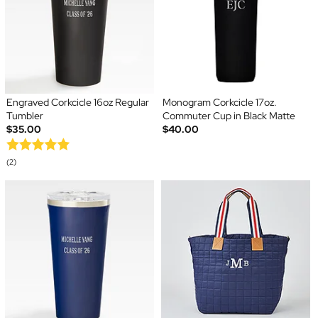
Engraved Corkcicle 16oz Regular
Monogram Corkcicle 17oz.
Tumbler
Commuter Cup in Black Matte
$35.00
$40.00
(2)