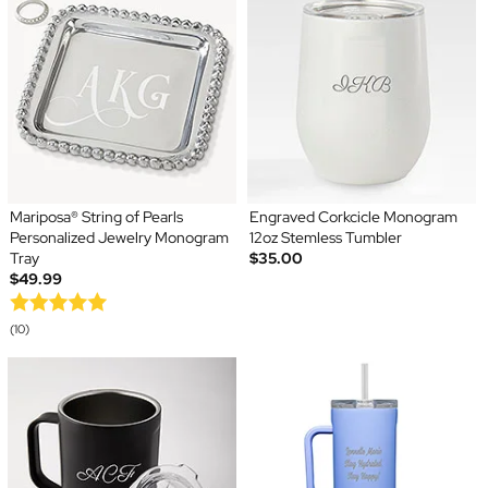
Mariposa® String of Pearls
Engraved Corkcicle Monogram
Personalized Jewelry Monogram
12oz Stemless Tumbler
Tray
$35.00
$49.99
(10)