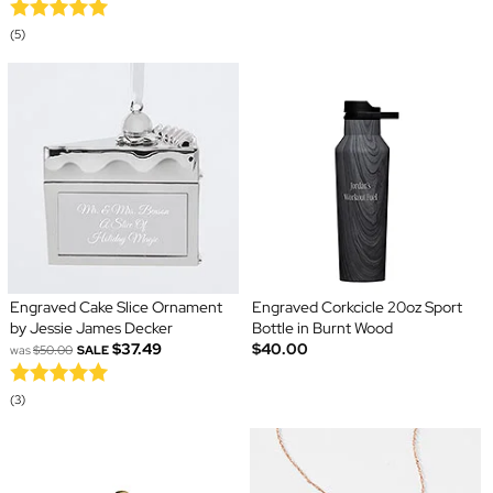
(5)
Engraved Cake Slice Ornament
Engraved Corkcicle 20oz Sport
by Jessie James Decker
Bottle in Burnt Wood
$37.49
$40.00
was
$50.00
SALE
(3)