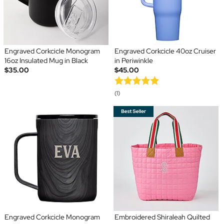
Engraved Corkcicle Monogram
Engraved Corkcicle 40oz Cruiser
16oz Insulated Mug in Black
in Periwinkle
$35.00
$45.00
(1)
Engraved Corkcicle Monogram
Embroidered Shiraleah Quilted