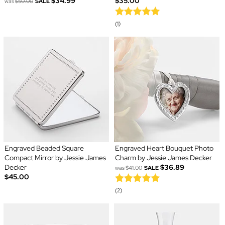
$34.99
$35.00
was
$50.00
SALE
(1)
Engraved Beaded Square
Engraved Heart Bouquet Photo
Compact Mirror by Jessie James
Charm by Jessie James Decker
Decker
$36.89
was
$41.00
SALE
$45.00
(2)