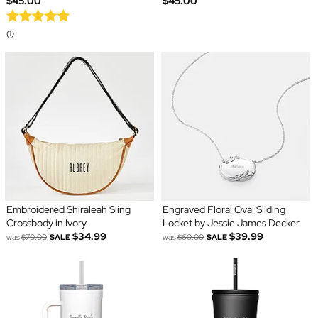
$45.00
$45.00
(1)
Embroidered Shiraleah Sling
Engraved Floral Oval Sliding
Crossbody in Ivory
Locket by Jessie James Decker
$34.99
$39.99
was
$70.00
SALE
was
$60.00
SALE