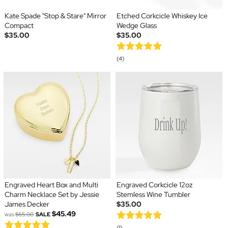
Kate Spade "Stop & Stare" Mirror
Etched Corkcicle Whiskey Ice
Compact
Wedge Glass
$35.00
$35.00
(4)
Engraved Heart Box and Multi
Engraved Corkcicle 12oz
Charm Necklace Set by Jessie
Stemless Wine Tumbler
James Decker
$35.00
$45.49
was
$65.00
SALE
(1)