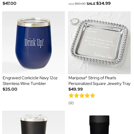
$47.00
$34.99
was
$50.00
SALE
Engraved Corkcicle Navy 12oz
Mariposa® String of Pearls
Stemless Wine Tumbler
Personalized Square Jewelry Tray
$35.00
$49.99
(12)