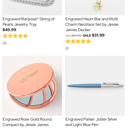
Engraved Mariposa® String of
Engraved Heart Box and Multi
Pearls Jewelry Tray
Charm Necklace Set by Jessie
$49.99
James Decker
$31.99
was
$65.00
SALE
(2)
(1)
Engraved Rose Gold Round
Engraved Parker Jotter Silver
Compact by Jessie James
and Light Blue Pen