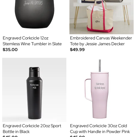
Engraved Corkcicle 12oz
Embroidered Canvas Weekender
Stemless Wine Tumbler in Slate
Tote by Jessie James Decker
$35.00
$49.99
Engraved Corkcicle 20oz Sport
Engraved Corkcicle 30oz Cold
Bottle in Black
Cup with Handle in Powder Pink