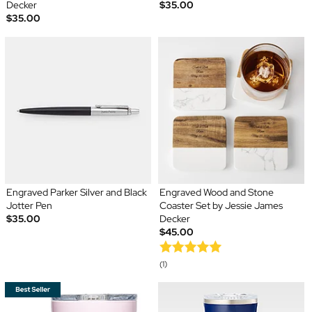
Decker
$35.00
$35.00
Engraved Parker Silver and Black
Engraved Wood and Stone
Jotter Pen
Coaster Set by Jessie James
$35.00
Decker
$45.00
(1)