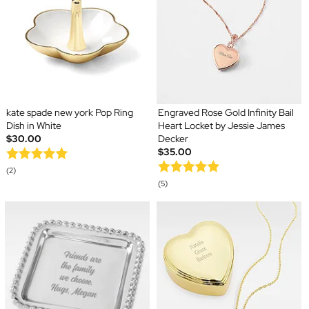
kate spade new york Pop Ring
Engraved Rose Gold Infinity Bail
Dish in White
Heart Locket by Jessie James
$30.00
Decker
$35.00
(2)
(5)