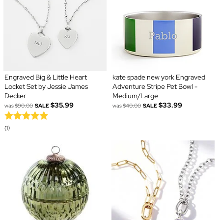
Engraved Big & Little Heart
kate spade new york Engraved
Locket Set by Jessie James
Adventure Stripe Pet Bowl -
Decker
Medium/Large
$35.99
$33.99
was
$90.00
SALE
was
$40.00
SALE
(1)