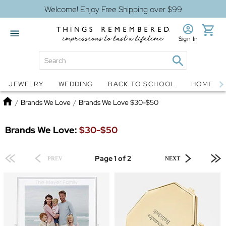
Welcome! Enjoy Free Shipping over $99
Sign In
Jewelry
Snow Globes
JEWELRY
WEDDING
BACK TO SCHOOL
HOME D
Home
/
Brands We Love
/
Brands We Love $30-$50
Brands We Love:
$30-$50
Page 1 of 2
PREV
NEXT