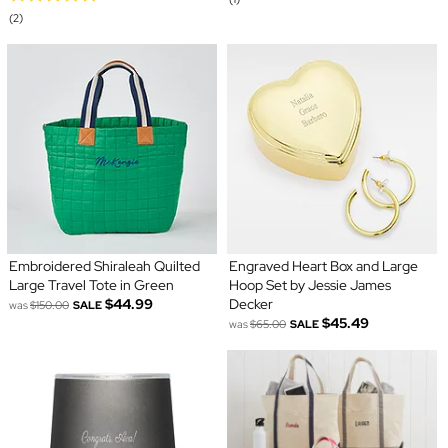
(2)
Embroidered Shiraleah Quilted
Engraved Heart Box and Large
Large Travel Tote in Green
Hoop Set by Jessie James
$44.99
Decker
was
$150.00
SALE
$45.49
was
$65.00
SALE