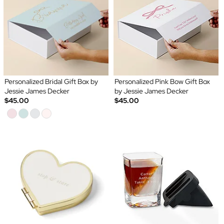
Personalized Bridal Gift Box by
Personalized Pink Bow Gift Box
Jessie James Decker
by Jessie James Decker
$45.00
$45.00