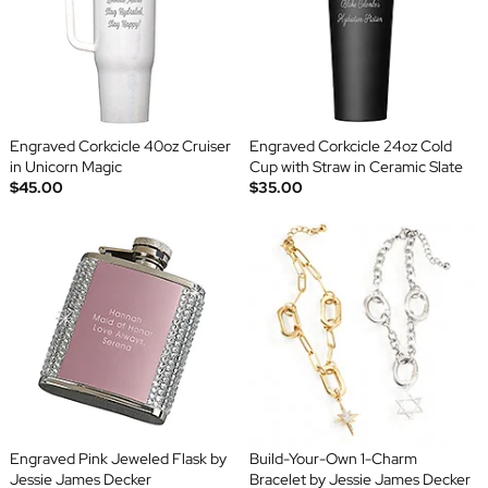
Engraved Corkcicle 40oz Cruiser
Engraved Corkcicle 24oz Cold
in Unicorn Magic
Cup with Straw in Ceramic Slate
$45.00
$35.00
Engraved Pink Jeweled Flask by
Build-Your-Own 1-Charm
Jessie James Decker
Bracelet by Jessie James Decker