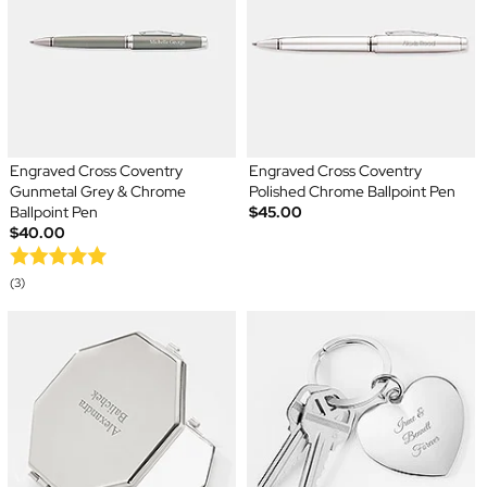
Engraved Cross Coventry
Engraved Cross Coventry
Gunmetal Grey & Chrome
Polished Chrome Ballpoint Pen
Ballpoint Pen
$45.00
$40.00
(3)