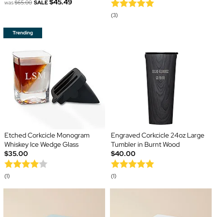
$45.49
was
$65.00
SALE
(3)
Etched Corkcicle Monogram
Engraved Corkcicle 24oz Large
Whiskey Ice Wedge Glass
Tumbler in Burnt Wood
$35.00
$40.00
(1)
(1)