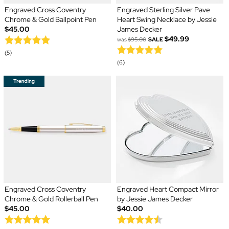
Engraved Cross Coventry
Engraved Sterling Silver Pave
Chrome & Gold Ballpoint Pen
Heart Swing Necklace by Jessie
$45.00
James Decker
$49.99
was
$95.00
SALE
(5)
(6)
Engraved Cross Coventry
Engraved Heart Compact Mirror
Chrome & Gold Rollerball Pen
by Jessie James Decker
$45.00
$40.00