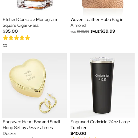
Etched Corkcicle Monogram
Woven Leather Hobo Bag in
Square Cigar Glass
Almond
$35.00
$39.99
was
$140.00
SALE
(2)
Engraved Heart Box and Small
Engraved Corkcicle 24oz Large
Hoop Set by Jessie James
Tumbler
Decker
$40.00