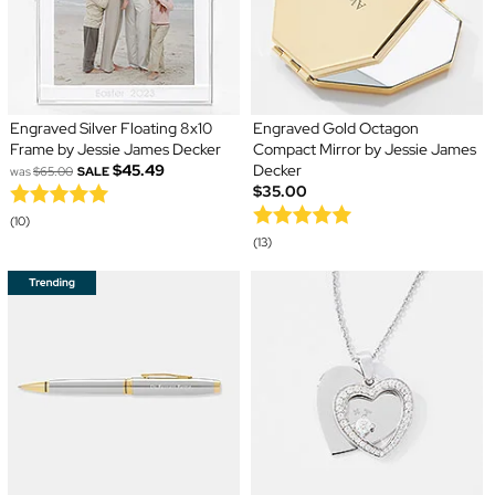
Engraved Silver Floating 8x10
Engraved Gold Octagon
Frame by Jessie James Decker
Compact Mirror by Jessie James
$45.49
Decker
was
$65.00
SALE
$35.00
(10)
(13)