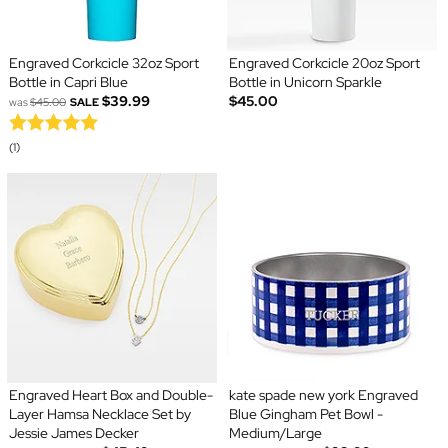
Engraved Corkcicle 32oz Sport
Engraved Corkcicle 20oz Sport
Bottle in Capri Blue
Bottle in Unicorn Sparkle
$39.99
$45.00
was
$45.00
SALE
(1)
Engraved Heart Box and Double-
kate spade new york Engraved
Layer Hamsa Necklace Set by
Blue Gingham Pet Bowl -
Jessie James Decker
Medium/Large