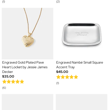
(1)
(2)
Engraved Gold Plated Pave
Engraved Nambé Small Square
Heart Locket by Jessie James
Accent Tray
Decker
$45.00
$35.00
(1)
(6)