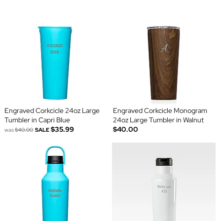
Engraved Corkcicle 24oz Large
Engraved Corkcicle Monogram
Tumbler in Capri Blue
24oz Large Tumbler in Walnut
$35.99
$40.00
was
$40.00
SALE