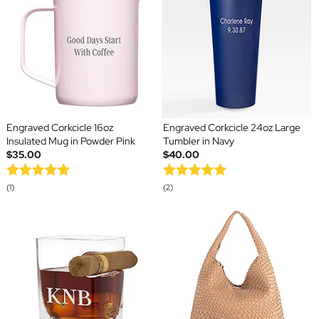
Engraved Corkcicle 16oz
Engraved Corkcicle 24oz Large
Insulated Mug in Powder Pink
Tumbler in Navy
$35.00
$40.00
(1)
(2)