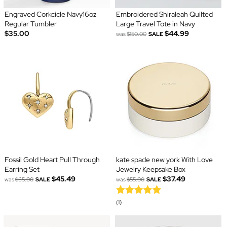
Engraved Corkcicle Navy16oz
Embroidered Shiraleah Quilted
Regular Tumbler
Large Travel Tote in Navy
$35.00
$44.99
was
$150.00
SALE
Fossil Gold Heart Pull Through
kate spade new york With Love
Earring Set
Jewelry Keepsake Box
$45.49
$37.49
was
$65.00
SALE
was
$55.00
SALE
(1)