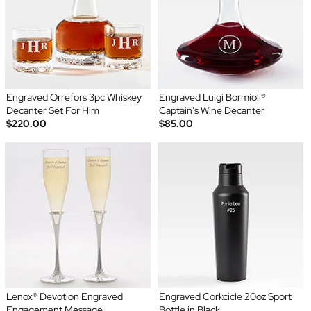
Engraved Orrefors 3pc Whiskey
Engraved Luigi Bormioli®
Decanter Set For Him
Captain's Wine Decanter
$220.00
$85.00
Lenox® Devotion Engraved
Engraved Corkcicle 20oz Sport
Engagement Message
Bottle in Black