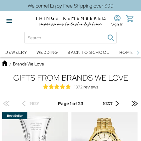
Welcome! Enjoy Free Shipping over $99
Sign In
Jewelry
Snow Globes
JEWELRY
WEDDING
BACK TO SCHOOL
HOME D
Home
/
Brands We Love
GIFTS FROM BRANDS WE LOVE
reviews
1372
Page 1 of 23
PREV
NEXT