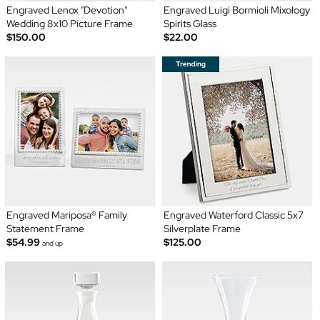
Engraved Lenox "Devotion"
Engraved Luigi Bormioli Mixology
Wedding 8x10 Picture Frame
Spirits Glass
$150.00
$22.00
Engraved Mariposa® Family
Engraved Waterford Classic 5x7
Statement Frame
Silverplate Frame
$54.99
$125.00
and up