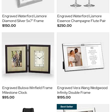
Engraved Waterford Lismore
Engraved Waterford Lismore
Diamond Silver 5x7" Frame
Essence Champagne Flute Pair
$150.00
$250.00
Engraved Bulova Winfield Frame
Engraved Vera Wang Wedgwood
Milestone Clock
Infinity Double Frame
$95.00
$195.00