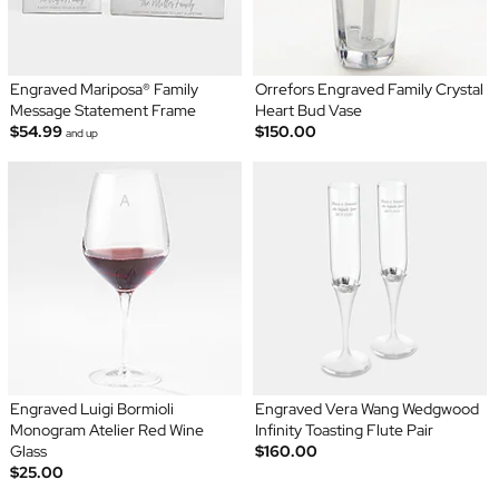
Engraved Mariposa® Family
Orrefors Engraved Family Crystal
Message Statement Frame
Heart Bud Vase
$54.99
$150.00
and up
Engraved Luigi Bormioli
Engraved Vera Wang Wedgwood
Monogram Atelier Red Wine
Infinity Toasting Flute Pair
Glass
$160.00
$25.00