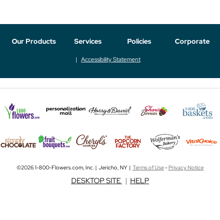
Our Products
Services
Policies
Corporate
Accessibility Statement
©2026 1-800-Flowers.com, Inc. | Jericho, NY |
Terms of Use
-
Privacy Notice
DESKTOP SITE
|
HELP