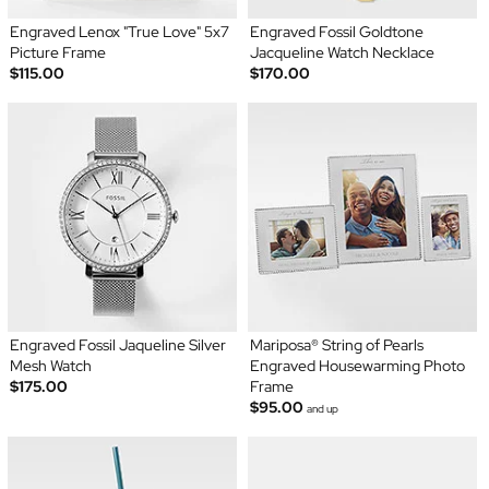
Engraved Lenox "True Love" 5x7
Engraved Fossil Goldtone
Picture Frame
Jacqueline Watch Necklace
$115.00
$170.00
Engraved Fossil Jaqueline Silver
Mariposa® String of Pearls
Mesh Watch
Engraved Housewarming Photo
$175.00
Frame
$95.00
and up