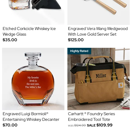
Etched Corkcicle Whiskey Ice
Engraved Vera Wang Wedgwood
Wedge Glass
With Love Gold Server Set
$35.00
$125.00
Engraved Luigi Bormioli®
Carhartt ® Foundry Series
Entertaining Whiskey Decanter
Embroidered Tool Tote
$70.00
$109.99
was
$124.99
SALE