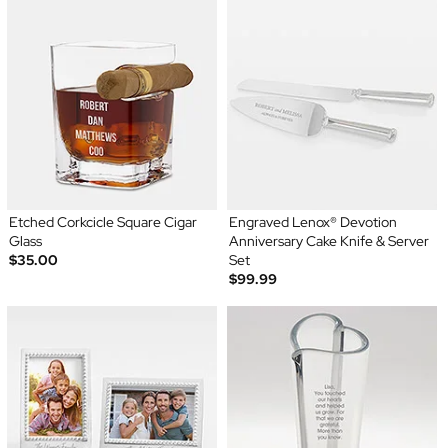
Etched Corkcicle Square Cigar
Engraved Lenox® Devotion
Glass
Anniversary Cake Knife & Server
$35.00
Set
$99.99