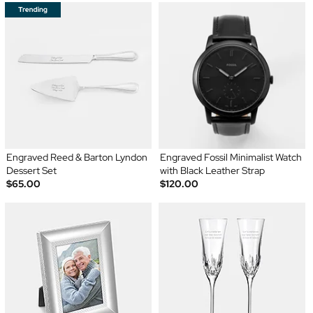
Engraved Reed & Barton Lyndon
Engraved Fossil Minimalist Watch
Dessert Set
with Black Leather Strap
$65.00
$120.00