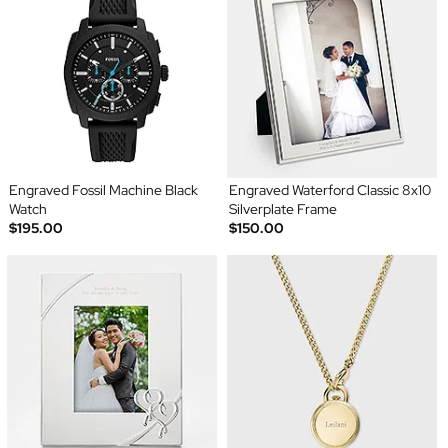
Engraved Fossil Machine Black
Engraved Waterford Classic 8x10
Watch
Silverplate Frame
$195.00
$150.00