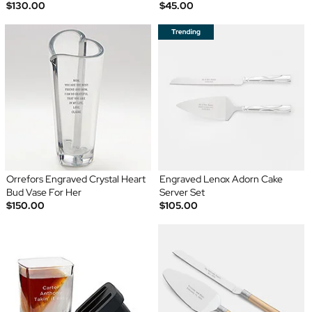
$130.00
$45.00
Orrefors Engraved Crystal Heart
Engraved Lenox Adorn Cake
Bud Vase For Her
Server Set
$150.00
$105.00