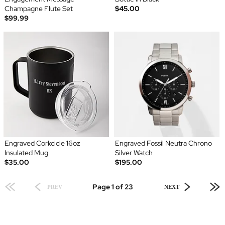
Champagne Flute Set
$45.00
$99.99
Engraved Corkcicle 16oz
Engraved Fossil Neutra Chrono
Insulated Mug
Silver Watch
$35.00
$195.00
Page 1 of 23
PREV
NEXT