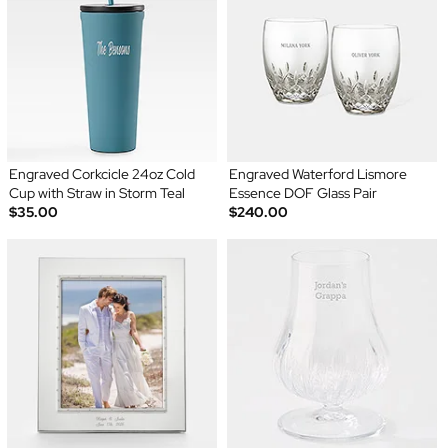
Engraved Corkcicle 24oz Cold
Engraved Waterford Lismore
Cup with Straw in Storm Teal
Essence DOF Glass Pair
$35.00
$240.00