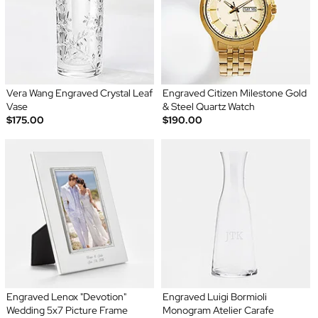
Vera Wang Engraved Crystal Leaf
Engraved Citizen Milestone Gold
Vase
& Steel Quartz Watch
$175.00
$190.00
Engraved Lenox "Devotion"
Engraved Luigi Bormioli
Wedding 5x7 Picture Frame
Monogram Atelier Carafe