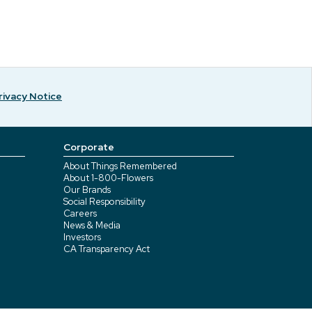
rivacy Notice
Corporate
About Things Remembered
About 1-800-Flowers
Our Brands
Social Responsibility
Careers
News & Media
Investors
CA Transparency Act