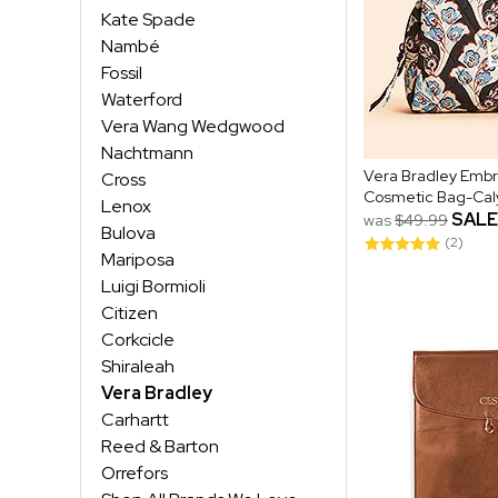
Kate Spade
Nambé
Fossil
Waterford
Vera Wang Wedgwood
Nachtmann
Vera Bradley Emb
Cross
Cosmetic Bag-Caly
Lenox
SALE
was
$49.99
Bulova
(2)
Mariposa
Luigi Bormioli
Citizen
Corkcicle
Shiraleah
Vera Bradley
Carhartt
Reed & Barton
Orrefors