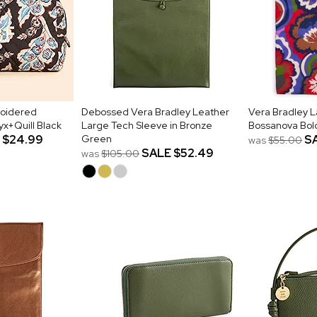
roidered
Debossed Vera Bradley Leather
Vera Bradley L
x+Quill Black
Large Tech Sleeve in Bronze
Bossanova Bol
$24.99
Green
S
was
$55.00
SALE
$52.49
was
$105.00