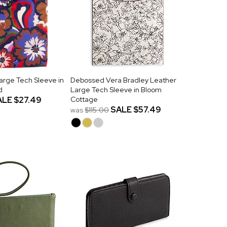
arge Tech Sleeve in
Debossed Vera Bradley Leather
d
Large Tech Sleeve in Bloom
ALE
$27.49
Cottage
SALE
$57.49
was
$115.00