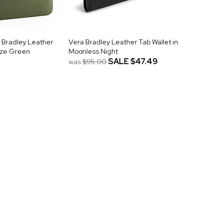
 Bradley Leather
Vera Bradley Leather Tab Wallet in
onze Green
Moonless Night
SALE
$47.49
was
$95.00