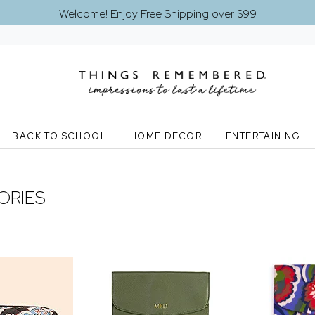
Welcome! Enjoy Free Shipping over $99
BACK TO SCHOOL
HOME DECOR
ENTERTAINING
ORIES