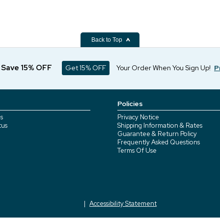
Back to Top
d Save 15% OFF
Get 15% OFF
Your Order When You Sign Up!
P
Policies
s
Privacy Notice
tus
Shipping Information & Rates
Guarantee & Return Policy
Frequently Asked Questions
Terms Of Use
Accessibility Statement