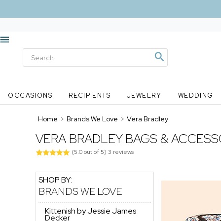
OCCASIONS
RECIPIENTS
JEWELRY
WEDDING
Home
>
Brands We Love
>
Vera Bradley
VERA BRADLEY BAGS & ACCESS
(
5.0
out of
5
)
3
reviews
SHOP BY:
BRANDS WE LOVE
Kittenish by Jessie James
Decker