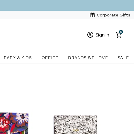
Corporate Gifts
0
Sign In
Sign In
Loading cart contents...
BABY & KIDS
OFFICE
BRANDS WE LOVE
SALE
New Customer? Start here
Order Status