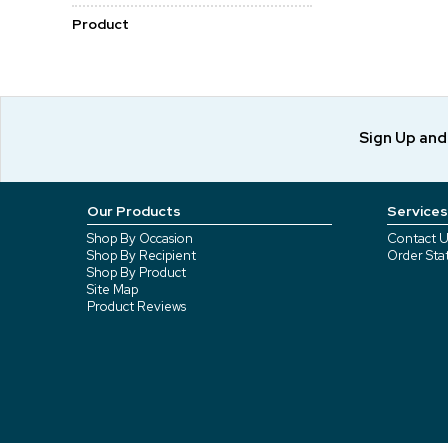
Product
Sign Up an
Our Products
Services
Shop By Occasion
Contact U
Shop By Recipient
Order Sta
Shop By Product
Site Map
Product Reviews