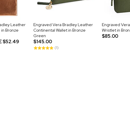
adley Leather
Engraved Vera Bradley Leather
Engraved Vera
 in Bronze
Continental Wallet in Bronze
Wristlet in Br
Green
$85.00
E
$52.49
$145.00
(1)