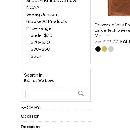
Shop All Brands We Love
NCAA
Georg Jensen
Browse All Products
Debossed Vera Br
Price Range:
Large Tech Sleeve
under $20
Metallic
SAL
$20-$30
was
$105.00
$30-$50
$50+
Search In:
Brands We Love
SHOP BY:
Occasion
Recipient