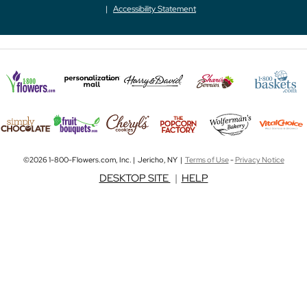
Accessibility Statement
©2026 1-800-Flowers.com, Inc. | Jericho, NY |
Terms of Use
-
Privacy Notice
DESKTOP SITE
|
HELP