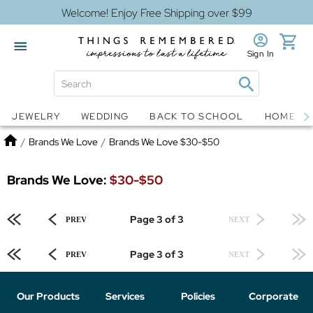
Welcome! Enjoy Free Shipping over $99
Sign In
Jewelry
Snow Globes
JEWELRY
WEDDING
BACK TO SCHOOL
HOME D
Home
/
Brands We Love
/
Brands We Love $30-$50
Brands We Love:
$30-$50
Page 3 of 3
PREV
NEXT
Page 3 of 3
PREV
NEXT
Our Products
Services
Policies
Corporate