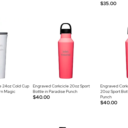
$35.00
e 24oz Cold Cup
Engraved Corkcicle 20oz Sport
Engraved Cork
orn Magic
Bottle in Paradise Punch
20oz Sport Bott
$40.00
Punch
$40.00