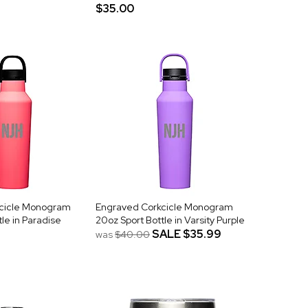
$35.00
cicle Monogram
Engraved Corkcicle Monogram
le in Paradise
20oz Sport Bottle in Varsity Purple
SALE
$35.99
was
$40.00