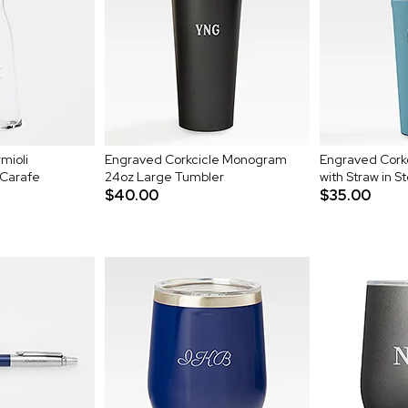
mioli
Engraved Corkcicle Monogram
Engraved Cork
 Carafe
24oz Large Tumbler
with Straw in S
$40.00
$35.00