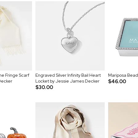
e Fringe Scarf
Engraved Silver Infinity Bail Heart
Mariposa Bead
Decker
Locket by Jessie James Decker
$46.00
$30.00