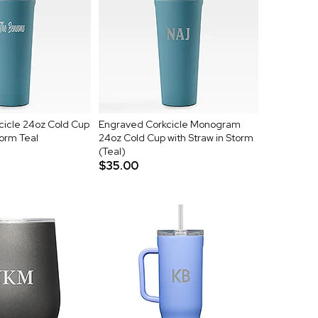
cicle 24oz Cold Cup
Engraved Corkcicle Monogram
torm Teal
24oz Cold Cup with Straw in Storm
(Teal)
$35.00