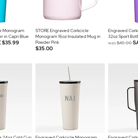
le Monogram
STORE Engraved Corkcicle
Engraved Cork
 in Capri Blue
Monogram 16oz Insulated Mug in
32oz Sport Bott
E
$35.99
Powder Pink
S
was
$45.00
$35.00
e 24oz Cold Cup
Engraved Corkcicle Monogram
Engraved Cork