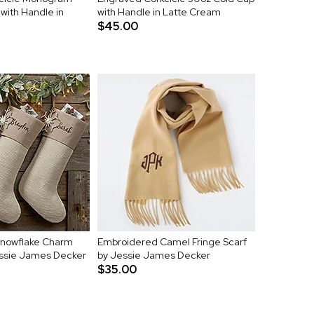
with Handle in
with Handle in Latte Cream
$45.00
nowflake Charm
Embroidered Camel Fringe Scarf
essie James Decker
by Jessie James Decker
$35.00