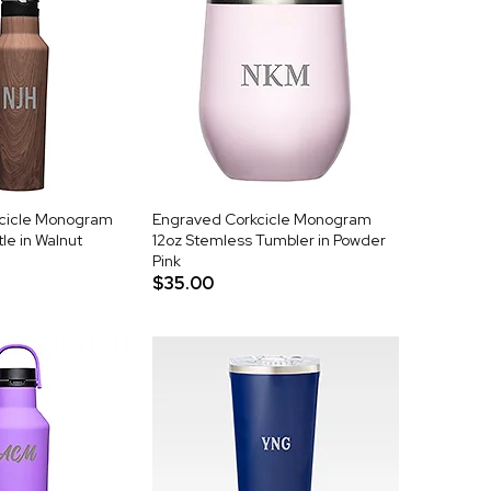
cicle Monogram
Engraved Corkcicle Monogram
le in Walnut
12oz Stemless Tumbler in Powder
Pink
$35.00