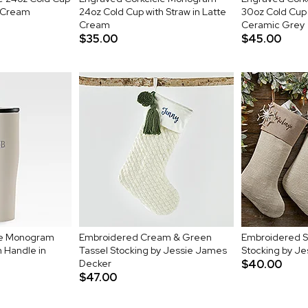
e Cream
24oz Cold Cup with Straw in Latte
30oz Cold Cup 
Cream
Ceramic Grey
$35.00
$45.00
le Monogram
Embroidered Cream & Green
Embroidered S
 Handle in
Tassel Stocking by Jessie James
Stocking by J
Decker
$40.00
$47.00