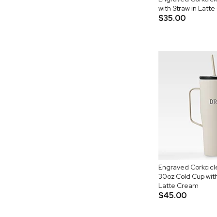
with Straw in Latt
$35.00
Engraved Corkcic
30oz Cold Cup with
Latte Cream
$45.00