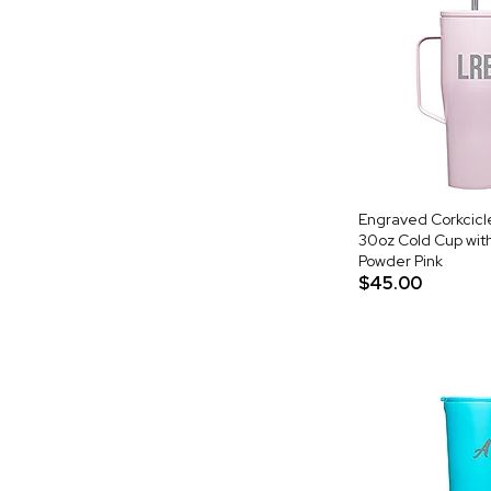
Engraved Corkcic
30oz Cold Cup with
Powder Pink
$45.00