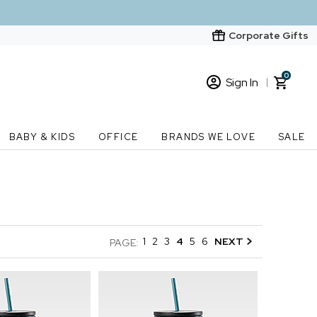
Corporate Gifts
0
Sign In
Sign In
Loading cart contents...
BABY & KIDS
OFFICE
BRANDS WE LOVE
SALE
New Customer? Start here
Order Status
1
2
3
4
5
6
NEXT
PAGE: