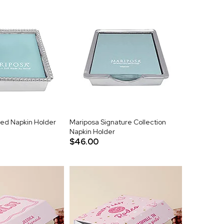
ed Napkin Holder
Mariposa Signature Collection
Napkin Holder
$46.00