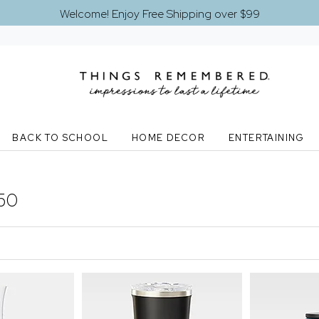
Welcome! Enjoy Free Shipping over $99
BACK TO SCHOOL
HOME DECOR
ENTERTAINING
50