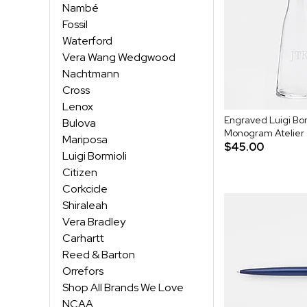
Nambé
Fossil
Waterford
Vera Wang Wedgwood
Nachtmann
Cross
Lenox
Engraved Luigi Bor
Bulova
Monogram Atelier
Mariposa
$45.00
Luigi Bormioli
Citizen
Corkcicle
Shiraleah
Vera Bradley
Carhartt
Reed & Barton
Orrefors
Shop All Brands We Love
NCAA