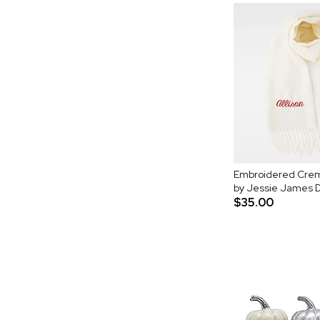
Embroidered Crem
by Jessie James 
$35.00