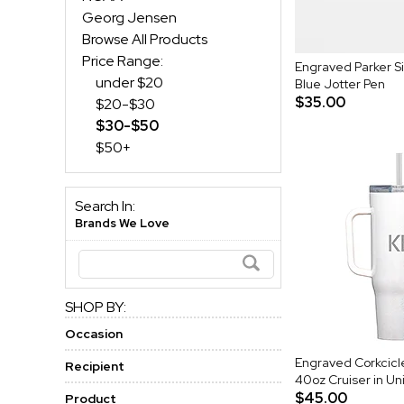
Georg Jensen
Browse All Products
Price Range:
Engraved Parker Si
under $20
Blue Jotter Pen
$35.00
$20-$30
$30-$50
$50+
Search In:
Brands We Love
SHOP BY:
Occasion
Engraved Corkcic
Recipient
40oz Cruiser in Un
$45.00
Product