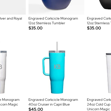
lver and Royal
Engraved Corkcicle Monogram
Engraved Cork
12oz Stemless Tumbler
12oz Stemless 
$35.00
$35.00
le Monogram
Engraved Corkcicle Monogram
Engraved Cork
icorn Magic
40oz Cruiser in Capri Blue
24oz Cold Cup 
$45.00
Unicorn Magic