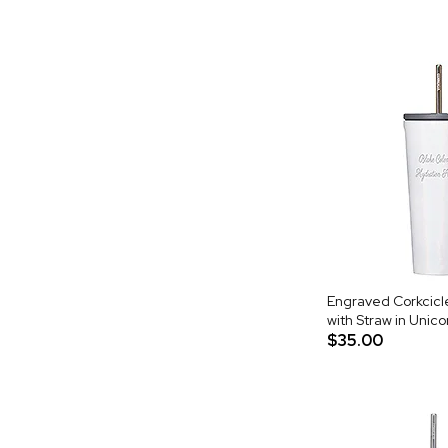
Engraved Corkcicl
with Straw in Unic
$35.00