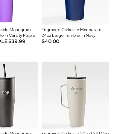
cicle Monogram
Engraved Corkcicle Monogram
le in Varsity Purple
24oz Large Tumbler in Navy
ALE
$39.99
$40.00
cicle Monogram
Engraved Corkcicle 30oz Cold Cup