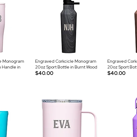
le Monogram
Engraved Corkcicle Monogram
Engraved Cork
 Handle in
20oz Sport Bottle in Burnt Wood
20oz Sport Bott
$40.00
$40.00