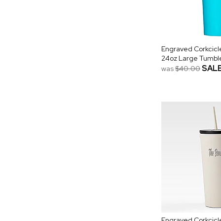
Engraved Corkcic
24oz Large Tumbler
SAL
was
$40.00
Engraved Corkcicl