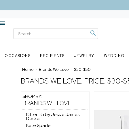
OCCASIONS
RECIPIENTS
JEWELRY
WEDDING
Home
>
Brands We Love
>
$30-$50
BRANDS WE LOVE:
PRICE: $30-$
SHOP BY:
BRANDS WE LOVE
Kittenish by Jessie James
Decker
Kate Spade