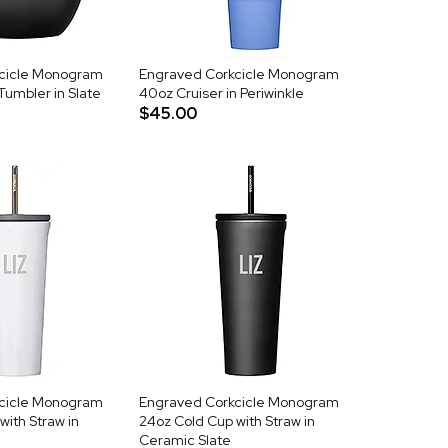
cicle Monogram
Engraved Corkcicle Monogram
Tumbler in Slate
40oz Cruiser in Periwinkle
$45.00
cicle Monogram
Engraved Corkcicle Monogram
with Straw in
24oz Cold Cup with Straw in
Ceramic Slate