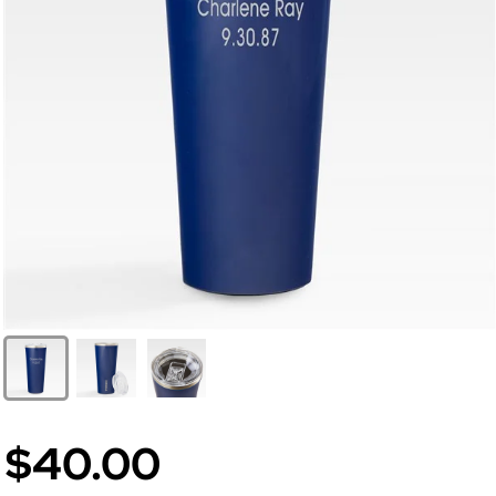
$40.00