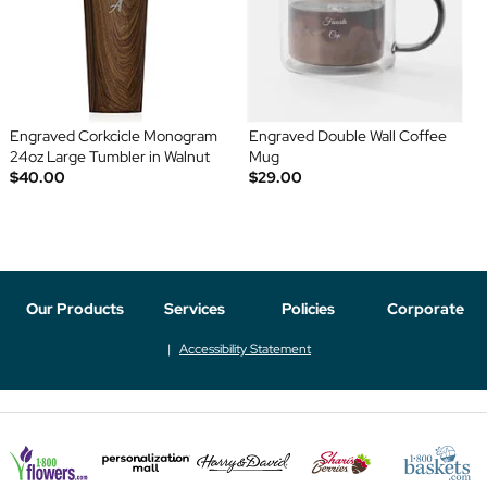
Engraved Corkcicle Monogram
Engraved Double Wall Coffee
24oz Large Tumbler in Walnut
Mug
$40.00
$29.00
Our Products
Services
Policies
Corporate
Accessibility Statement