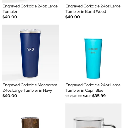
Engraved Corkcicle 24oz Large
Engraved Corkcicle 24oz Large
Tumbler
Tumbler in Burnt Wood
$40.00
$40.00
Engraved Corkcicle Monogram
Engraved Corkcicle 24oz Large
24oz Large Tumbler in Navy
Tumbler in Capri Blue
$40.00
$35.99
was
$40.00
SALE