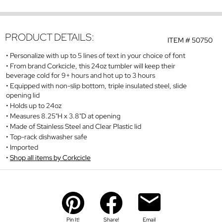
PRODUCT DETAILS:
ITEM #
50750
Personalize with up to 5 lines of text in your choice of font
From brand Corkcicle, this 24oz tumbler will keep their
beverage cold for 9+ hours and hot up to 3 hours
Equipped with non-slip bottom, triple insulated steel, slide
opening lid
Holds up to 24oz
Measures 8.25"H x 3.8"D at opening
Made of Stainless Steel and Clear Plastic lid
Top-rack dishwasher safe
Imported
Shop all items by Corkcicle
Pin It!
Share!
Email