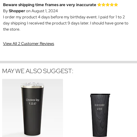
Beware shipping time frames are very inaccurate
By
Shopper
on August 1, 2024
I order my product 4 days before my birthday event. I paid for 1 to 2
day shipping I received the product 9 days later. I should have gone to
the store.
View All 2 Customer Reviews
MAY WE ALSO SUGGEST: