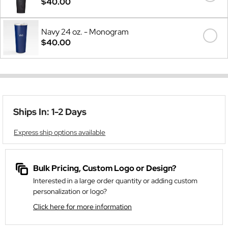
$40.00
Navy 24 oz. - Monogram
$40.00
Ships In: 1-2 Days
Express ship options available
Bulk Pricing, Custom Logo or Design?
Interested in a large order quantity or adding custom
personalization or logo?
Click here for more information