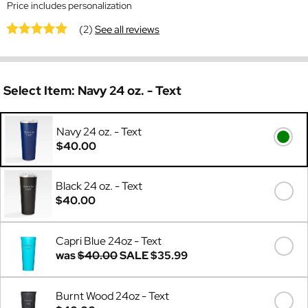
Price includes personalization
(2)
See all reviews
Select Item:
Navy 24 oz. - Text
Navy 24 oz. - Text
$40.00
Black 24 oz. - Text
$40.00
Capri Blue 24oz - Text
was
$40.00
SALE
$35.99
Burnt Wood 24oz - Text