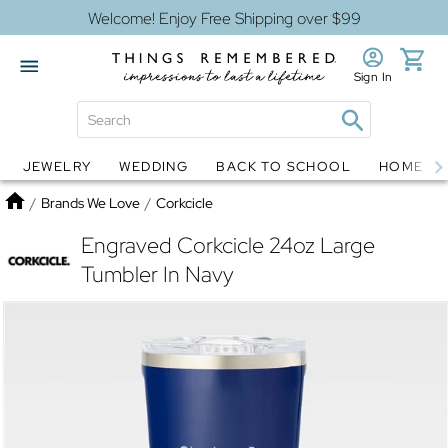
Welcome! Enjoy Free Shipping over $99
Sign In
JEWELRY
WEDDING
BACK TO SCHOOL
HOME D
Jewelry
Snow Globes
Home
/
Brands We Love
/
Corkcicle
Engraved Corkcicle 24oz Large
Tumbler In Navy