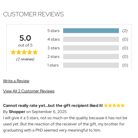
CUSTOMER REVIEWS
5 stars
(2)
5.0
4 stars
(0)
out of 5
3 stars
(0)
2 stars
(0)
(2 reviews)
1 stars
(0)
Write a Review
View All 2 Customer Reviews
Cannot really rate yet...but the gift recipient liked it!
By
Shopper
on September 6, 2025
I will give it a 5 stars, not so much on the quality because it has not be
used yet. But the reaction of the receiver of the gift, my brother for
graduating with a PhD seemed very meaningful to him.