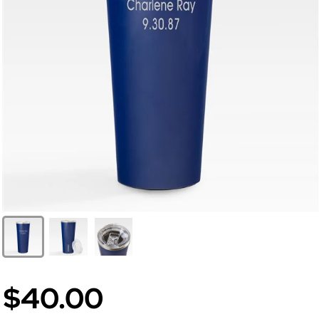
$40.00