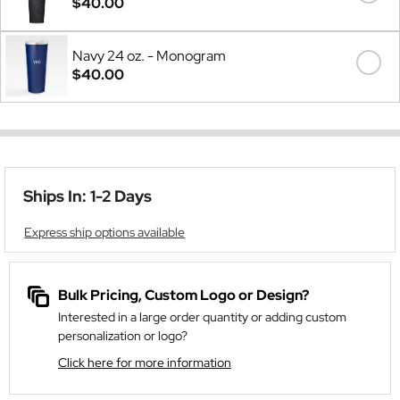
$40.00
Navy 24 oz. - Monogram
$40.00
Ships In: 1-2 Days
Express ship options available
Bulk Pricing, Custom Logo or Design?
Interested in a large order quantity or adding custom
personalization or logo?
Click here for more information