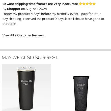
Beware shipping time frames are very inaccurate
By
Shopper
on August 1, 2024
I order my product 4 days before my birthday event. I paid for 1 to 2
day shipping I received the product 9 days later. I should have gone to
the store.
View All 2 Customer Reviews
MAY WE ALSO SUGGEST: