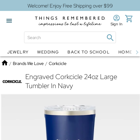
Welcome! Enjoy Free Shipping over $99
Sign In
JEWELRY
WEDDING
BACK TO SCHOOL
HOME D
Jewelry
Snow Globes
Home
/
Brands We Love
/
Corkcicle
Engraved Corkcicle 24oz Large
Tumbler In Navy