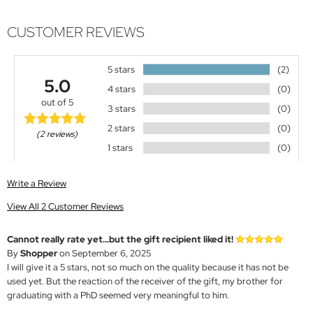
CUSTOMER REVIEWS
5 stars
(2)
5.0
4 stars
(0)
out of 5
3 stars
(0)
2 stars
(0)
(2 reviews)
1 stars
(0)
Write a Review
View All 2 Customer Reviews
Cannot really rate yet...but the gift recipient liked it!
By
Shopper
on September 6, 2025
I will give it a 5 stars, not so much on the quality because it has not be
used yet. But the reaction of the receiver of the gift, my brother for
graduating with a PhD seemed very meaningful to him.