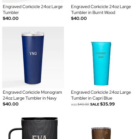
Engraved Corkcicle 24oz Large
Engraved Corkcicle 24oz Large
Tumbler
Tumbler in Burnt Wood
$40.00
$40.00
Engraved Corkcicle Monogram
Engraved Corkcicle 24oz Large
24oz Large Tumbler in Navy
Tumbler in Capri Blue
$40.00
$35.99
was
$40.00
SALE