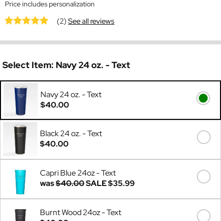
Price includes personalization
(2)
See all reviews
Select Item:
Navy 24 oz. - Text
Navy 24 oz. - Text
$40.00
Black 24 oz. - Text
$40.00
Capri Blue 24oz - Text
was
$40.00
SALE
$35.99
Burnt Wood 24oz - Text