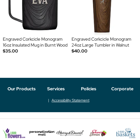
Engraved Corkcicle Monogram
Engraved Corkcicle Monogram
16oz Insulated Mug in Burnt Wood
24oz Large Tumbler in Walnut
$35.00
$40.00
Our Products
Services
Policies
Corporate
Accessibility Statement