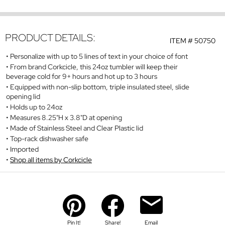
PRODUCT DETAILS:
ITEM #
50750
Personalize with up to 5 lines of text in your choice of font
From brand Corkcicle, this 24oz tumbler will keep their
beverage cold for 9+ hours and hot up to 3 hours
Equipped with non-slip bottom, triple insulated steel, slide
opening lid
Holds up to 24oz
Measures 8.25"H x 3.8"D at opening
Made of Stainless Steel and Clear Plastic lid
Top-rack dishwasher safe
Imported
Shop all items by Corkcicle
Pin It!
Share!
Email