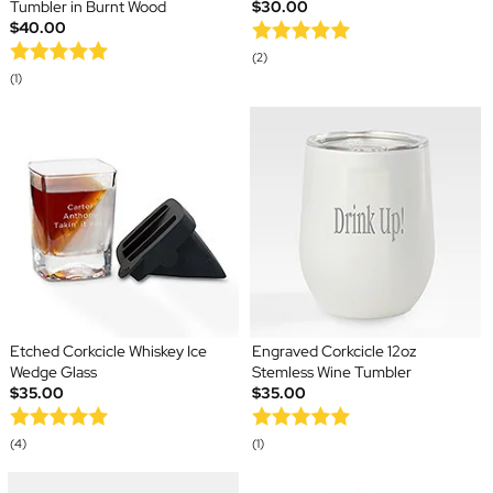
Tumbler in Burnt Wood
$30.00
$40.00
(2)
(1)
Etched Corkcicle Whiskey Ice
Engraved Corkcicle 12oz
Wedge Glass
Stemless Wine Tumbler
$35.00
$35.00
(4)
(1)