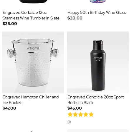
Engraved Corkcicle 12oz
Happy 50th Birthday Wine Glass
Stemless Wine Tumbler in Slate
$30.00
$35.00
Engraved Hampton Chiller and
Engraved Corkcicle 20oz Sport
Ice Bucket
Bottle in Black
$47.00
$45.00
(1)