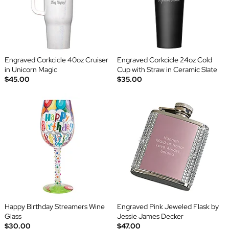
Engraved Corkcicle 40oz Cruiser
Engraved Corkcicle 24oz Cold
in Unicorn Magic
Cup with Straw in Ceramic Slate
$45.00
$35.00
Happy Birthday Streamers Wine
Engraved Pink Jeweled Flask by
Glass
Jessie James Decker
$30.00
$47.00