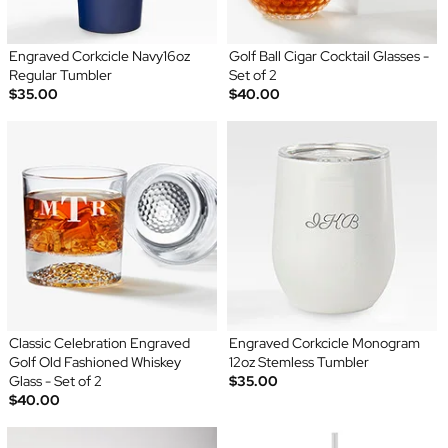
Engraved Corkcicle Navy16oz
Golf Ball Cigar Cocktail Glasses -
Regular Tumbler
Set of 2
$35.00
$40.00
Classic Celebration Engraved
Engraved Corkcicle Monogram
Golf Old Fashioned Whiskey
12oz Stemless Tumbler
Glass - Set of 2
$35.00
$40.00