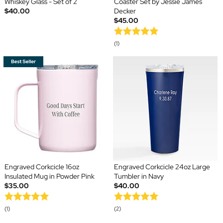
Whiskey Glass - Set of 2
Coaster Set by Jessie James
$40.00
Decker
$45.00
(1)
Engraved Corkcicle 16oz
Engraved Corkcicle 24oz Large
Insulated Mug in Powder Pink
Tumbler in Navy
$35.00
$40.00
(1)
(2)