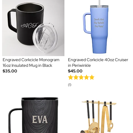
Engraved Corkcicle Monogram
Engraved Corkcicle 40oz Cruiser
16oz Insulated Mug in Black
in Periwinkle
$35.00
$45.00
(1)