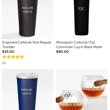
Engraved Corkcicle 16oz Regular
Monogram Corkcicle 17oz.
Tumbler
Commuter Cup in Black Matte
$35.00
$40.00
(2)