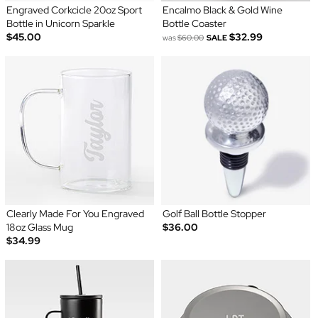
Engraved Corkcicle 20oz Sport
Encalmo Black & Gold Wine
Bottle in Unicorn Sparkle
Bottle Coaster
$45.00
$32.99
was
$60.00
SALE
Clearly Made For You Engraved
Golf Ball Bottle Stopper
18oz Glass Mug
$36.00
$34.99