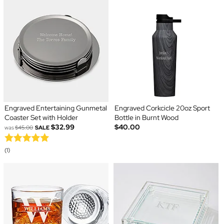
Engraved Entertaining Gunmetal
Engraved Corkcicle 20oz Sport
Coaster Set with Holder
Bottle in Burnt Wood
$32.99
$40.00
was
$45.00
SALE
(1)