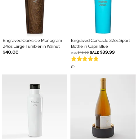
Engraved Corkcicle Monogram
Engraved Corkcicle 32oz Sport
24oz Large Tumbler in Walnut
Bottle in Capri Blue
$40.00
$39.99
was
$45.00
SALE
(1)