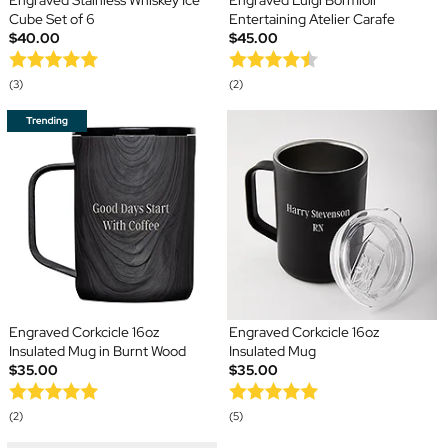
Engraved Stainless Whiskey Ice
Engraved Luigi Bormioli
Cube Set of 6
Entertaining Atelier Carafe
$40.00
$45.00
(3)
(2)
Engraved Corkcicle 16oz
Engraved Corkcicle 16oz
Insulated Mug in Burnt Wood
Insulated Mug
$35.00
$35.00
(2)
(5)