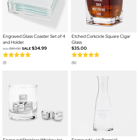
Engraved Glass Coaster Set of 4
Etched Corkcicle Square Cigar
and Holder
Glass
$34.99
$35.00
was
$50.00
SALE
(1)
(6)