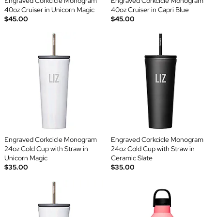
Engraved Corkcicle Monogram
Engraved Corkcicle Monogram
40oz Cruiser in Unicorn Magic
40oz Cruiser in Capri Blue
$45.00
$45.00
Engraved Corkcicle Monogram
Engraved Corkcicle Monogram
24oz Cold Cup with Straw in
24oz Cold Cup with Straw in
Unicorn Magic
Ceramic Slate
$35.00
$35.00