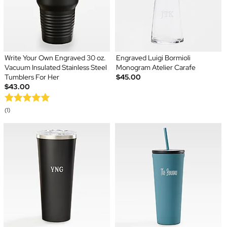
Write Your Own Engraved 30 oz.
Engraved Luigi Bormioli
Vacuum Insulated Stainless Steel
Monogram Atelier Carafe
Tumblers For Her
$45.00
$43.00
(1)