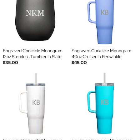
Engraved Corkcicle Monogram
Engraved Corkcicle Monogram
12oz Stemless Tumbler in Slate
40oz Cruiser in Periwinkle
$35.00
$45.00