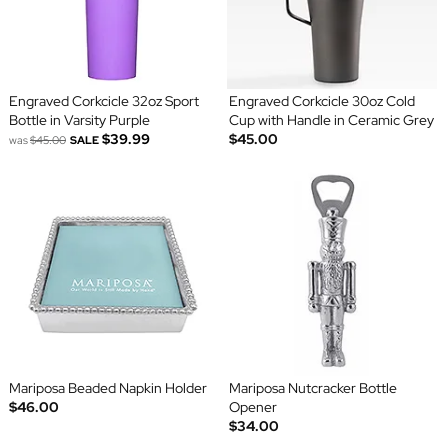
Engraved Corkcicle 32oz Sport
Engraved Corkcicle 30oz Cold
Bottle in Varsity Purple
Cup with Handle in Ceramic Grey
$39.99
$45.00
was
$45.00
SALE
Mariposa Beaded Napkin Holder
Mariposa Nutcracker Bottle
$46.00
Opener
$34.00