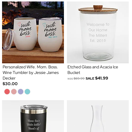
Personalized Wife. Mom. Boss.
Etched Glass and Acacia Ice
Wine Tumbler by Jessie James
Bucket
Decker
$41.99
was
$69.99
SALE
$30.00