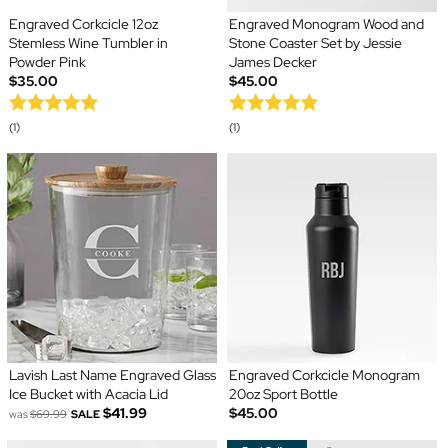
Engraved Corkcicle 12oz
Engraved Monogram Wood and
Stemless Wine Tumbler in
Stone Coaster Set by Jessie
Powder Pink
James Decker
$35.00
$45.00
(1)
(1)
Lavish Last Name Engraved Glass
Engraved Corkcicle Monogram
Ice Bucket with Acacia Lid
20oz Sport Bottle
$41.99
$45.00
was
$69.99
SALE