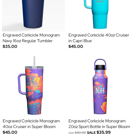
Engraved Corkcicle Monogram
Engraved Corkcicle 40oz Cruiser
Navy 16oz Regular Tumbler
in Capri Blue
$35.00
$45.00
Engraved Corkcicle Monogram
Engraved Corkcicle Monogram
40oz Cruiser in Super Bloom
20oz Sport Bottle in Super Bloom
$45.00
$35.99
was
$40.00
SALE