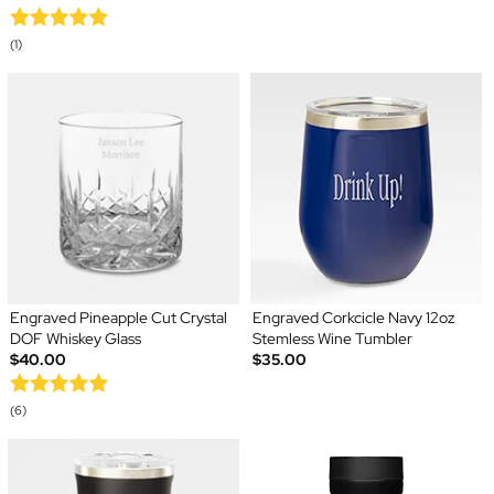
(1)
Engraved Pineapple Cut Crystal
Engraved Corkcicle Navy 12oz
DOF Whiskey Glass
Stemless Wine Tumbler
$40.00
$35.00
(6)