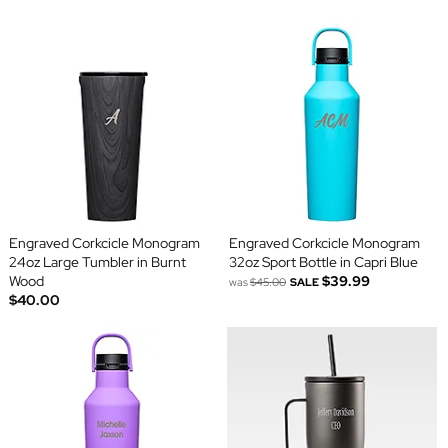
Engraved Corkcicle Monogram
Engraved Corkcicle Monogram
24oz Large Tumbler in Burnt
32oz Sport Bottle in Capri Blue
Wood
$39.99
was
$45.00
SALE
$40.00