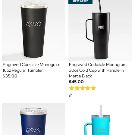
Engraved Corkcicle Monogram
Engraved Corkcicle Monogram
16oz Regular Tumbler
30oz Cold Cup with Handle in
$35.00
Mattle Black
$45.00
(1)