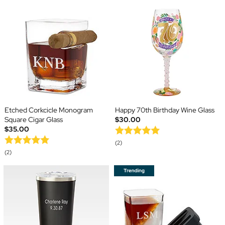
Etched Corkcicle Monogram
Happy 70th Birthday Wine Glass
Square Cigar Glass
$30.00
$35.00
(2)
(2)