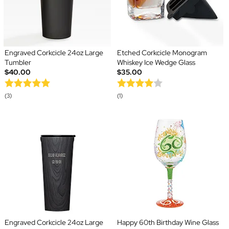
Engraved Corkcicle 24oz Large
Etched Corkcicle Monogram
Tumbler
Whiskey Ice Wedge Glass
$40.00
$35.00
(3)
(1)
Engraved Corkcicle 24oz Large
Happy 60th Birthday Wine Glass