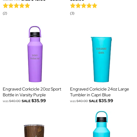
(2)
(3)
Engraved Corkcicle 20oz Sport
Engraved Corkcicle 24oz Large
Bottle in Varsity Purple
Tumbler in Capri Blue
$35.99
$35.99
was
$40.00
SALE
was
$40.00
SALE