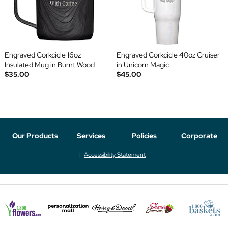
Engraved Corkcicle 16oz
Engraved Corkcicle 40oz Cruiser
Insulated Mug in Burnt Wood
in Unicorn Magic
$35.00
$45.00
Our Products
Services
Policies
Corporate
Accessibility Statement