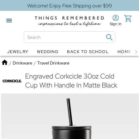
Welcome! Enjoy Free Shipping over $99
Sign In
JEWELRY
WEDDING
BACK TO SCHOOL
HOME D
Jewelry
Snow Globes
Home
/
Drinkware
/
Travel Drinkware
Engraved Corkcicle 30oz Cold
Cup With Handle In Matte Black