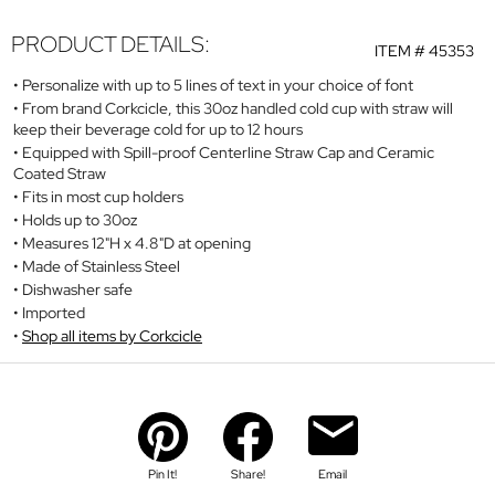
PRODUCT DETAILS:
ITEM #
45353
Personalize with up to 5 lines of text in your choice of font
From brand Corkcicle, this 30oz handled cold cup with straw will
keep their beverage cold for up to 12 hours
Equipped with Spill-proof Centerline Straw Cap and Ceramic
Coated Straw
Fits in most cup holders
Holds up to 30oz
Measures 12"H x 4.8"D at opening
Made of Stainless Steel
Dishwasher safe
Imported
Shop all items by Corkcicle
Pin It!
Share!
Email