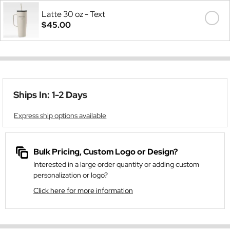
Latte 30 oz - Text
$45.00
Ships In: 1-2 Days
Express ship options available
Bulk Pricing, Custom Logo or Design?
Interested in a large order quantity or adding custom
personalization or logo?
Click here for more information