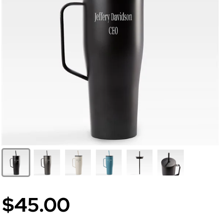
$45.00