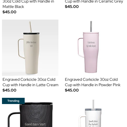
30oz Cold Cup with Handle in
Cup with Handle in Ceramic Grey
Mattle Black
$45.00
$45.00
Engraved Corkcicle 30oz Cold
Engraved Corkcicle 30oz Cold
Cup with Handle in Latte Cream
Cup with Handle in Powder Pink
$45.00
$45.00