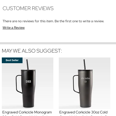
CUSTOMER REVIEWS
There are no reviews for this item. Be the first one to write a review.
Write a Review
MAY WE ALSO SUGGEST:
Engraved Corkcicle Monogram
Engraved Corkcicle 30oz Cold