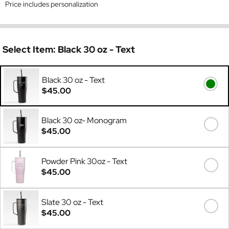
Price includes personalization
Select Item:
Black 30 oz - Text
Black 30 oz - Text
$45.00
Black 30 oz- Monogram
$45.00
Powder Pink 30oz - Text
$45.00
Slate 30 oz - Text
$45.00