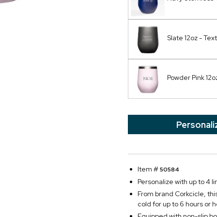
Slate 12oz - Text
Powder Pink 12
Personali
Item #
50584
Personalize with up to 4 li
From brand Corkcicle, this 
cold for up to 6 hours or h
Equipped with non-slip bo