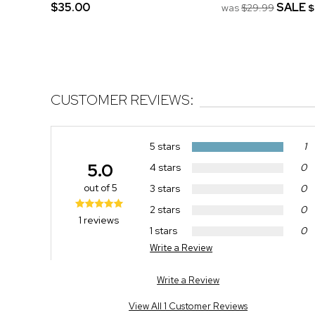
$35.00
SALE
was
$29.99
$
CUSTOMER REVIEWS:
5 stars
1
5.0
4 stars
0
out of 5
3 stars
0
2 stars
0
1 reviews
1 stars
0
Write a Review
Write a Review
View All 1 Customer Reviews