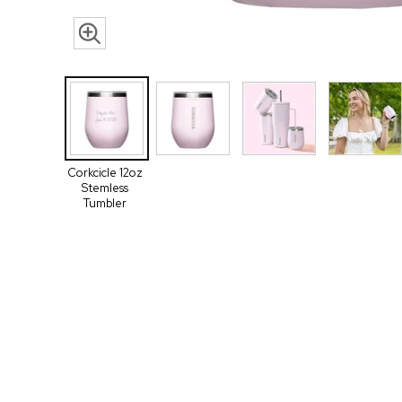
Corkcicle 12oz
Stemless
Tumbler