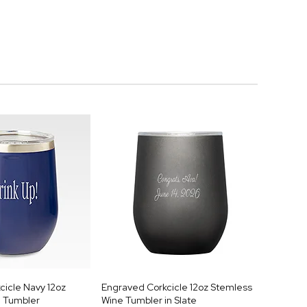
cicle Navy 12oz
Engraved Corkcicle 12oz Stemless
 Tumbler
Wine Tumbler in Slate