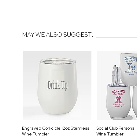
MAY WE ALSO SUGGEST:
Engraved Corkcicle 12oz Stemless
Social Club Personal
Wine Tumbler
Wine Tumbler