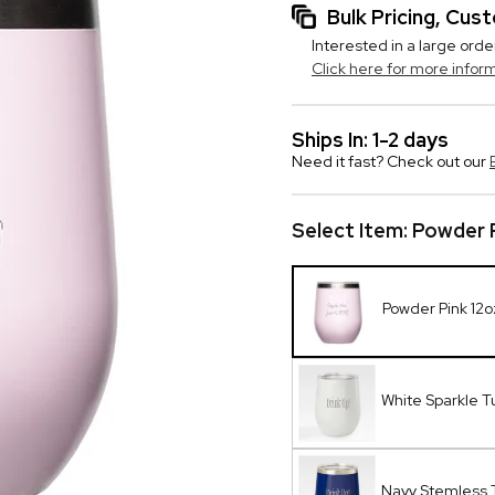
Bulk Pricing, Cu
Interested in a large orde
Click here for more infor
Ships In: 1-2 days
Need it fast? Check out our
Select Item:
Powder P
Powder Pink 12o
White Sparkle T
Navy Stemless 