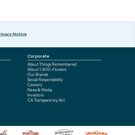
rivacy Notice
Corporate
About Things Remembered
About 1-800-Flowers
Our Brands
Social Responsibility
Careers
News & Media
Investors
CA Transparency Act