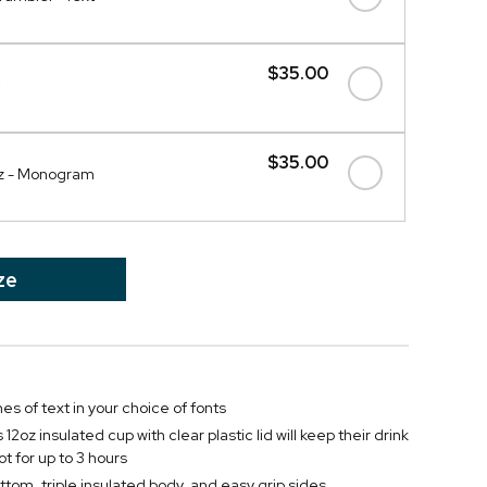
$35.00
$35.00
oz - Monogram
ze
nes of text in your choice of fonts
12oz insulated cup with clear plastic lid will keep their drink
ot for up to 3 hours
ttom, triple insulated body, and easy grip sides