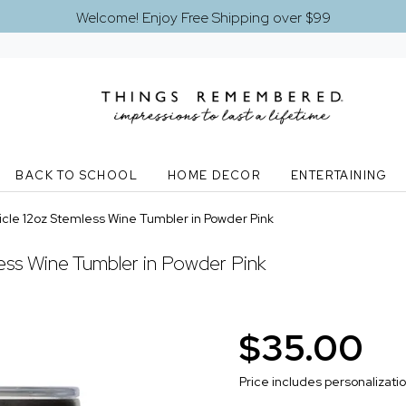
Welcome! Enjoy Free Shipping over $99
BACK TO SCHOOL
HOME DECOR
ENTERTAINING
cle 12oz Stemless Wine Tumbler in Powder Pink
ess Wine Tumbler in Powder Pink
$35.00
Price includes personalizati