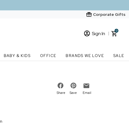
Corporate Gifts
0
Sign In
Sign In
Loading cart contents...
BABY & KIDS
OFFICE
BRANDS WE LOVE
SALE
New Customer? Start here
Order Status
Share
Save
Email
on