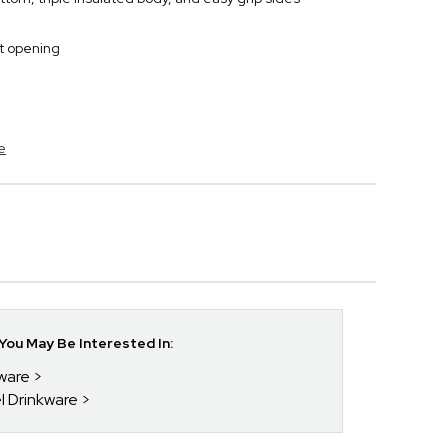
t opening
e
ou May Be Interested In:
kware
el Drinkware