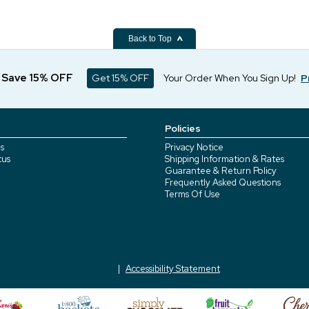
Back to Top
d Save 15% OFF
Get 15% OFF
Your Order When You Sign Up!
P
Policies
s
Privacy Notice
tus
Shipping Information & Rates
Guarantee & Return Policy
Frequently Asked Questions
Terms Of Use
Accessibility Statement