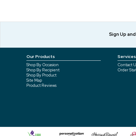
Sign Up an
Our Products
Services
Shop By Occasion
Contact U
Shop By Recipient
Order Sta
Shop By Product
Site Map
Product Reviews