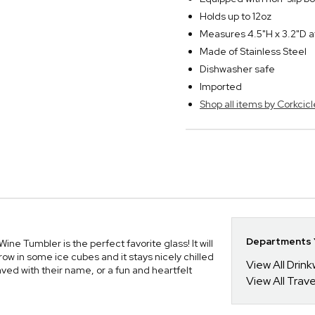
Holds up to 12oz
Measures 4.5"H x 3.2"D a
Made of Stainless Steel
Dishwasher safe
Imported
Shop all items by Corkcicl
Departments Y
Wine Tumbler is the perfect favorite glass! It will
ow in some ice cubes and it stays nicely chilled
View All Drin
aved with their name, or a fun and heartfelt
View All Trav