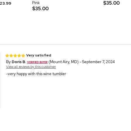
Pink
$35.00
23.99
$35.00
Very satisfied
By
Doris B.
(Mount Airy, MD) - September 7, 2024
View all reviews by this customer
-very happy with this wine tumbler