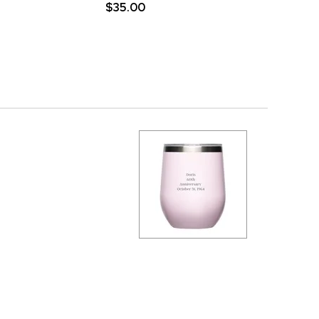
$35.00