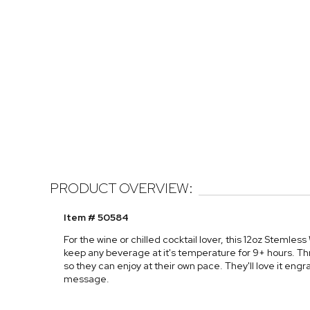
PRODUCT OVERVIEW:
Item # 50584
For the wine or chilled cocktail lover, this 12oz Stemless 
keep any beverage at it's temperature for 9+ hours. Thr
so they can enjoy at their own pace. They'll love it engr
message.