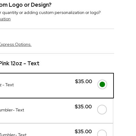
stom Logo or Design?
r quantity or adding custom personalization or logo?
mation
Express Options.
ink 12oz - Text
$35.00
z - Text
$35.00
umbler- Text
$35.00
Tumbler- Text