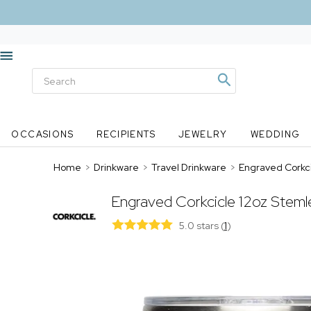
OCCASIONS
RECIPIENTS
JEWELRY
WEDDING
Home
>
Drinkware
>
Travel Drinkware
>
Engraved Corkci
Engraved Corkcicle 12oz Steml
5.0 stars
(
1
)