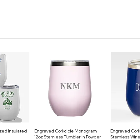
ized Insulated
Engraved Corkcicle Monogram
Engraved Cork
12oz Stemless Tumbler in Powder
Stemless Wine