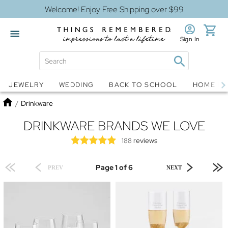
Welcome! Enjoy Free Shipping over $99
Sign In
Jewelry
Snow Globes
JEWELRY
WEDDING
BACK TO SCHOOL
HOME D
Home
/
Drinkware
DRINKWARE BRANDS WE LOVE
reviews
188
Page 1 of 6
PREV
NEXT