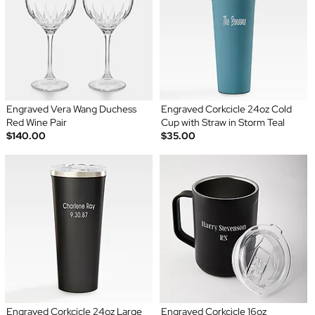
Engraved Vera Wang Duchess
Engraved Corkcicle 24oz Cold
Red Wine Pair
Cup with Straw in Storm Teal
$140.00
$35.00
Engraved Corkcicle 24oz Large
Engraved Corkcicle 16oz