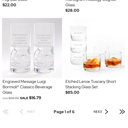
$22.00
Glass
$28.00
Engraved Message Luigi
Etched Lenox Tuscany Short
Bormioli® Classico Beverage
Stacking Glass Set
Glass
$85.00
$16.79
was
$24.00
SALE
Page 1 of 6
PREV
NEXT