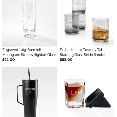
Engraved Luigi Bormioli
Etched Lenox Tuscany Tall
Monogram Strauss Highball Glass
Stacking Glass Set in Smoke
$22.00
$85.00