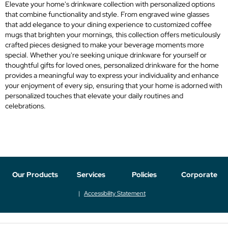
Elevate your home's drinkware collection with personalized options
that combine functionality and style. From engraved wine glasses
that add elegance to your dining experience to customized coffee
mugs that brighten your mornings, this collection offers meticulously
crafted pieces designed to make your beverage moments more
special. Whether you're seeking unique drinkware for yourself or
thoughtful gifts for loved ones, personalized drinkware for the home
provides a meaningful way to express your individuality and enhance
your enjoyment of every sip, ensuring that your home is adorned with
personalized touches that elevate your daily routines and
celebrations.
Our Products
Services
Policies
Corporate
Accessibility Statement