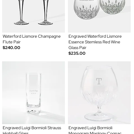
Waterford Lismore Champagne
Engraved Waterford Lismore
Flute Pair
Essence Stemless Red Wine
$240.00
Glass Pair
$235.00
Engraved Luigi Bormioli Strauss
Engraved Luigi Bormioli
Highball Glass
Monogram Mixology Cognac