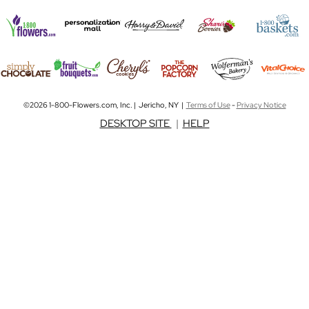
©2026 1-800-Flowers.com, Inc. | Jericho, NY |
Terms of Use
-
Privacy Notice
DESKTOP SITE
|
HELP