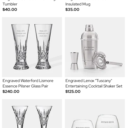
Tumbler
Insulated Mug
$40.00
$35.00
Engraved Waterford Lismore
Engraved Lenox "Tuscany"
Essence Pilsner Glass Pair
Entertaining Cocktail Shaker Set
$240.00
$125.00