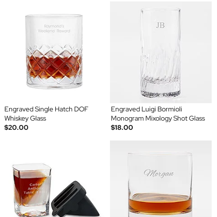
Engraved Single Hatch DOF
Engraved Luigi Bormioli
Whiskey Glass
Monogram Mixology Shot Glass
$20.00
$18.00