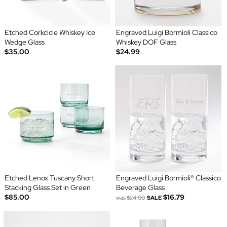
Etched Corkcicle Whiskey Ice
Engraved Luigi Bormioli Classico
Wedge Glass
Whiskey DOF Glass
$35.00
$24.99
Etched Lenox Tuscany Short
Engraved Luigi Bormioli® Classico
Stacking Glass Set in Green
Beverage Glass
$85.00
$16.79
was
$24.00
SALE