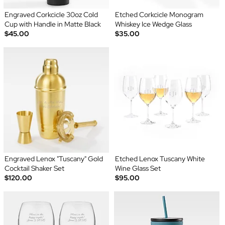
Engraved Corkcicle 30oz Cold
Etched Corkcicle Monogram
Cup with Handle in Matte Black
Whiskey Ice Wedge Glass
$45.00
$35.00
Engraved Lenox "Tuscany" Gold
Etched Lenox Tuscany White
Cocktail Shaker Set
Wine Glass Set
$120.00
$95.00