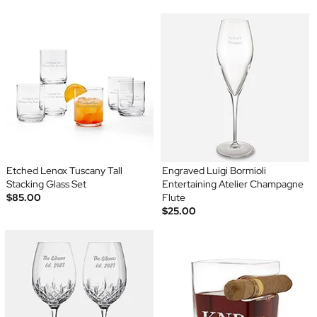
Etched Lenox Tuscany Tall
Engraved Luigi Bormioli
Stacking Glass Set
Entertaining Atelier Champagne
$85.00
Flute
$25.00