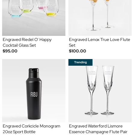
Engraved Riedel O' Happy
Engraved Lenox True Love Flute
Cocktail Glass Set
Set
$95.00
$100.00
Engraved Corkcicle Monogram
Engraved Waterford Lismore
20oz Sport Bottle
Essence Champagne Flute Pair