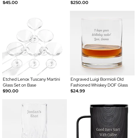
$45.00
$250.00
Etched Lenox Tuscany Martini
Engraved Luigi Bormioli Old
Glass Set on Base
Fashioned Whiskey DOF Glass
$90.00
$24.99