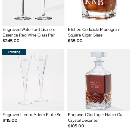
Engraved Waterford Lismore
Etched Corkcicle Monogram
Essence Red Wine Glass Pair
Square Cigar Glass
$245.00
$35.00
Engraved Lenox Adorn Flute Set
Engraved Godinger Hatch Cut
$115.00
Crystal Decanter
$105.00