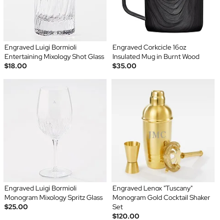
Engraved Luigi Bormioli
Engraved Corkcicle 16oz
Entertaining Mixology Shot Glass
Insulated Mug in Burnt Wood
$18.00
$35.00
Engraved Luigi Bormioli
Engraved Lenox "Tuscany"
Monogram Mixology Spritz Glass
Monogram Gold Cocktail Shaker
$25.00
Set
$120.00