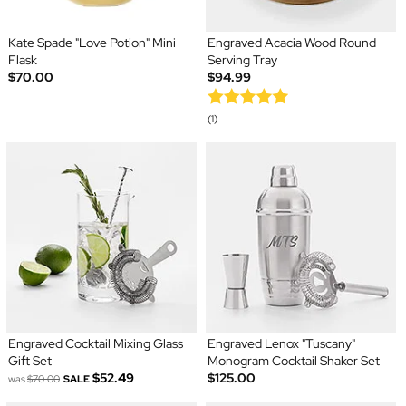
Kate Spade "Love Potion" Mini
Engraved Acacia Wood Round
Flask
Serving Tray
$70.00
$94.99
(1)
Engraved Cocktail Mixing Glass
Engraved Lenox "Tuscany"
Gift Set
Monogram Cocktail Shaker Set
$52.49
$125.00
was
$70.00
SALE