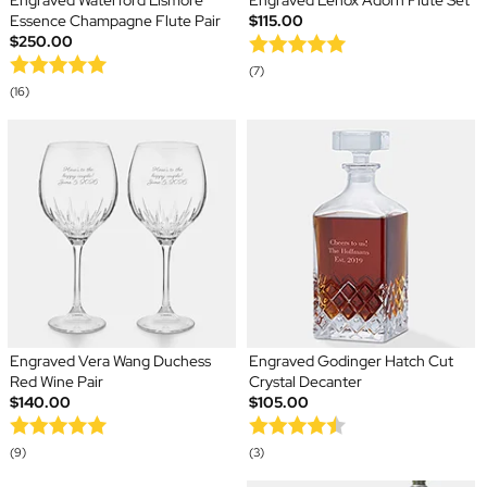
Engraved Waterford Lismore
Engraved Lenox Adorn Flute Set
Essence Champagne Flute Pair
$115.00
$250.00
(7)
(16)
Engraved Vera Wang Duchess
Engraved Godinger Hatch Cut
Red Wine Pair
Crystal Decanter
$140.00
$105.00
(9)
(3)