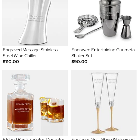
Engraved Message Stainless
Engraved Entertaining Gunmetal
Steel Wine Chiller
Shaker Set
$110.00
$90.00
Etched Royal Faceted Decanter
Engraved Vera Wang Wedgwood