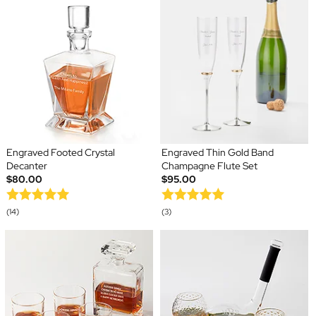
Engraved Footed Crystal
Engraved Thin Gold Band
Decanter
Champagne Flute Set
$80.00
$95.00
(14)
(3)