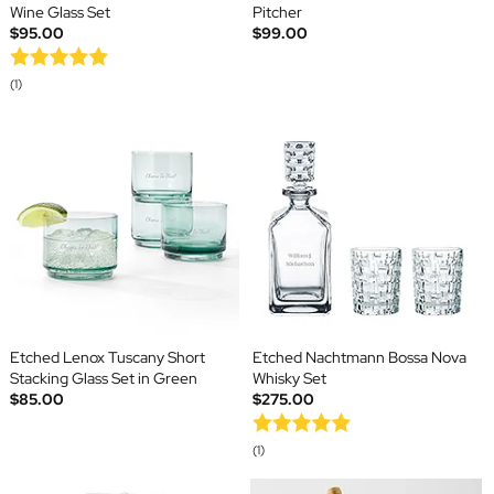
Wine Glass Set
Pitcher
$95.00
$99.00
(1)
Etched Lenox Tuscany Short
Etched Nachtmann Bossa Nova
Stacking Glass Set in Green
Whisky Set
$85.00
$275.00
(1)