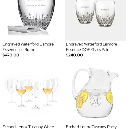
Engraved Waterford Lismore
Engraved Waterford Lismore
Essence Ice Bucket
Essence DOF Glass Pair
$470.00
$240.00
Etched Lenox Tuscany White
Etched Lenox Tuscany Party