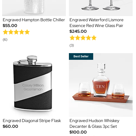
Engraved Hampton Bottle Chiller
Engraved Waterford Lismore
$55.00
Essence Red Wine Glass Pair
$245.00
(6)
(3)
Engraved Diagonal Stripe Flask
Engraved Hudson Whiskey
$60.00
Decanter & Glass 3pc Set
$100.00