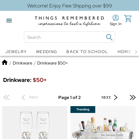
Welcome! Enjoy Free Shipping over $99
Sign In
Jewelry
Snow Globes
JEWELRY
WEDDING
BACK TO SCHOOL
HOME D
Home
/
Drinkware
/
Drinkware $50+
Drinkware:
$50+
Page 1 of 2
PREV
NEXT