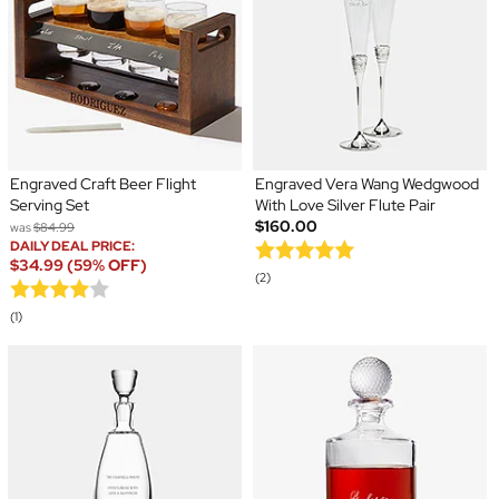
Engraved Craft Beer Flight
Engraved Vera Wang Wedgwood
Serving Set
With Love Silver Flute Pair
$160.00
was
$84.99
DAILY DEAL PRICE:
$34.99 (59% OFF)
(2)
(1)