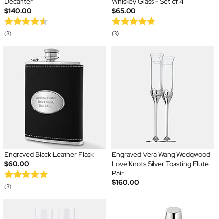
Decanter
Whiskey Glass - Set of 4
$140.00
$65.00
(3)
(3)
Engraved Black Leather Flask
Engraved Vera Wang Wedgwood
$60.00
Love Knots Silver Toasting Flute
Pair
$160.00
(3)