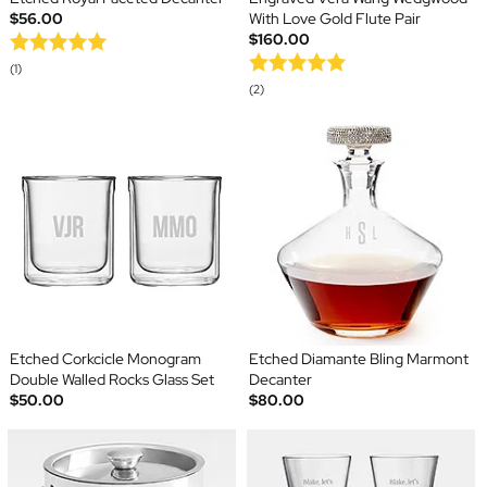
$56.00
With Love Gold Flute Pair
$160.00
(1)
(2)
Etched Corkcicle Monogram
Etched Diamante Bling Marmont
Double Walled Rocks Glass Set
Decanter
$50.00
$80.00