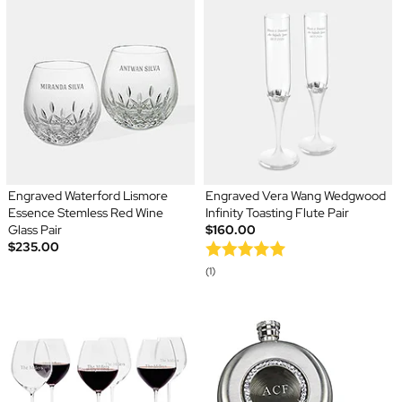
Engraved Waterford Lismore
Engraved Vera Wang Wedgwood
Essence Stemless Red Wine
Infinity Toasting Flute Pair
Glass Pair
$160.00
$235.00
(1)