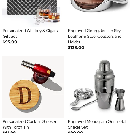
Personalized Whiskey & Cigars
Engraved Georg Jensen Sky
Gift Set
Leather & Steel Coasters and
$95.00
Holder
$139.00
Personalized Cocktail Smoker
Engraved Monogram Gunmetal
With Torch Tin
Shaker Set
$61.99
$90.00