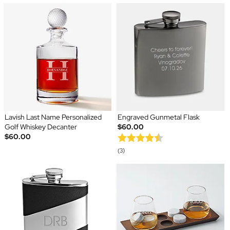
Lavish Last Name Personalized
Engraved Gunmetal Flask
Golf Whiskey Decanter
$60.00
$60.00
(3)