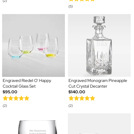
(2)
(5)
Engraved Riedel O' Happy
Engraved Monogram Pineapple
Cocktail Glass Set
Cut Crystal Decanter
$95.00
$140.00
(2)
(2)