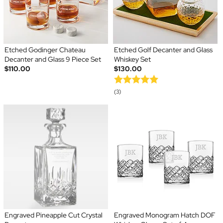
Etched Godinger Chateau
Etched Golf Decanter and Glass
Decanter and Glass 9 Piece Set
Whiskey Set
$110.00
$130.00
(3)
Engraved Pineapple Cut Crystal
Engraved Monogram Hatch DOF