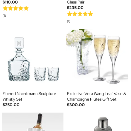
$110.00
Glass Pair
$235.00
(1)
(1)
Etched Nachtmann Sculpture
Exclusive Vera Wang Leaf Vase &
Whisky Set
Champagne Flutes Gift Set
$250.00
$300.00