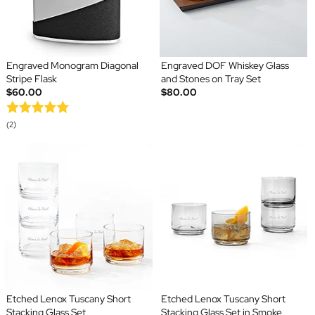
Engraved Monogram Diagonal
Engraved DOF Whiskey Glass
Stripe Flask
and Stones on Tray Set
$60.00
$80.00
(2)
Etched Lenox Tuscany Short
Etched Lenox Tuscany Short
Stacking Glass Set
Stacking Glass Set in Smoke