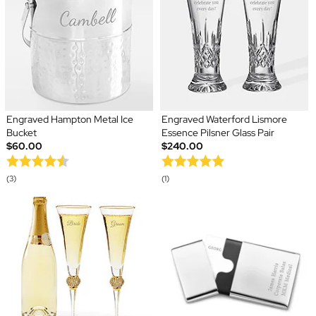
Engraved Hampton Metal Ice
Engraved Waterford Lismore
Bucket
Essence Pilsner Glass Pair
$60.00
$240.00
(3)
(1)