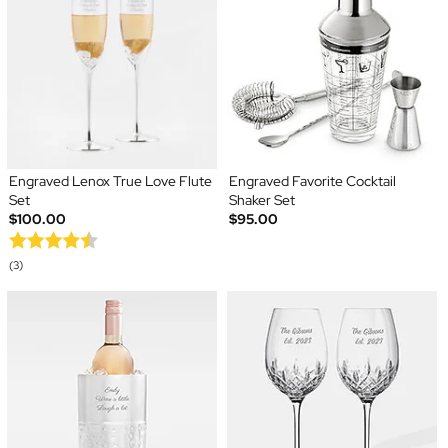
Engraved Lenox True Love Flute
Engraved Favorite Cocktail
Set
Shaker Set
$100.00
$95.00
(3)