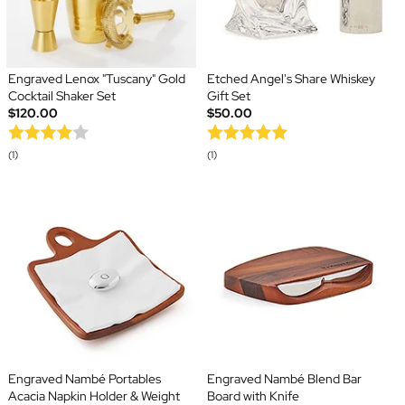
Engraved Lenox "Tuscany" Gold
Etched Angel's Share Whiskey
Cocktail Shaker Set
Gift Set
$120.00
$50.00
(1)
(1)
Engraved Nambé Portables
Engraved Nambé Blend Bar
Acacia Napkin Holder & Weight
Board with Knife