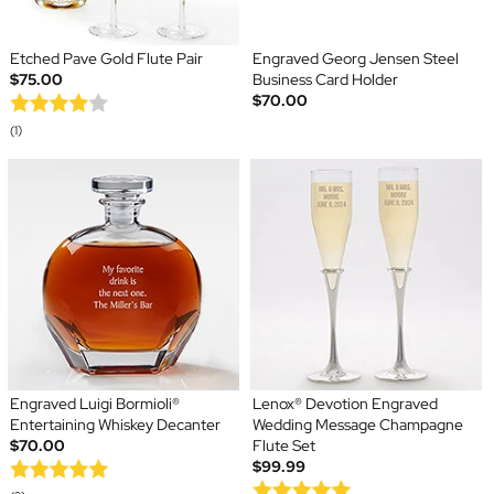
Etched Pave Gold Flute Pair
Engraved Georg Jensen Steel
$75.00
Business Card Holder
$70.00
(1)
Engraved Luigi Bormioli®
Lenox® Devotion Engraved
Entertaining Whiskey Decanter
Wedding Message Champagne
$70.00
Flute Set
$99.99