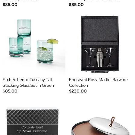
$85.00
$85.00
Etched Lenox Tuscany Tall
Engraved Rossi Martini Barware
Stacking Glass Set in Green
Collection
$85.00
$230.00