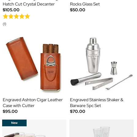
Hatch Cut Crystal Decanter
Rocks Glass Set
$105.00
$50.00
(1)
Engraved Ashton Cigar Leather
Engraved Stainless Shaker &
Case with Cutter
Barware 5pc Set
$95.00
$70.00