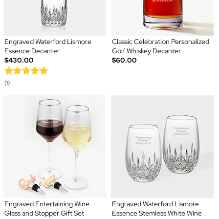
Engraved Waterford Lismore
Classic Celebration Personalized
Essence Decanter
Golf Whiskey Decanter
$430.00
$60.00
(1)
Engraved Entertaining Wine
Engraved Waterford Lismore
Glass and Stopper Gift Set
Essence Stemless White Wine