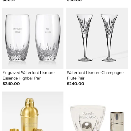
Engraved Waterford Lismore
Waterford Lismore Champagne
Essence Highball Pair
Flute Pair
$240.00
$240.00