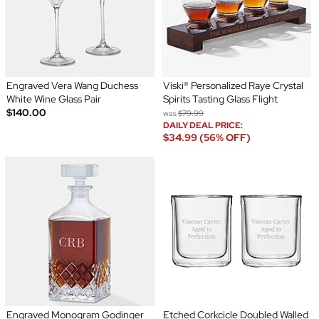
Engraved Vera Wang Duchess
Viski® Personalized Raye Crystal
White Wine Glass Pair
Spirits Tasting Glass Flight
$140.00
was
$79.99
DAILY DEAL PRICE:
$34.99 (56% OFF)
Engraved Monogram Godinger
Etched Corkcicle Doubled Walled