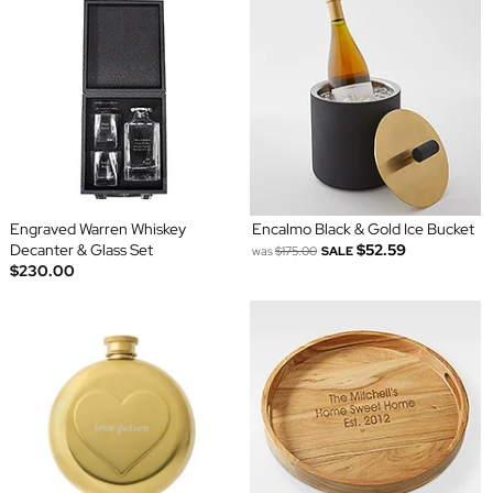
Engraved Warren Whiskey
Encalmo Black & Gold Ice Bucket
Decanter & Glass Set
$52.59
was
$175.00
SALE
$230.00