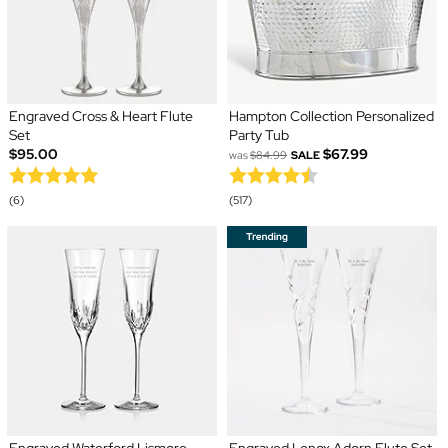
Engraved Cross & Heart Flute
Hampton Collection Personalized
Set
Party Tub
$95.00
$67.99
was
$84.99
SALE
(6)
(517)