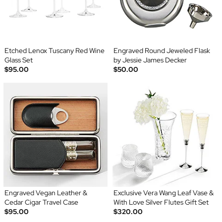
Etched Lenox Tuscany Red Wine
Engraved Round Jeweled Flask
Glass Set
by Jessie James Decker
$95.00
$50.00
Engraved Vegan Leather &
Exclusive Vera Wang Leaf Vase &
Cedar Cigar Travel Case
With Love Silver Flutes Gift Set
$95.00
$320.00