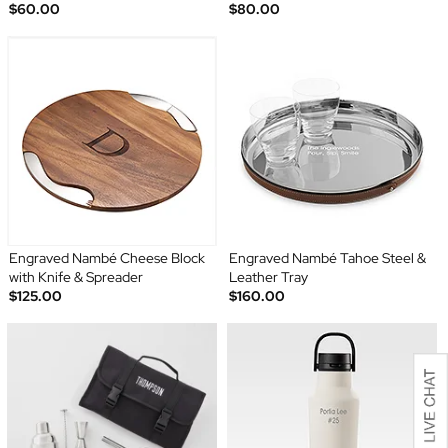
$60.00
$80.00
Engraved Nambé Cheese Block
Engraved Nambé Tahoe Steel &
with Knife & Spreader
Leather Tray
$125.00
$160.00