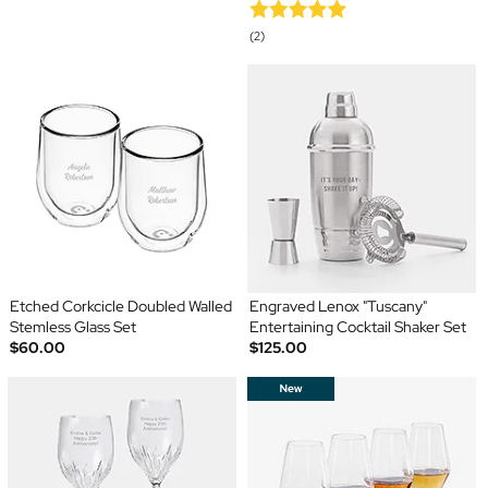
(2)
Etched Corkcicle Doubled Walled
Engraved Lenox "Tuscany"
Stemless Glass Set
Entertaining Cocktail Shaker Set
$60.00
$125.00