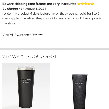
Beware shipping time frames are very inaccurate
By
Shopper
on August 1, 2024
I order my product 4 days before my birthday event. I paid for 1 to 2
day shipping I received the product 9 days later. I should have gone to
the store.
View All 2 Customer Reviews
MAY WE ALSO SUGGEST: