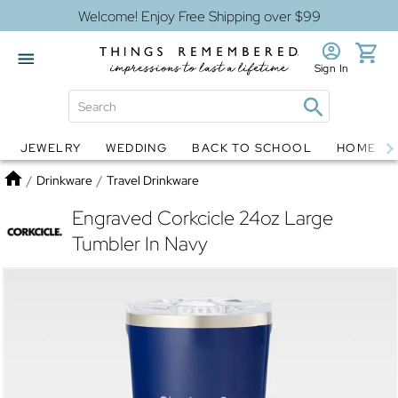
Welcome! Enjoy Free Shipping over $99
Sign In
JEWELRY
WEDDING
BACK TO SCHOOL
HOME D
Jewelry
Snow Globes
Home
/
Drinkware
/
Travel Drinkware
Engraved Corkcicle 24oz Large
Tumbler In Navy