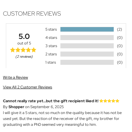
CUSTOMER REVIEWS
5 stars
(2)
5.0
4 stars
(0)
out of 5
3 stars
(0)
2 stars
(0)
(2 reviews)
1 stars
(0)
Write a Review
View All 2 Customer Reviews
Cannot really rate yet...but the gift recipient liked it!
By
Shopper
on September 6, 2025
I will give it a 5 stars, not so much on the quality because it has not be
used yet. But the reaction of the receiver of the gift, my brother for
graduating with a PhD seemed very meaningful to him.