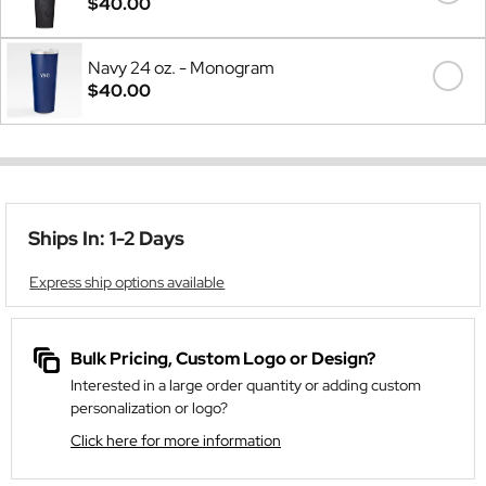
$40.00
Navy 24 oz. - Monogram
$40.00
Ships In: 1-2 Days
Express ship options available
Bulk Pricing, Custom Logo or Design?
Interested in a large order quantity or adding custom
personalization or logo?
Click here for more information