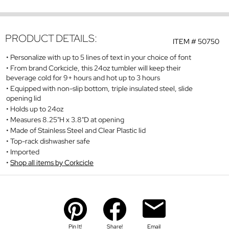
PRODUCT DETAILS:
ITEM #
50750
Personalize with up to 5 lines of text in your choice of font
From brand Corkcicle, this 24oz tumbler will keep their
beverage cold for 9+ hours and hot up to 3 hours
Equipped with non-slip bottom, triple insulated steel, slide
opening lid
Holds up to 24oz
Measures 8.25"H x 3.8"D at opening
Made of Stainless Steel and Clear Plastic lid
Top-rack dishwasher safe
Imported
Shop all items by Corkcicle
Pin It!
Share!
Email