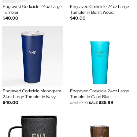
Engraved Corkcicle 24oz Large
Engraved Corkcicle 24oz Large
Tumbler
Tumbler in Burnt Wood
$40.00
$40.00
Engraved Corkcicle Monogram
Engraved Corkcicle 24oz Large
24oz Large Tumbler in Navy
Tumbler in Capri Blue
$40.00
$35.99
was
$40.00
SALE