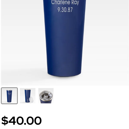
$40.00