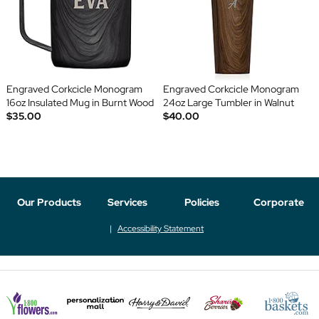
Engraved Corkcicle Monogram
Engraved Corkcicle Monogram
16oz Insulated Mug in Burnt Wood
24oz Large Tumbler in Walnut
$35.00
$40.00
Our Products
Services
Policies
Corporate
Accessibility Statement