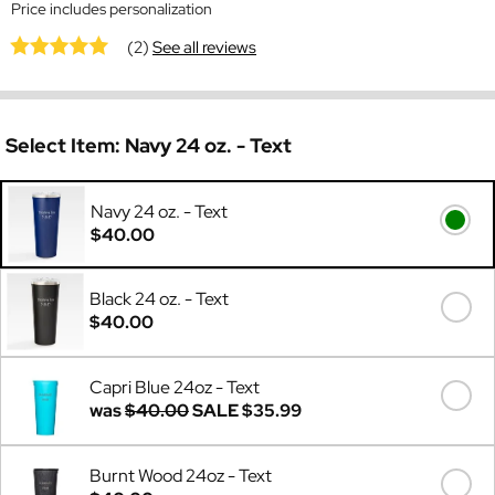
Price includes personalization
(2)
See all reviews
Select Item:
Navy 24 oz. - Text
Navy 24 oz. - Text
$40.00
Black 24 oz. - Text
$40.00
Capri Blue 24oz - Text
was
$40.00
SALE
$35.99
Burnt Wood 24oz - Text