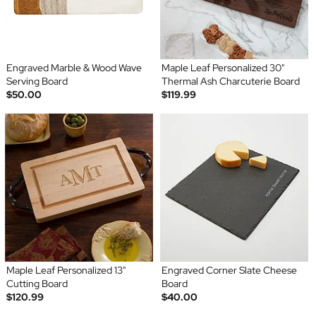
Engraved Marble & Wood Wave
Maple Leaf Personalized 30"
Serving Board
Thermal Ash Charcuterie Board
$50.00
$119.99
Maple Leaf Personalized 13"
Engraved Corner Slate Cheese
Cutting Board
Board
$120.99
$40.00