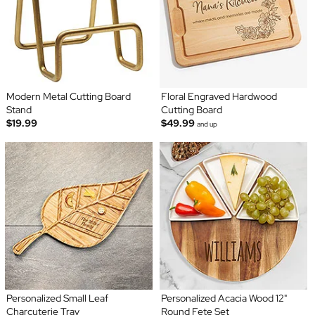
Modern Metal Cutting Board
Floral Engraved Hardwood
Stand
Cutting Board
$19.99
$49.99
and up
Personalized Small Leaf
Personalized Acacia Wood 12"
Charcuterie Tray
Round Fete Set