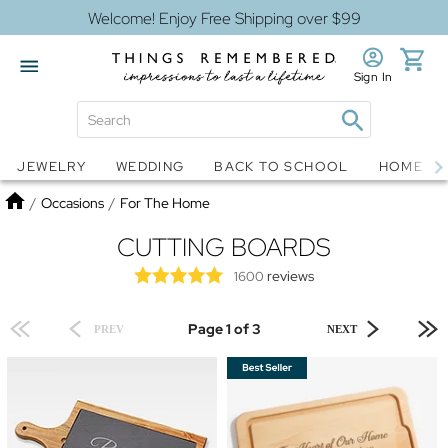
Welcome! Enjoy Free Shipping over $99
Sign In
Jewelry
Snow Globes
JEWELRY
WEDDING
BACK TO SCHOOL
HOME D
Home
/
Occasions
/
For The Home
CUTTING BOARDS
reviews
1600
Page 1 of 3
PREV
NEXT