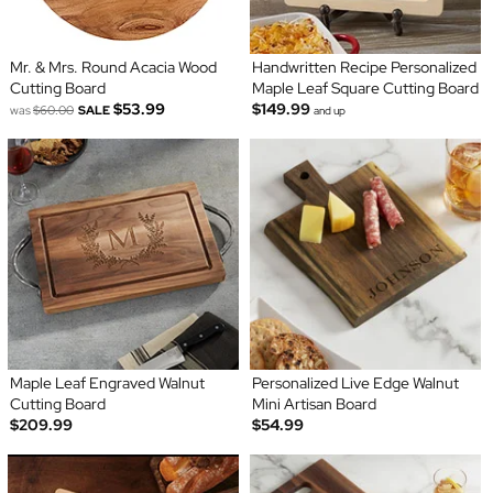
Mr. & Mrs. Round Acacia Wood
Handwritten Recipe Personalized
Cutting Board
Maple Leaf Square Cutting Board
$53.99
$149.99
was
$60.00
SALE
and up
Maple Leaf Engraved Walnut
Personalized Live Edge Walnut
Cutting Board
Mini Artisan Board
$209.99
$54.99