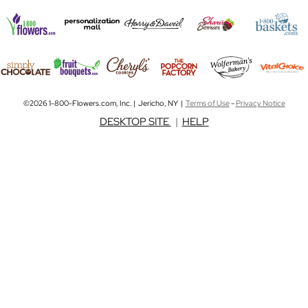
©2026 1-800-Flowers.com, Inc. | Jericho, NY |
Terms of Use
-
Privacy Notice
DESKTOP SITE
|
HELP