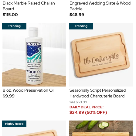
Black Marble Raised Challah
Engraved Wedding Slate & Wood
Board
Paddle
$115.00
$46.99
8 oz. Wood Preservation Oil
Seasonally Script Personalized
$9.99
Hardwood Charcuterie Board
was
$69.99
DAILY DEAL PRICE:
$34.99 (50% OFF)