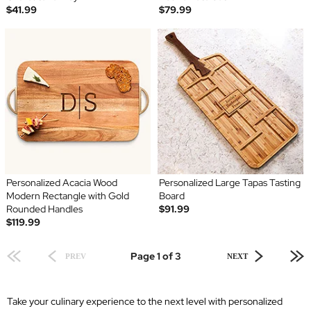
$41.99
$79.99
Personalized Acacia Wood
Personalized Large Tapas Tasting
Modern Rectangle with Gold
Board
Rounded Handles
$91.99
$119.99
Page 1 of 3
PREV
NEXT
Take your culinary experience to the next level with personalized