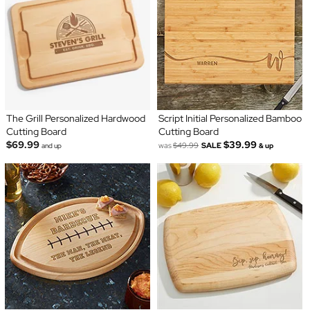
The Grill Personalized Hardwood
Script Initial Personalized Bamboo
Cutting Board
Cutting Board
$69.99
$39.99
was
$49.99
SALE
and up
& up