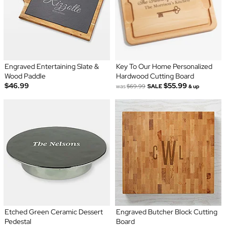
Engraved Entertaining Slate &
Key To Our Home Personalized
Wood Paddle
Hardwood Cutting Board
$46.99
$55.99
was
$69.99
SALE
& up
Etched Green Ceramic Dessert
Engraved Butcher Block Cutting
Pedestal
Board