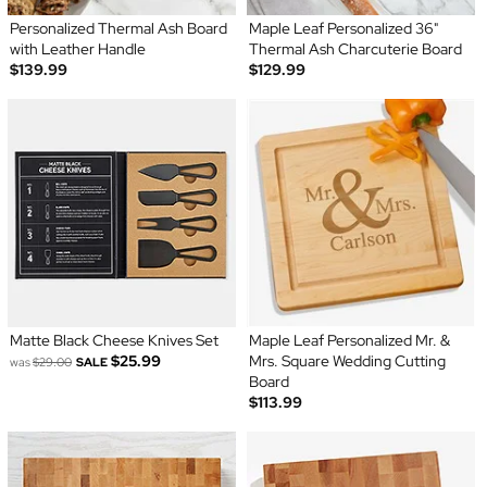
Personalized Thermal Ash Board
Maple Leaf Personalized 36"
with Leather Handle
Thermal Ash Charcuterie Board
$139.99
$129.99
Matte Black Cheese Knives Set
Maple Leaf Personalized Mr. &
$25.99
Mrs. Square Wedding Cutting
was
$29.00
SALE
Board
$113.99