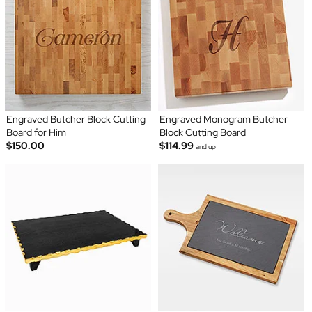
Engraved Butcher Block Cutting
Engraved Monogram Butcher
Board for Him
Block Cutting Board
$150.00
$114.99
and up