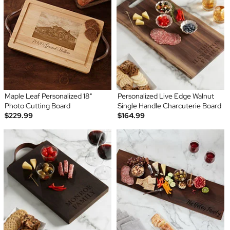
Maple Leaf Personalized 18"
Personalized Live Edge Walnut
Photo Cutting Board
Single Handle Charcuterie Board
$229.99
$164.99