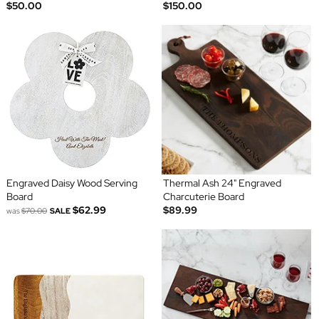
$50.00
$150.00
Engraved Daisy Wood Serving
Thermal Ash 24" Engraved
Board
Charcuterie Board
$62.99
$89.99
was
$70.00
SALE