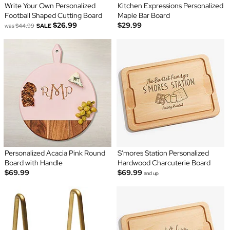
Write Your Own Personalized
Kitchen Expressions Personalized
Football Shaped Cutting Board
Maple Bar Board
$26.99
$29.99
was
$44.99
SALE
Personalized Acacia Pink Round
S'mores Station Personalized
Board with Handle
Hardwood Charcuterie Board
$69.99
$69.99
and up