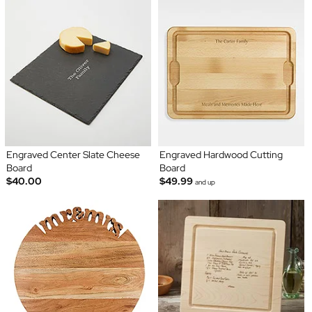
Engraved Center Slate Cheese
Engraved Hardwood Cutting
Board
Board
$40.00
$49.99
and up