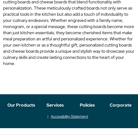
cutting boards and cheese boards that blend functionality with
personalization. These meticulously crafted boards not only serve as
practical tools in the kitchen but also add a touch of individuality to
your culinary endeavors. Whether engraved with a family name,
monogram, or a special message, these cutting boards become more
than just kitchen essentials; they become cherished items that make
meal preparation an artful and personalized experience. Whether for
your own kitchen or as a thoughtful gift, personalized cutting boards
and cheese boards provide a unique and stylish way to showcase your
culinary skills and create lasting connections to the heart of your
home.
Our Products
Services
Policies
Corporate
Accessibility Statement