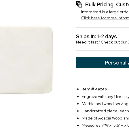
Bulk Pricing, Cu
Interested in a large orde
Click here for more infor
Ships In: 1-2 days
Need it fast? Check out our
Personali
Item #
49246
Engrave with any 1 line in 
Marble and wood serving
Handcrafted piece, each b
Made of Acacia Wood an
Measures 7"W x 15.5"H x 