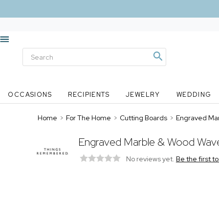
OCCASIONS
RECIPIENTS
JEWELRY
WEDDING
Home
>
For The Home
>
Cutting Boards
>
Engraved Mar
Engraved Marble & Wood Wave
No reviews yet.
Be the first t