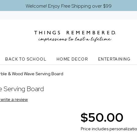
Welcome! Enjoy Free Shipping over $99
BACK TO SCHOOL
HOME DECOR
ENTERTAINING
ble & Wood Wave Serving Board
 Serving Board
o write a review
$50.00
Price includes personalizati