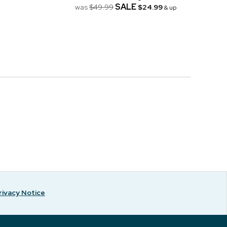
SALE
was
$49.99
$24.99
& up
rivacy Notice