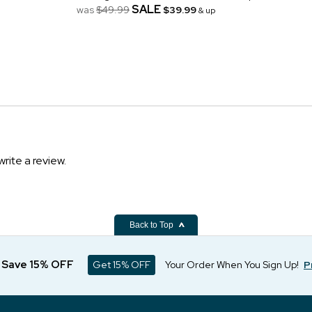
SALE
was
$49.99
$39.99
& up
write a review.
Back to Top
d Save 15% OFF
Get 15% OFF
Your Order When You Sign Up!
P