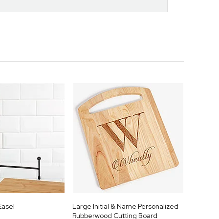
Easel
Large Initial & Name Personalized
Rubberwood Cutting Board