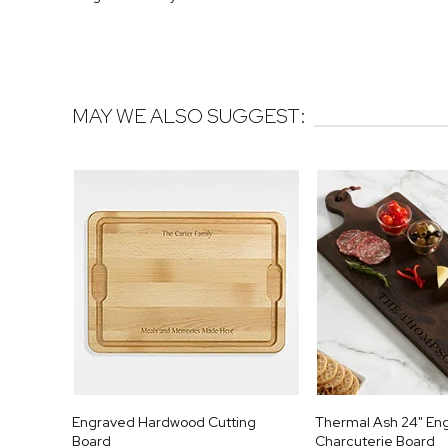
MAY WE ALSO SUGGEST:
Engraved Hardwood Cutting
Thermal Ash 24" En
Board
Charcuterie Board