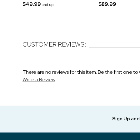
$49.99
$89.99
and up
CUSTOMER REVIEWS:
There are no reviews for this item. Be the first one to 
Write a Review
Sign Up an