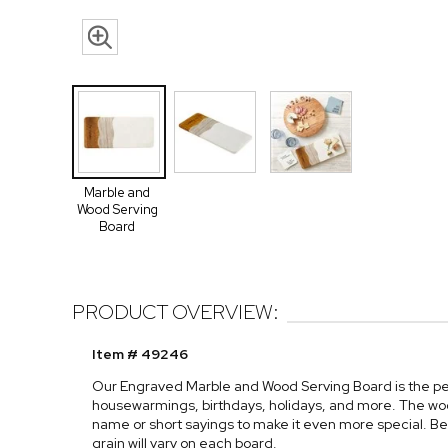
Marble and
Wood Serving
Board
PRODUCT OVERVIEW:
Item # 49246
Our Engraved Marble and Wood Serving Board is the perf
housewarmings, birthdays, holidays, and more. The wo
name or short sayings to make it even more special. Be
grain will vary on each board.