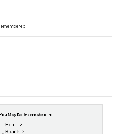
s Remembered
ou May Be Interested In:
 The Home
ing Boards