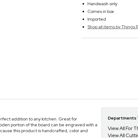
Handwash only
Comes in box
Imported
Shop all items by Thing
Departments Y
ect addition to any kitchen. Great for
oden portion of the board can be engraved with a
View All For
cause this product is handcrafted, color and
View All Cutt