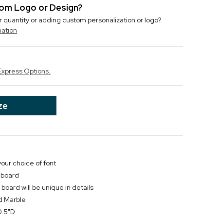
stom Logo or Design?
r quantity or adding custom personalization or logo?
mation
Express Options.
ze
your choice of font
 board
oard will be unique in details
d Marble
0.5"D