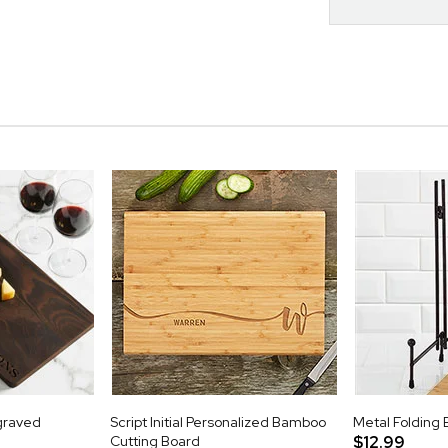
graved
Script Initial Personalized Bamboo
Metal Folding 
Cutting Board
$12.99