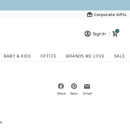
Corporate Gifts
0
Sign In
Sign In
Loading cart contents...
BABY & KIDS
OFFICE
BRANDS WE LOVE
SALE
New Customer? Start here
Order Status
Share
Save
Email
on