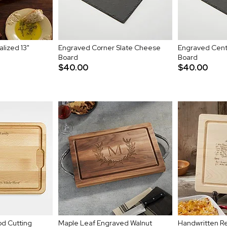
lized 13"
Engraved Corner Slate Cheese
Engraved Cent
Board
Board
$40.00
$40.00
d Cutting
Maple Leaf Engraved Walnut
Handwritten Re