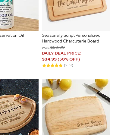
servation Oil
Seasonally Script Personalized
Hardwood Charcuterie Board
was
$69.99
DAILY DEAL PRICE:
$34.99 (50% OFF)
(259)