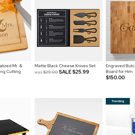
alized Mr. &
Matte Black Cheese Knives Set
Engraved Butch
ng Cutting
SALE
$25.99
Board for Him
was
$29.00
$150.00