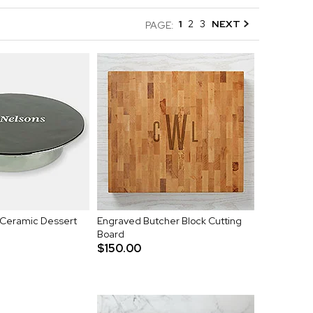
1
2
3
NEXT
PAGE:
Ceramic Dessert
Engraved Butcher Block Cutting
Board
$150.00