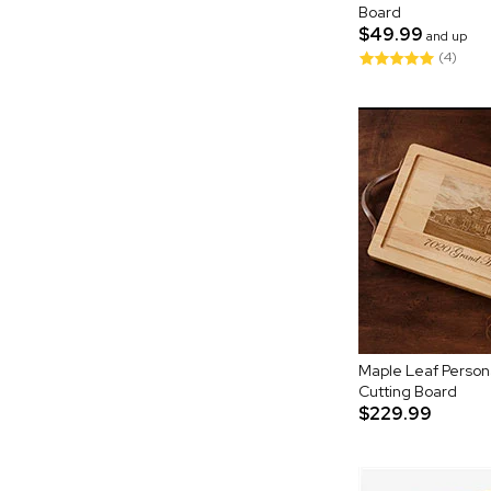
Board
$49.99
and up
(4)
Maple Leaf Persona
Cutting Board
$229.99