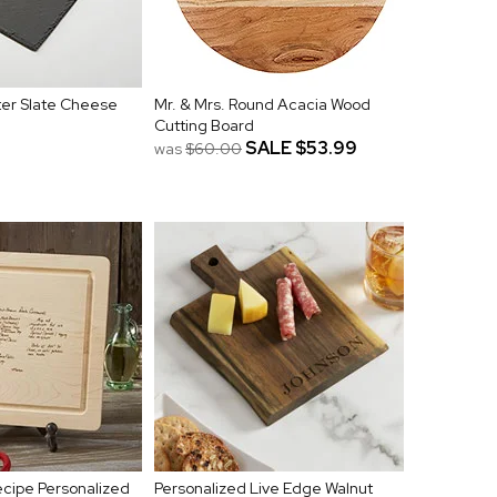
er Slate Cheese
Mr. & Mrs. Round Acacia Wood
Cutting Board
SALE
$53.99
was
$60.00
cipe Personalized
Personalized Live Edge Walnut