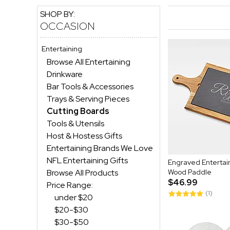
SHOP BY:
OCCASION
Entertaining
Browse All Entertaining
Drinkware
Bar Tools & Accessories
Trays & Serving Pieces
Cutting Boards
Tools & Utensils
Host & Hostess Gifts
Entertaining Brands We Love
NFL Entertaining Gifts
Engraved Entertain
Browse All Products
Wood Paddle
$46.99
Price Range:
(1)
under $20
$20-$30
$30-$50