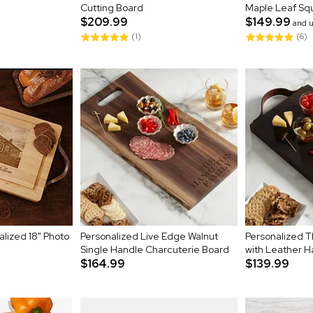
Cutting Board
Maple Leaf Sq
$209.99
$149.99
and 
(1)
(6)
lized 18" Photo
Personalized Live Edge Walnut
Personalized 
Single Handle Charcuterie Board
with Leather H
$164.99
$139.99