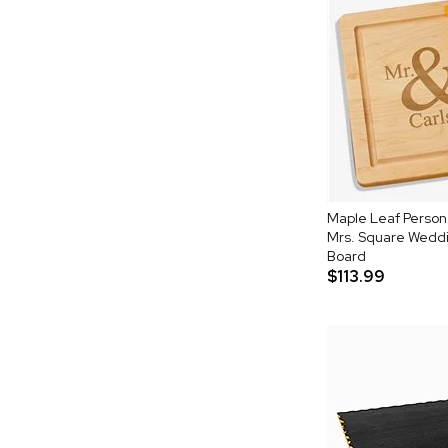
Maple Leaf Person
Mrs. Square Weddi
Board
$113.99