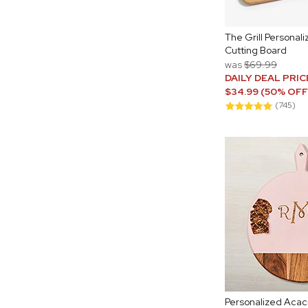
The Grill Persona
Cutting Board
was
$69.99
DAILY DEAL PRIC
$34.99 (50% OFF
(745)
Personalized Acac