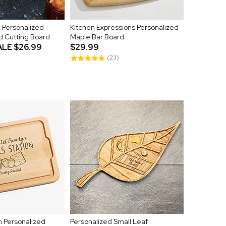
 Personalized
Kitchen Expressions Personalized
d Cutting Board
Maple Bar Board
ALE
$26.99
$29.99
(23)
n Personalized
Personalized Small Leaf