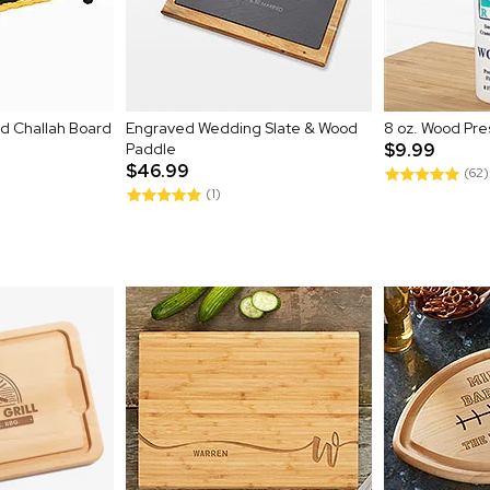
ed Challah Board
Engraved Wedding Slate & Wood
8 oz. Wood Pre
Paddle
$9.99
$46.99
(62)
(1)