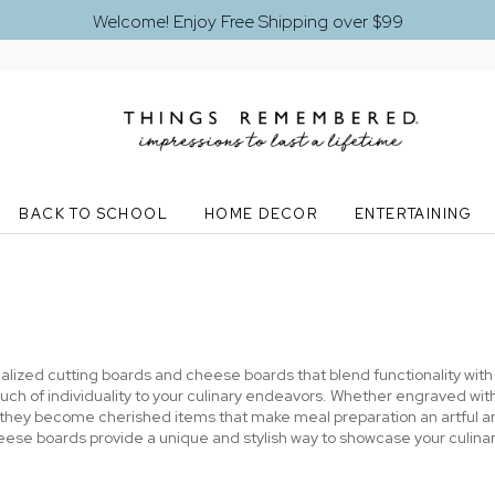
Welcome! Enjoy Free Shipping over $99
BACK TO SCHOOL
HOME DECOR
ENTERTAINING
nalized cutting boards and cheese boards that blend functionality wit
a touch of individuality to your culinary endeavors. Whether engraved 
 they become cherished items that make meal preparation an artful a
eese boards provide a unique and stylish way to showcase your culinary