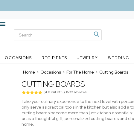
OCCASIONS
RECIPIENTS
JEWELRY
WEDDING
Home
>
Occasions
>
For The Home
>
Cutting Boards
CUTTING BOARDS
(
4.8
out of
5
)
1600
reviews
Take your culinary experience to the next level with perso
only serve as practical tools in the kitchen but also add 
cutting boards become more than just kitchen essentials;
or as a thoughtful gift, personalized cutting boards and ch
home.