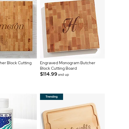
er Block Cutting
Engraved Monogram Butcher
Block Cutting Board
$114.99
and up