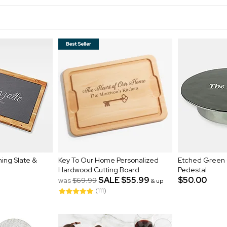
ing Slate &
Key To Our Home Personalized
Etched Green 
Hardwood Cutting Board
Pedestal
SALE
$55.99
$50.00
was
$69.99
& up
(111)