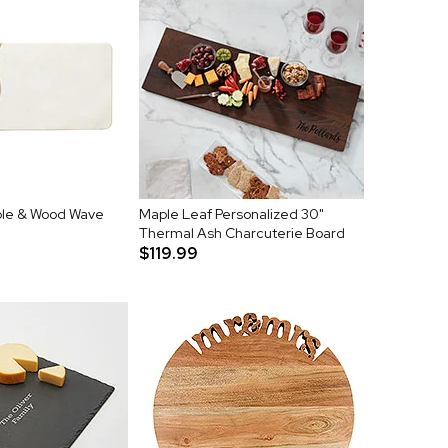
le & Wood Wave
Maple Leaf Personalized 30"
Thermal Ash Charcuterie Board
$119.99