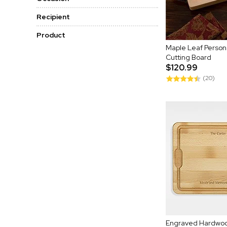
Recipient
Product
Maple Leaf Persona
Cutting Board
$120.99
(20)
Engraved Hardwoo