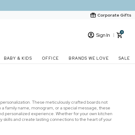
Corporate Gifts
0
Sign In
Sign In
Loading cart contents...
BABY & KIDS
OFFICE
BRANDS WE LOVE
SALE
New Customer? Start here
Order Status
h personalization. These meticulously crafted boards not
with a family name, monogram, or a special message, these
nd personalized experience. Whether for your own kitchen
 skills and create lasting connections to the heart of your