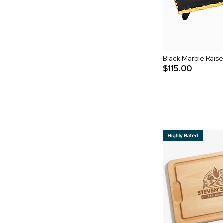
Black Marble Rais
$115.00