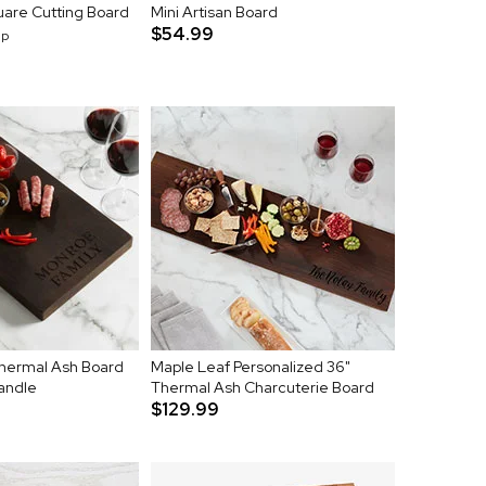
uare Cutting Board
Mini Artisan Board
$54.99
up
Thermal Ash Board
Maple Leaf Personalized 36"
andle
Thermal Ash Charcuterie Board
$129.99