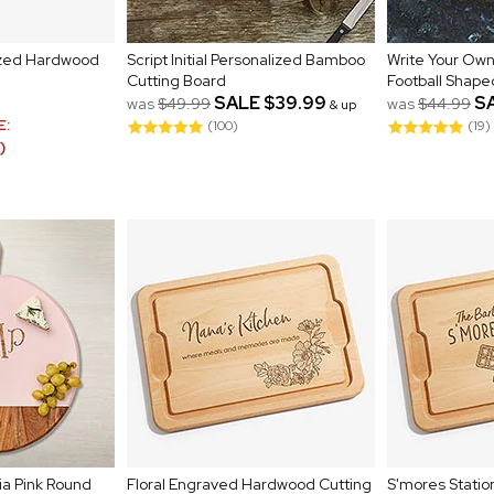
lized Hardwood
Script Initial Personalized Bamboo
Write Your Own
Cutting Board
Football Shape
SALE
$39.99
S
was
$49.99
was
$44.99
& up
E:
(100)
(19)
)
ia Pink Round
Floral Engraved Hardwood Cutting
S'mores Statio