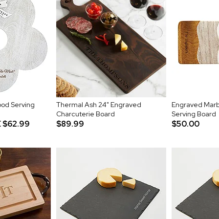
od Serving
Thermal Ash 24" Engraved
Engraved Marb
Charcuterie Board
Serving Board
E
$62.99
$89.99
$50.00