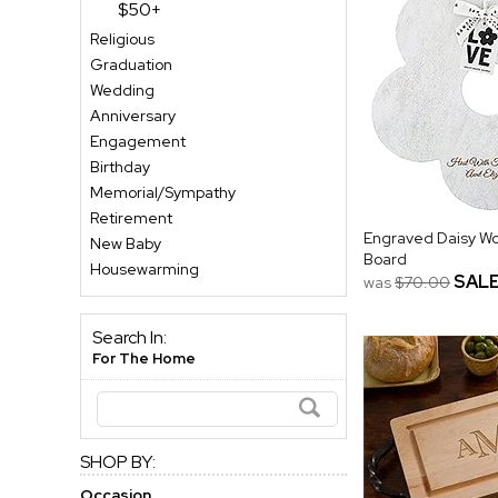
$50+
Religious
Graduation
Wedding
Anniversary
Engagement
Birthday
Memorial/Sympathy
Retirement
Engraved Daisy Wo
New Baby
Board
Housewarming
SAL
was
$70.00
Search In:
For The Home
SHOP BY:
Occasion