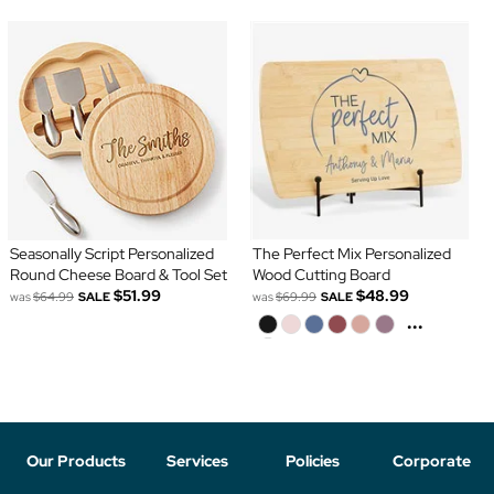
Seasonally Script Personalized
The Perfect Mix Personalized
Round Cheese Board & Tool Set
Wood Cutting Board
$51.99
$48.99
was
$64.99
SALE
was
$69.99
SALE
...
Our Products
Services
Policies
Corporate