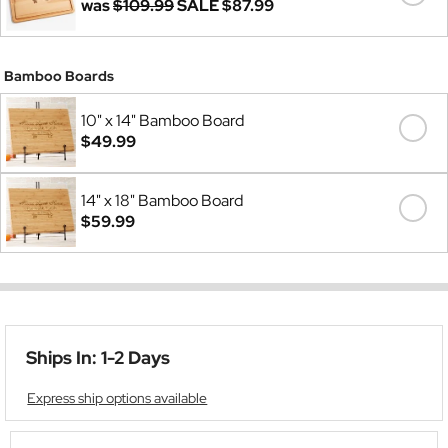
was
$109.99
SALE
$87.99
Bamboo Boards
10" x 14" Bamboo Board
$49.99
14" x 18" Bamboo Board
$59.99
Ships In: 1-2 Days
Express ship options available