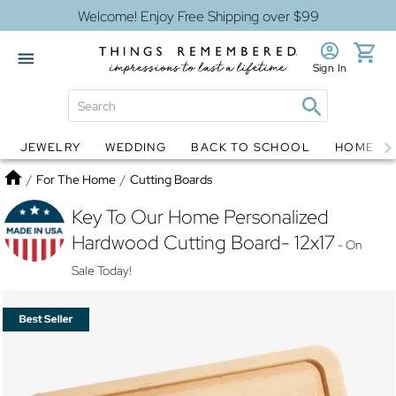
Welcome! Enjoy Free Shipping over $99
Sign In
JEWELRY
WEDDING
BACK TO SCHOOL
HOME D
Jewelry
Snow Globes
Home
/
For The Home
/
Cutting Boards
Key To Our Home Personalized
Hardwood Cutting Board- 12x17
- On
Sale Today!