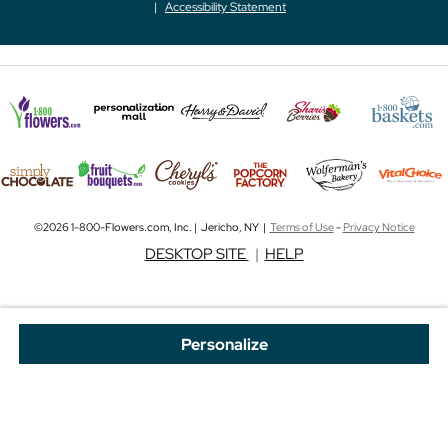
Accessibility Statement
©2026 1-800-Flowers.com, Inc. | Jericho, NY |
Terms of Use
-
Privacy Notice
DESKTOP SITE
|
HELP
Personalize