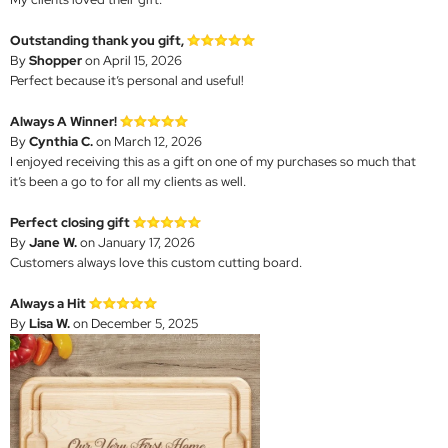
Outstanding thank you gift,
By
Shopper
on April 15, 2026
Perfect because it’s personal and useful!
Always A Winner!
By
Cynthia C.
on March 12, 2026
I enjoyed receiving this as a gift on one of my purchases so much that
it’s been a go to for all my clients as well.
Perfect closing gift
By
Jane W.
on January 17, 2026
Customers always love this custom cutting board.
Always a Hit
By
Lisa W.
on December 5, 2025