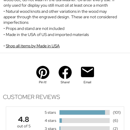
only used for display you still must oil at least once a month
Natural wood knots and other variations in the wood may
appear through the engraved design. These are not considered
imperfections
Props and stand are not included
Made in the USA of US and imported materials
Shop all items by Made in USA
Pin It!
Share!
Email
CUSTOMER REVIEWS
5 stars
(101)
4.8
4 stars
(6)
out of 5
3 stars
(2)