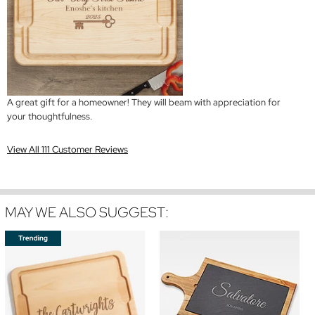
A great gift for a homeowner! They will beam with appreciation for
your thoughtfulness.
View All 111 Customer Reviews
MAY WE ALSO SUGGEST: