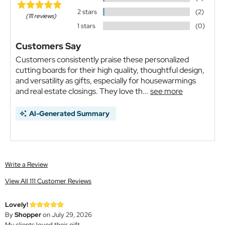
2 stars
(2)
(111 reviews)
1 stars
(0)
Customers Say
Customers consistently praise these personalized
cutting boards for their high quality, thoughtful design,
and versatility as gifts, especially for housewarmings
and real estate closings. They love th...
see more
AI-Generated Summary
Write a Review
View All 111 Customer Reviews
Lovely!
By
Shopper
on July 29, 2026
My clients loved their gift.