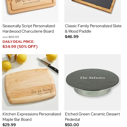
Seasonally Script Personalized
Classic Family Personalized Slate
Hardwood Charcuterie Board
& Wood Paddle
$46.99
was
$69.99
DAILY DEAL PRICE:
$34.99 (50% OFF)
Kitchen Expressions Personalized
Etched Green Ceramic Dessert
Maple Bar Board
Pedestal
$29.99
$50.00