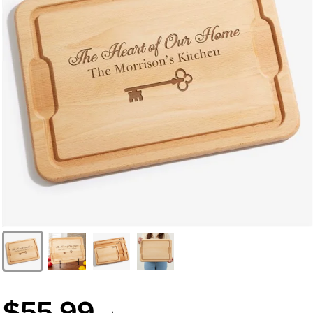
$55.99