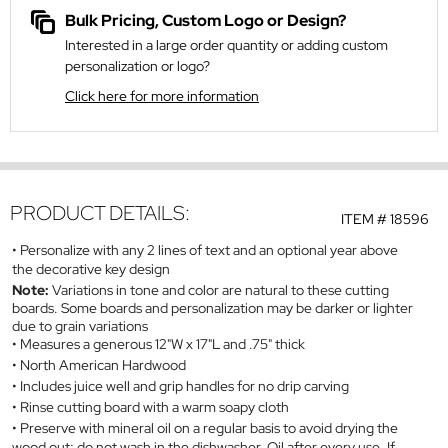
Bulk Pricing, Custom Logo or Design?
Interested in a large order quantity or adding custom
personalization or logo?
Click here for more information
PRODUCT DETAILS:
ITEM #
18596
Personalize with any 2 lines of text and an optional year above
the decorative key design
Note:
Variations in tone and color are natural to these cutting
boards. Some boards and personalization may be darker or lighter
due to grain variations
Measures a generous 12"W x 17"L and .75" thick
North American Hardwood
Includes juice well and grip handles for no drip carving
Rinse cutting board with a warm soapy cloth
Preserve with mineral oil on a regular basis to avoid drying the
wood out; do not wash in the dishwasher. Oil after every use. If