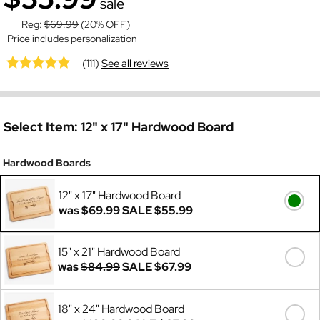
sale
Reg:
$69.99
(20% OFF)
Price includes personalization
(111)
See all reviews
Select Item:
12" x 17" Hardwood Board
Hardwood Boards
12" x 17" Hardwood Board
was
$69.99
SALE
$55.99
15" x 21" Hardwood Board
was
$84.99
SALE
$67.99
18" x 24" Hardwood Board