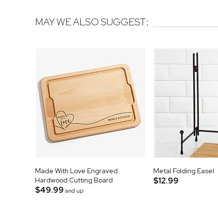
MAY WE ALSO SUGGEST:
Made With Love Engraved
Metal Folding Easel
Hardwood Cutting Board
$12.99
$49.99
and up