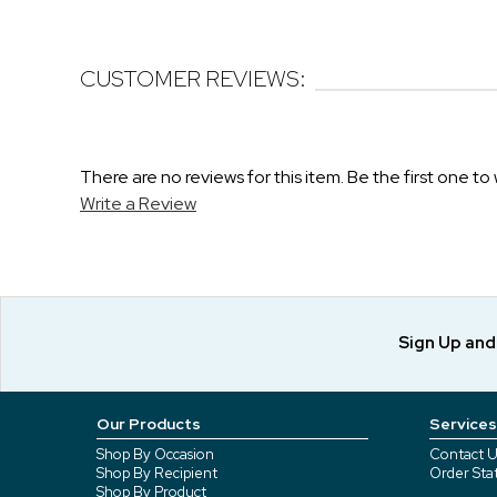
CUSTOMER REVIEWS:
There are no reviews for this item. Be the first one to 
Write a Review
Sign Up an
Our Products
Services
Shop By Occasion
Contact U
Shop By Recipient
Order Sta
Shop By Product