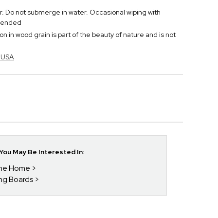
r. Do not submerge in water. Occasional wiping with
mmended
n in wood grain is part of the beauty of nature and is not
n USA
ou May Be Interested In:
 The Home
ing Boards