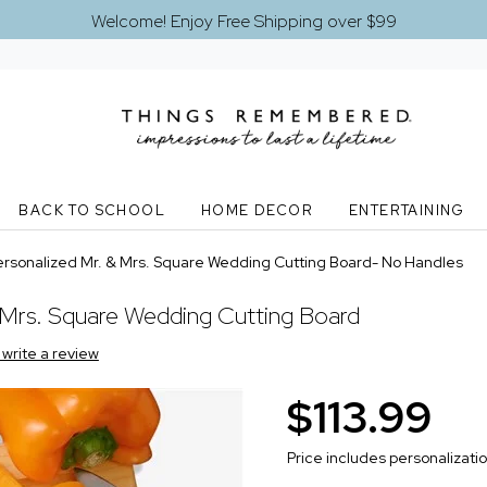
Welcome! Enjoy Free Shipping over $99
BACK TO SCHOOL
HOME DECOR
ENTERTAINING
ersonalized Mr. & Mrs. Square Wedding Cutting Board- No Handles
 Mrs. Square Wedding Cutting Board
o write a review
$113.99
Price includes personalizati