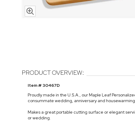
PRODUCT OVERVIEW:
Item # 30467D
Proudly made in the U.S.A., our Maple Leaf Personalize
consummate wedding, anniversary and housewarming gi
Makes a great portable cutting surface or elegant serving
or wedding.