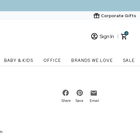
Corporate Gifts
0
Sign In
Sign In
Loading cart contents...
BABY & KIDS
OFFICE
BRANDS WE LOVE
SALE
New Customer? Start here
Order Status
Share
Save
Email
on