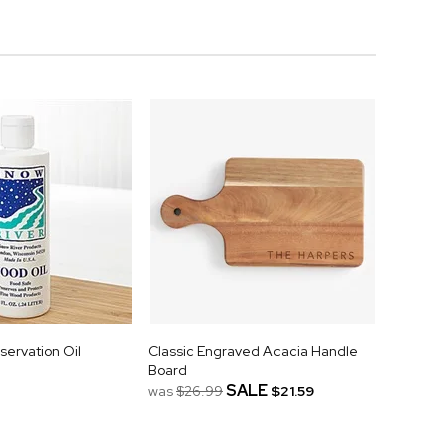
servation Oil
Classic Engraved Acacia Handle
Board
SALE
was
$26.99
$21.59