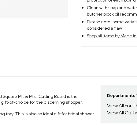
protection of each board
Clean with soap and wate
butcher block oil reco
Please note: some variatio
considered a flaw
Shop all items by Made i
Departments Y
d Square Mr. & Mrs. Cutting Board is the
ft-of-choice for the discerning shopper.
View All For
View All Cutt
 tray. This is also an ideal gift for bridal shower