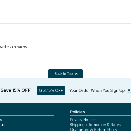
write a review.
Back to Top
d Save 15% OFF
Get 15% OFF
Your Order When You Sign Up!
P
Policies
s
Privacy Notice
tus
Shipping Information & Rates
Guarantee & Return Policy