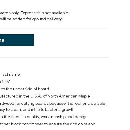
tates only. Express ship not available.
will be added for ground delivery.
ze
d last name
 1.25"
 to the underside of board.
actured in the U.S.A. of North American Maple
rdwood for cutting boards because it is resilient, durable,
easy to clean, and inhibits bacteria growth
h the finest in quality, workmanship and design
utcher block conditioner to ensure the rich color and