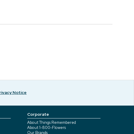
rivacy Notice
Corporate
About Things Remembered
About 1-800-Flowers
Our Brands