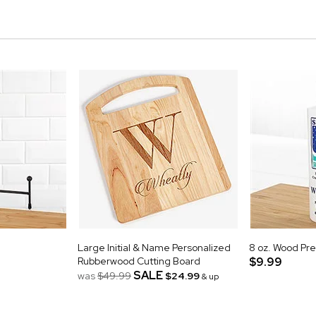
Large Initial & Name Personalized
8 oz. Wood Pre
Rubberwood Cutting Board
$9.99
SALE
was
$49.99
$24.99
& up