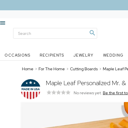
OCCASIONS
RECIPIENTS
JEWELRY
WEDDING
Home
>
For The Home
>
Cutting Boards
>
Maple Leaf P
Maple Leaf Personalized Mr. &
No reviews yet.
Be the first t