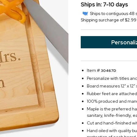
Ships In: 7-10 days
Ships to contiguous 48 s
Shipping surcharge of $2.99 
Personali
Item #
30467D
Personalize with titles an
Board measures 12" x 12" x
Rubber feet are attached
100% produced and manuf
Maple is the preferred ha
sanitary, knife-friendly, 
Cut and hand-finished wit
Hand oiled with quality b