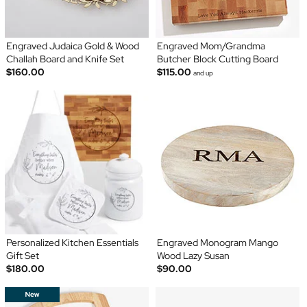
Engraved Judaica Gold & Wood
Engraved Mom/Grandma
Challah Board and Knife Set
Butcher Block Cutting Board
$160.00
$115.00
and up
Personalized Kitchen Essentials
Engraved Monogram Mango
Gift Set
Wood Lazy Susan
$180.00
$90.00