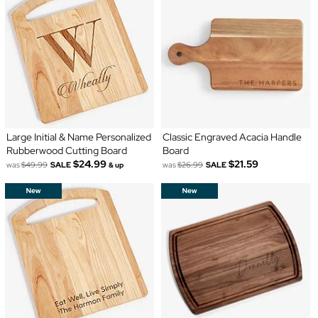
Large Initial & Name Personalized
Classic Engraved Acacia Handle
Rubberwood Cutting Board
Board
$24.99
$21.59
was
$49.99
SALE
was
$26.99
SALE
& up