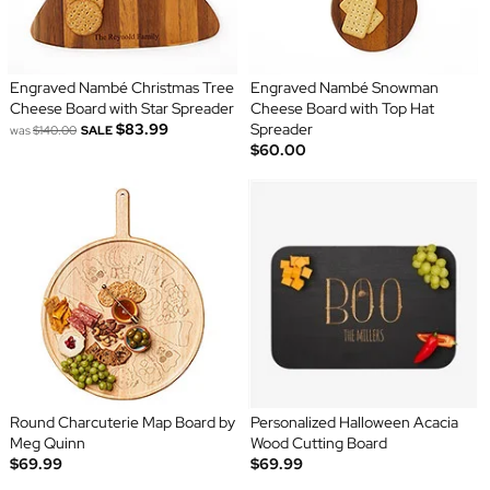
Engraved Nambé Christmas Tree
Engraved Nambé Snowman
Cheese Board with Star Spreader
Cheese Board with Top Hat
$83.99
Spreader
was
$140.00
SALE
$60.00
Round Charcuterie Map Board by
Personalized Halloween Acacia
Meg Quinn
Wood Cutting Board
$69.99
$69.99