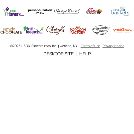
©2026 1-800-Flowers.com, Inc. | Jericho, NY |
Terms of Use
-
Privacy Notice
DESKTOP SITE
|
HELP