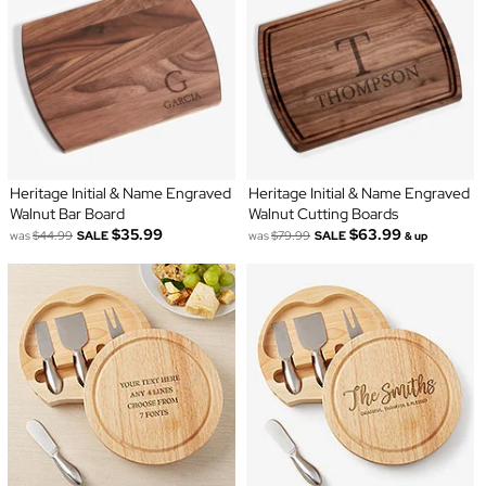
Heritage Initial & Name Engraved
Heritage Initial & Name Engraved
Walnut Bar Board
Walnut Cutting Boards
$35.99
$63.99
was
$44.99
SALE
was
$79.99
SALE
& up