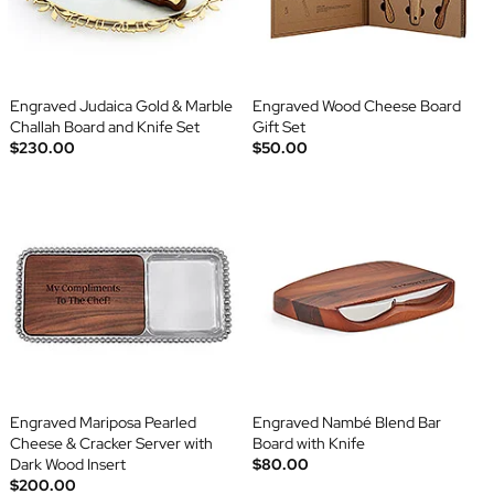
Engraved Judaica Gold & Marble
Engraved Wood Cheese Board
Challah Board and Knife Set
Gift Set
$230.00
$50.00
Engraved Mariposa Pearled
Engraved Nambé Blend Bar
Cheese & Cracker Server with
Board with Knife
Dark Wood Insert
$80.00
$200.00