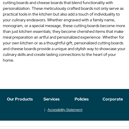
cutting boards and cheese boards that blend functionality with
personalization. These meticulously crafted boards not only serve as
practical tools in the kitchen but also add a touch of individuality to
your culinary endeavors. Whether engraved with a family name,
monogram, or a special message, these cutting boards become more
than just kitchen essentials; they become cherished items that make
meal preparation an artful and personalized experience. Whether for
your own kitchen or as a thoughtful gift, personalized cutting boards
and cheese boards provide a unique and stylish way to showcase your
culinary skills and create lasting connections to the heart of your
home.
Our Products
Services
Policies
Corporate
Accessibility Statement