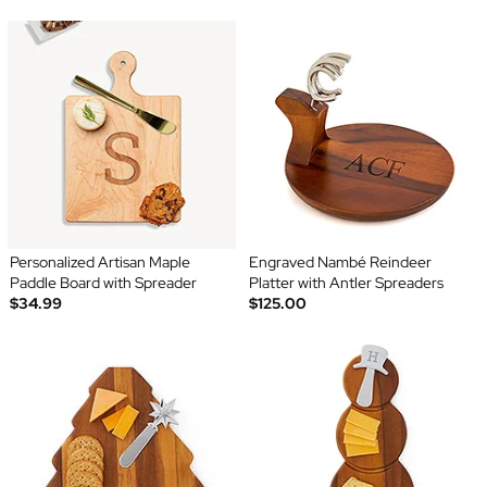
Personalized Artisan Maple
Engraved Nambé Reindeer
Paddle Board with Spreader
Platter with Antler Spreaders
$34.99
$125.00