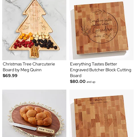
Christmas Tree Charcuterie
Everything Tastes Better
Board by Meg Quinn
Engraved Butcher Block Cutting
$69.99
Board
$80.00
and up