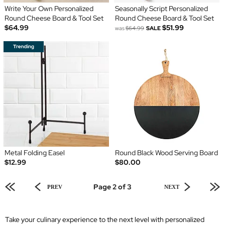
Write Your Own Personalized
Seasonally Script Personalized
Round Cheese Board & Tool Set
Round Cheese Board & Tool Set
$64.99
$51.99
was
$64.99
SALE
Metal Folding Easel
Round Black Wood Serving Board
$12.99
$80.00
Page 2 of 3
PREV
NEXT
Take your culinary experience to the next level with personalized