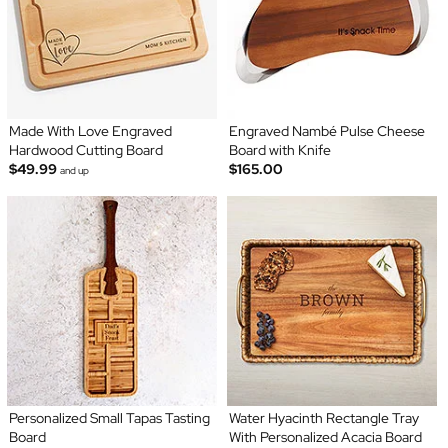
Made With Love Engraved
Engraved Nambé Pulse Cheese
Hardwood Cutting Board
Board with Knife
$49.99
$165.00
and up
Personalized Small Tapas Tasting
Water Hyacinth Rectangle Tray
Board
With Personalized Acacia Board