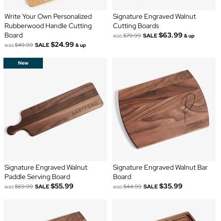
Write Your Own Personalized
Signature Engraved Walnut
Rubberwood Handle Cutting
Cutting Boards
Board
$63.99
was
$79.99
SALE
& up
$24.99
was
$49.99
SALE
& up
Signature Engraved Walnut
Signature Engraved Walnut Bar
Paddle Serving Board
Board
$55.99
$35.99
was
$69.99
SALE
was
$44.99
SALE