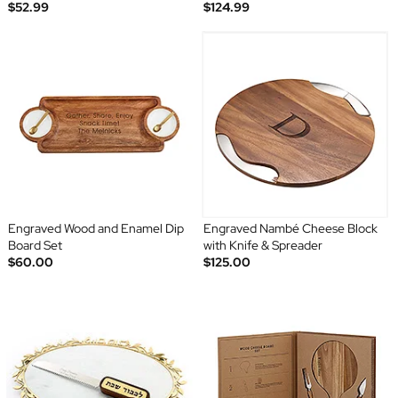
$52.99
$124.99
Engraved Wood and Enamel Dip
Engraved Nambé Cheese Block
Board Set
with Knife & Spreader
$60.00
$125.00