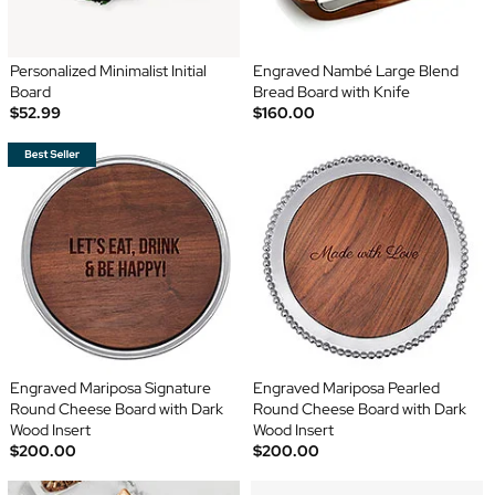
Personalized Minimalist Initial
Engraved Nambé Large Blend
Board
Bread Board with Knife
$52.99
$160.00
Engraved Mariposa Signature
Engraved Mariposa Pearled
Round Cheese Board with Dark
Round Cheese Board with Dark
Wood Insert
Wood Insert
$200.00
$200.00