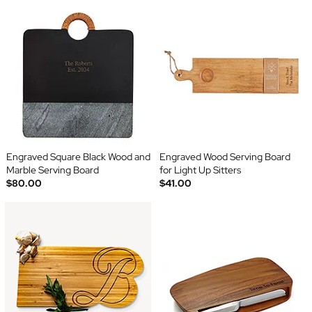
Engraved Square Black Wood and
Engraved Wood Serving Board
Marble Serving Board
for Light Up Sitters
$80.00
$41.00