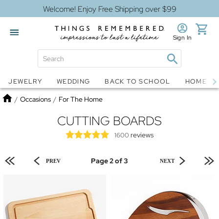
Welcome! Enjoy Free Shipping over $99
Sign In
Jewelry
Snow Globes
JEWELRY
WEDDING
BACK TO SCHOOL
HOME D
Home
/
Occasions
/
For The Home
CUTTING BOARDS
reviews
1600
Page 2 of 3
PREV
NEXT