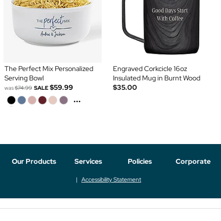
The Perfect Mix Personalized
Engraved Corkcicle 16oz
Serving Bowl
Insulated Mug in Burnt Wood
$59.99
$35.00
was
$74.99
SALE
...
Our Products
Services
Policies
Corporate
Accessibility Statement