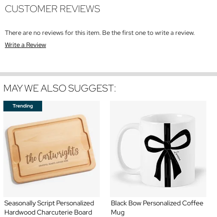
CUSTOMER REVIEWS
There are no reviews for this item. Be the first one to write a review.
Write a Review
MAY WE ALSO SUGGEST:
Seasonally Script Personalized
Black Bow Personalized Coffee
Hardwood Charcuterie Board
Mug