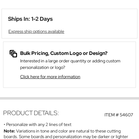
Ships In: 1-2 Days
Express ship options available
Bulk Pricing, Custom Logo or Design?
Interested in a large order quantity or adding custom
personalization or logo?
Click here for more information
PRODUCT DETAILS:
ITEM #
54607
Personalize with any 2 lines of text
Note:
Variations in tone and color are natural to these cutting
boards. Some boards and personalization may be darker or lighter