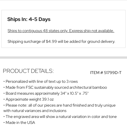
Ships In: 4-5 Days
Ships to contiguous 48 states only. Express ship not available.
Shipping surcharge of $4.99 will be added for ground delivery.
PRODUCT DETAILS:
ITEM #
51799D-T
Personalized with line of text up to 3 rows
Made from FSC sustainably sourced architectural bamboo
Board measures approximately 34" x 10.5" x .75"
Approximate weight 39.1 oz
Please note: all of our pieces are hand finished and truly unique
with natural variances and inclusions
The engraved area will show a natural variation in color and tone
Made in the USA