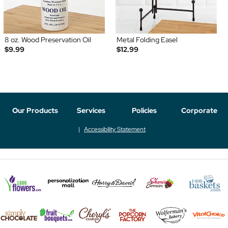
8 oz. Wood Preservation Oil
Metal Folding Easel
$9.99
$12.99
Our Products
Services
Policies
Corporate
Accessibility Statement