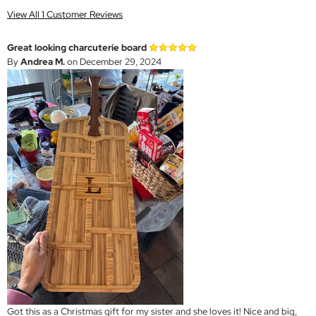
View All 1 Customer Reviews
Great looking charcuterie board
By
Andrea M.
on December 29, 2024
Got this as a Christmas gift for my sister and she loves it! Nice and big,