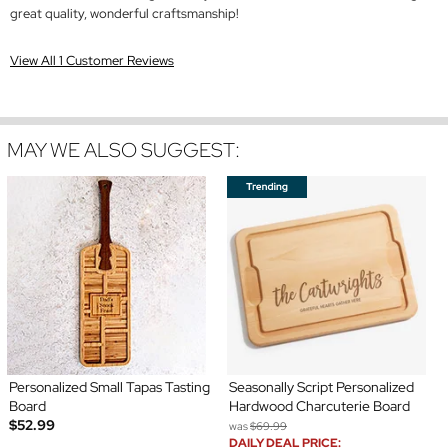
great quality, wonderful craftsmanship!
View All 1 Customer Reviews
MAY WE ALSO SUGGEST:
Personalized Small Tapas Tasting
Seasonally Script Personalized
Board
Hardwood Charcuterie Board
$52.99
was
$69.99
DAILY DEAL PRICE: