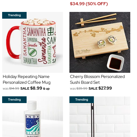
$34.99 (50% OFF)
Holiday Repeating Name
Cherry Blossom Personalized
Personalized Coffee Mug
Sushi Board Set
$8.99
$27.99
was
$14.99
SALE
was
$39.99
SALE
& up