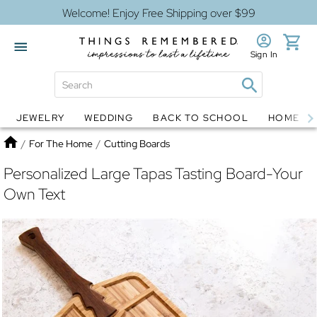
Welcome! Enjoy Free Shipping over $99
Sign In
JEWELRY
WEDDING
BACK TO SCHOOL
HOME D
Jewelry
Snow Globes
Home
/
For The Home
/
Cutting Boards
Personalized Large Tapas Tasting Board-Your
Own Text