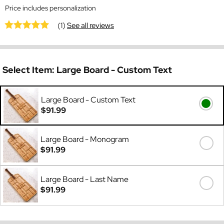
Price includes personalization
(1)
See all reviews
Select Item:
Large Board - Custom Text
Large Board - Custom Text
$91.99
Large Board - Monogram
$91.99
Large Board - Last Name
$91.99