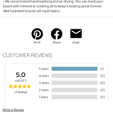
We recommend hand washing and air drying. You can treat your
board with mineral or cooking oil to keep it looking great forever.
Well hydrated boards will repel stains.
Pin It!
Share!
Email
CUSTOMER REVIEWS
5 stars
(1)
5.0
4 stars
(0)
out of 5
3 stars
(0)
2 stars
(0)
(1 review)
1 stars
(0)
Write a Review