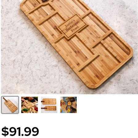
$91.99