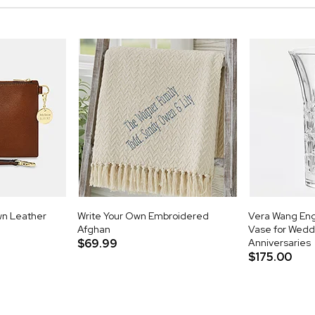
wn Leather
Write Your Own Embroidered
Vera Wang Eng
Afghan
Vase for Wedd
$69.99
Anniversaries
$175.00