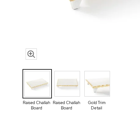
Raised Challah
Raised Challah
Gold Trim
Board
Board
Detail