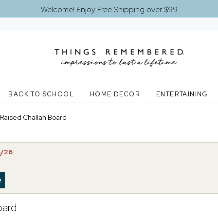
Welcome! Enjoy Free Shipping over $99
BACK TO SCHOOL
HOME DECOR
ENTERTAINING
 Raised Challah Board
8/26
oard