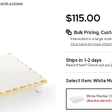
o write a review
$115.00
Bulk Pricing, Cu
Interested in a large orde
Click here for more infor
Ships In: 1-2 days
Need it fast? Check out our
Select Item:
White Ma
White Marble C
(Backordered 