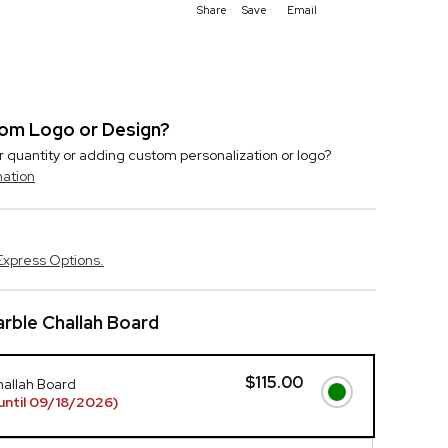
Share
Save
Email
stom Logo or Design?
r quantity or adding custom personalization or logo?
mation
Express Options.
rble Challah Board
$115.00
hallah Board
until 09/18/2026)