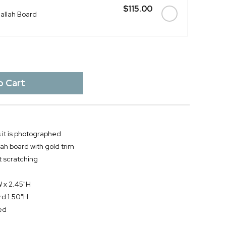
$115.00
allah Board
 it is photographed
ah board with gold trim
t scratching
W x 2.45"H
rd 1.50"H
ed