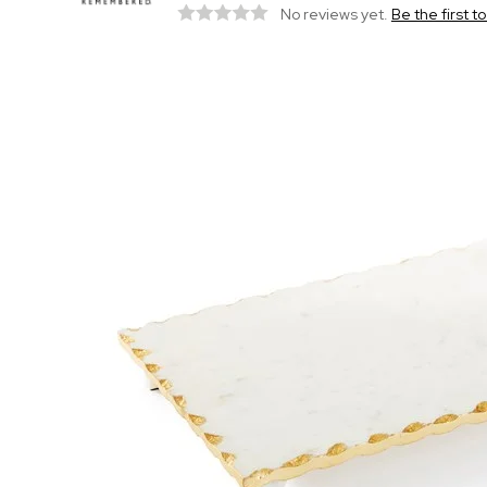
No reviews yet.
Be the first t