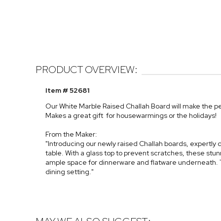
PRODUCT OVERVIEW:
Item # 52681
Our White Marble Raised Challah Board will make the pe
Makes a great gift for housewarmings or the holidays!
From the Maker:
"Introducing our newly raised Challah boards, expertl
table. With a glass top to prevent scratches, these stu
ample space for dinnerware and flatware underneath. 
dining setting."