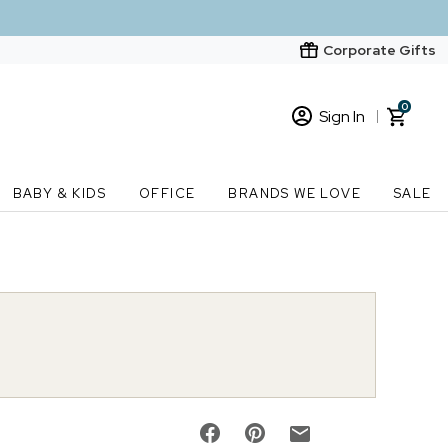
Corporate Gifts
0
Sign In
Sign In
Loading cart contents...
BABY & KIDS
OFFICE
BRANDS WE LOVE
SALE
New Customer? Start here
Order Status