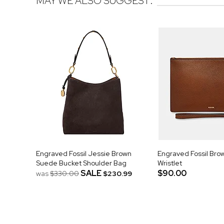
MAY WE ALSO SUGGEST:
Engraved Fossil Jessie Brown
Engraved Fossil Bro
Suede Bucket Shoulder Bag
Wristlet
SALE
$90.00
was
$330.00
$230.99