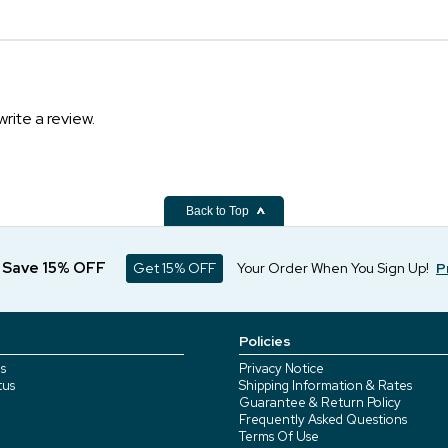
write a review.
Back to Top
d Save 15% OFF
Get 15% OFF
Your Order When You Sign Up!
P
Policies
s
Privacy Notice
tus
Shipping Information & Rates
Guarantee & Return Policy
Frequently Asked Questions
Terms Of Use