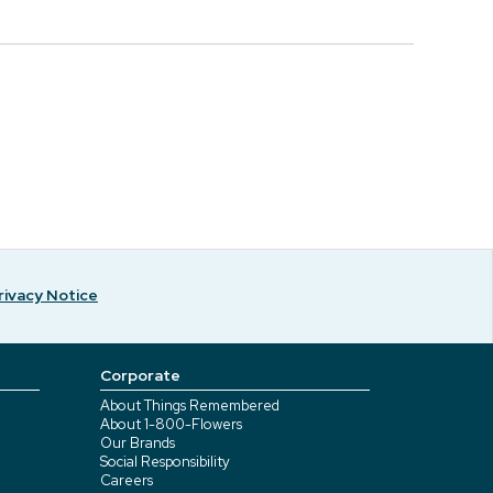
rivacy Notice
Corporate
About Things Remembered
About 1-800-Flowers
Our Brands
Social Responsibility
Careers