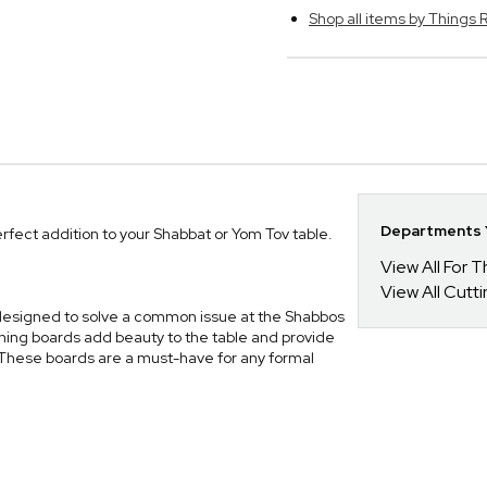
Shop all items by Thing
Departments Y
rfect addition to your Shabbat or Yom Tov table.
View All For
View All Cutt
y designed to solve a common issue at the Shabbos
nning boards add beauty to the table and provide
These boards are a must-have for any formal