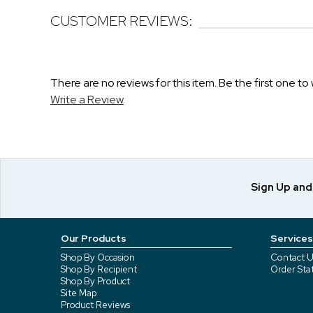
CUSTOMER REVIEWS:
There are no reviews for this item. Be the first one to 
Write a Review
Sign Up an
Our Products
Services
Shop By Occasion
Contact U
Shop By Recipient
Order Sta
Shop By Product
Site Map
Product Reviews