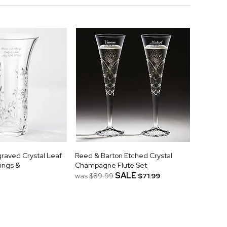
raved Crystal Leaf
Reed & Barton Etched Crystal
ings &
Champagne Flute Set
SALE
was
$89.99
$71.99