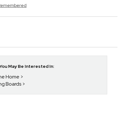
s Remembered
ou May Be Interested In:
 The Home
ing Boards