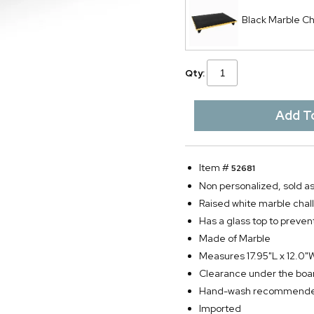
Black Marble Ch
Qty:
Item #
52681
Non personalized, sold as
Raised white marble chall
Has a glass top to preven
Made of Marble
Measures 17.95"L x 12.0"
Clearance under the boa
Hand-wash recommend
Imported