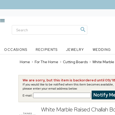
OCCASIONS
RECIPIENTS
JEWELRY
WEDDING
Home
>
For The Home
>
Cutting Boards
>
White Marble
We are sorry, but this item is backordered until 09/1
If you would like to be notified when this item becomes available,
please enter your email address below:
E-mail:
White Marble Raised Challah B