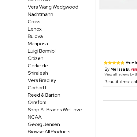
Vera Wang Wedgwood
Nachtmann
Cross
Lenox
Bulova
Mariposa
Luigi Bormioli
Citizen
Very 
Corkcicle
By
Melissa B.
Shiraleah
View all reviews by 
Vera Bradley
Beautiful rose gol
Carhartt
Reed & Barton
Orrefors
Shop All Brands We Love
NCAA
Georg Jensen
Browse All Products