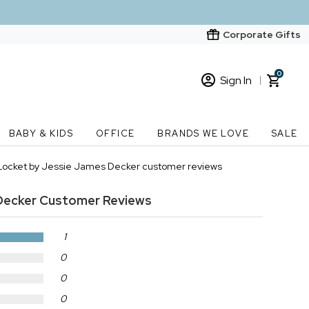
Corporate Gifts
0
Sign In
Sign In
Loading cart contents...
BABY & KIDS
OFFICE
BRANDS WE LOVE
SALE
New Customer? Start here
 Locket by Jessie James Decker customer reviews
Order Status
Decker
Customer Reviews
1
0
0
0