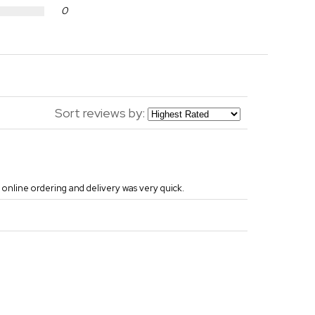
0
Sort reviews by:
 online ordering and delivery was very quick.