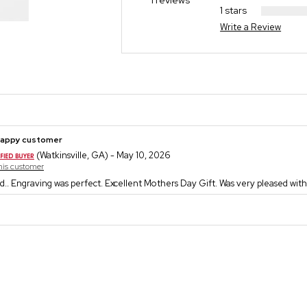
1 reviews
1 stars
Write a Review
happy customer
(Watkinsville, GA) - May 10, 2026
this customer
d.. Engraving was perfect. Excellent Mothers Day Gift. Was very pleased with