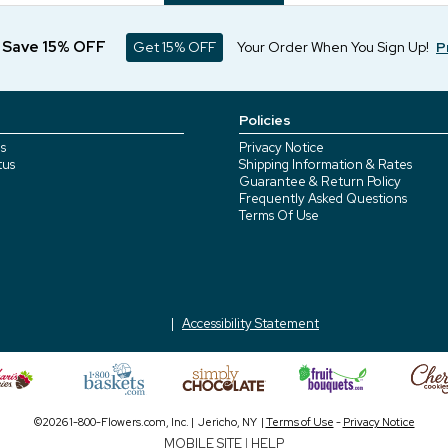
d Save 15% OFF
Get 15% OFF
Your Order When You Sign Up!
P
Policies
s
Privacy Notice
tus
Shipping Information & Rates
Guarantee & Return Policy
Frequently Asked Questions
Terms Of Use
Accessibility Statement
©2026 1-800-Flowers.com, Inc. | Jericho, NY |
Terms of Use
-
Privacy Notice
MOBILE SITE
|
HELP