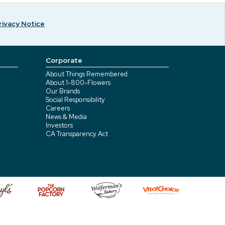
rivacy Notice
Corporate
About Things Remembered
About 1-800-Flowers
Our Brands
Social Responsibility
Careers
News & Media
Investors
CA Transparency Act