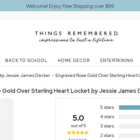
Welcome! Enjoy Free Shipping over $99
BACK TO SCHOOL
HOME DECOR
ENTERTAINING
t by Jessie James Decker
>
Engraved Rose Gold Over Sterling Heart
 Gold Over Sterling Heart Locket by Jessie James 
5 stars
5.0
4 stars
out of 5
3 stars
2 stars