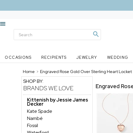
OCCASIONS
RECIPIENTS
JEWELRY
WEDDING
Home
>
Engraved Rose Gold Over Sterling Heart Locke
SHOP BY:
Engraved Rose
BRANDS WE LOVE
Kittenish by Jessie James
Decker
Kate Spade
Nambé
Fossil
Waterford