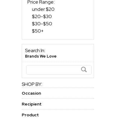
Price Range:
under $20
$20-$30
$30-$50
$50+
Search In:
Brands We Love
SHOP BY:
Occasion
Recipient
Product