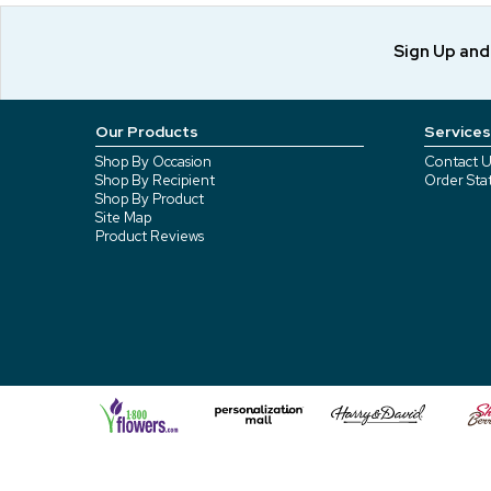
Sign Up an
Our Products
Services
Shop By Occasion
Contact U
Shop By Recipient
Order Sta
Shop By Product
Site Map
Product Reviews